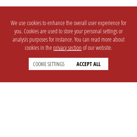
We use cookies to enhance the overall user experience for
you. Cookies are used to store your personal settings or
analysis purposes for instance. You can read more about
cookies in the
privacy section
of our website.
COOKIE SETTINGS
ACCEPT ALL
SETTINGS
LEGAL
english
Imprint
Privacy
T&c
Prices
Cookie Settings
COMPANY
SUPPORT