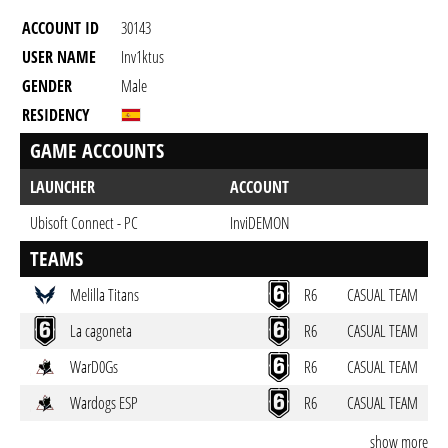
ACCOUNT ID
30143
USER NAME
Inv1ktus
GENDER
Male
RESIDENCY
GAME ACCOUNTS
LAUNCHER
ACCOUNT
Ubisoft Connect - PC
InviDEMON
TEAMS
Melilla Titans
R6
CASUAL TEAM
La cagoneta
R6
CASUAL TEAM
WarD0Gs
R6
CASUAL TEAM
Wardogs ESP
R6
CASUAL TEAM
show more