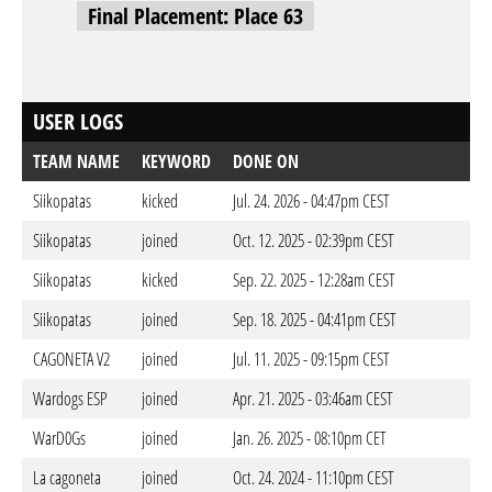
Final Placement: Place 63
USER LOGS
TEAM NAME
KEYWORD
DONE ON
Siikopatas
kicked
Jul. 24. 2026 - 04:47pm CEST
Siikopatas
joined
Oct. 12. 2025 - 02:39pm CEST
Siikopatas
kicked
Sep. 22. 2025 - 12:28am CEST
Siikopatas
joined
Sep. 18. 2025 - 04:41pm CEST
CAGONETA V2
joined
Jul. 11. 2025 - 09:15pm CEST
Wardogs ESP
joined
Apr. 21. 2025 - 03:46am CEST
WarD0Gs
joined
Jan. 26. 2025 - 08:10pm CET
La cagoneta
joined
Oct. 24. 2024 - 11:10pm CEST