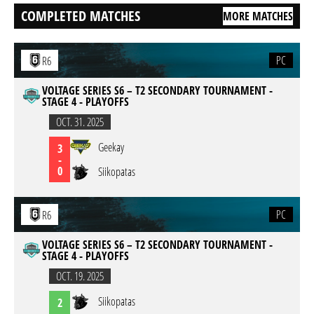
COMPLETED MATCHES
MORE MATCHES
PC
R6
VOLTAGE SERIES S6 – T2 SECONDARY TOURNAMENT -
STAGE 4 - PLAYOFFS
OCT. 31. 2025
Geekay
3
-
0
Siikopatas
PC
R6
VOLTAGE SERIES S6 – T2 SECONDARY TOURNAMENT -
STAGE 4 - PLAYOFFS
OCT. 19. 2025
Siikopatas
2
-