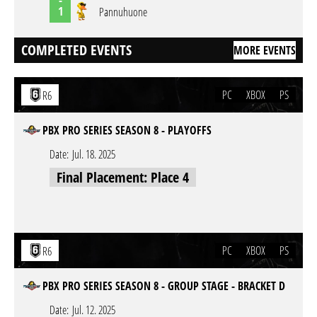
1
Pannuhuone
COMPLETED EVENTS
MORE EVENTS
PC
XBOX
PS
R6
PBX PRO SERIES SEASON 8 - PLAYOFFS
Date:
Jul. 18. 2025
Final Placement: Place 4
PC
XBOX
PS
R6
PBX PRO SERIES SEASON 8 - GROUP STAGE - BRACKET D
Date:
Jul. 12. 2025