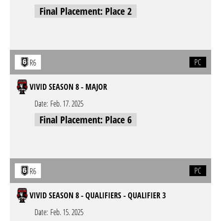
Final Placement: Place 2
PC
R6
VIVID SEASON 8 - MAJOR
Date:
Feb. 17. 2025
Final Placement: Place 6
PC
R6
VIVID SEASON 8 - QUALIFIERS - QUALIFIER 3
Date:
Feb. 15. 2025