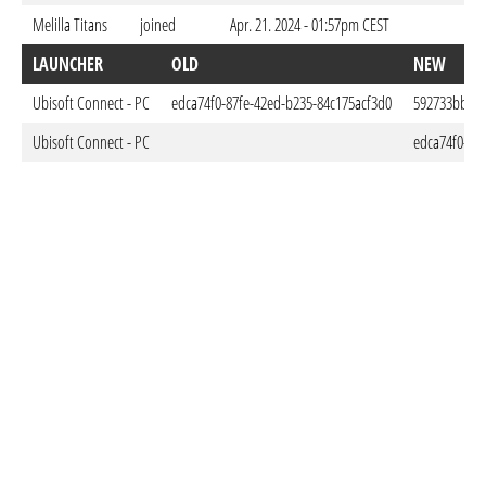
Melilla Titans
joined
Apr. 21. 2024 - 01:57pm CEST
LAUNCHER
OLD
NEW
Ubisoft Connect - PC
edca74f0-87fe-42ed-b235-84c175acf3d0
592733bb-25
Ubisoft Connect - PC
edca74f0-87