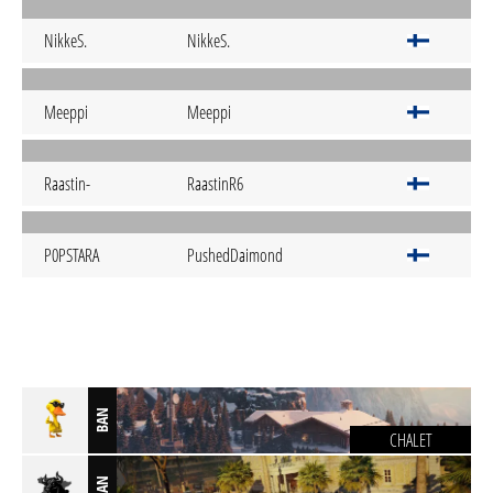
NikkeS.
NikkeS.
Meeppi
Meeppi
Raastin-
RaastinR6
P0PSTARA
PushedDaimond
BAN
CHALET
BAN