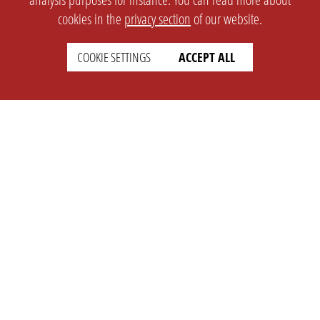
cookies in the
privacy section
of our website.
COOKIE SETTINGS
ACCEPT ALL
SETTINGS
LEGAL
english
Imprint
Privacy
T&c
Prices
Cookie Settings
COMPANY
SUPPORT
About Us
Faq
Brand Kit
Wiki