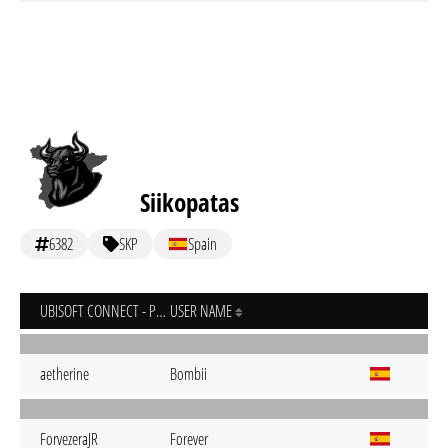
Siikopatas
6382
SKP
Spain
UBISOFT CONNECT - PC
USER NAME
aetherine
Bombii
ForvezeraJR
Forever