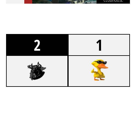
CLUBHOUSE
2
1
7
SIIKOPATAS
5
PANNUHUONE
SKYSCRAPER