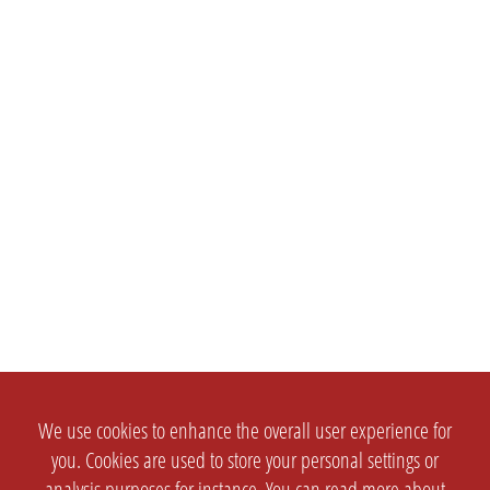
We use cookies to enhance the overall user experience for
you. Cookies are used to store your personal settings or
analysis purposes for instance. You can read more about