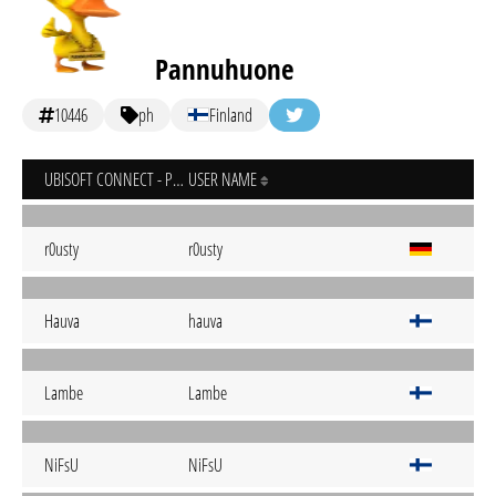
Pannuhuone
10446
ph
Finland
UBISOFT CONNECT - PC
USER NAME
r0usty
r0usty
Hauva
hauva
Lambe
Lambe
NiFsU
NiFsU