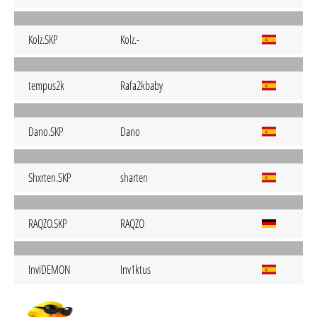
Kolz.SKP
Kolz.-
tempus2k
Rafa2kbaby
Dano.SKP
Dano
Shxrten.SKP
sharten
RAQZO.SKP
RAQZO
InviDEMON
Inv1ktus