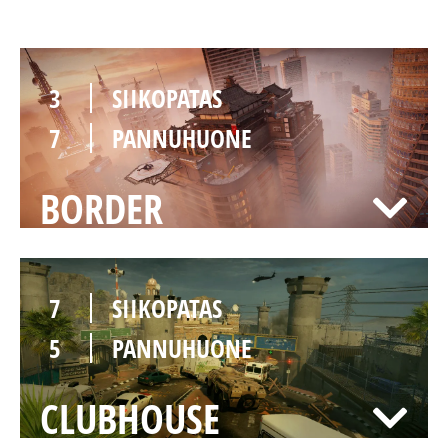
3
SIIKOPATAS
7
PANNUHUONE
BORDER
7
SIIKOPATAS
5
PANNUHUONE
CLUBHOUSE