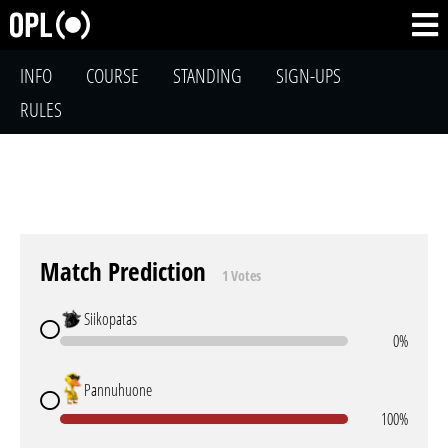
INFO
COURSE
STANDING
SIGN-UPS
RULES
Match Prediction
1 Votes
Siikopatas
0%
Pannuhuone
100%