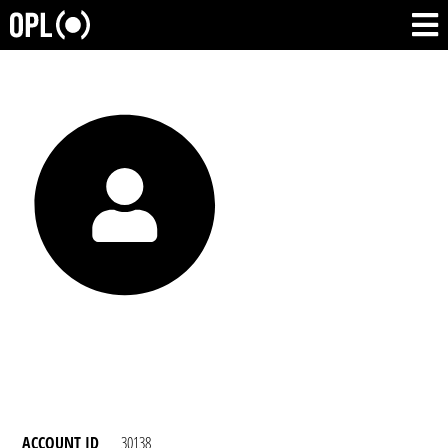
ACCOUNT ID
30138