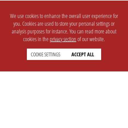
We use cookies to enhance the overall user experience for
you. Cookies are used to store your personal settings or
analysis purposes for instance. You can read more about
cookies in the
privacy section
of our website.
COOKIE SETTINGS
ACCEPT ALL
SETTINGS
LEGAL
english
Imprint
Privacy
T&c
Prices