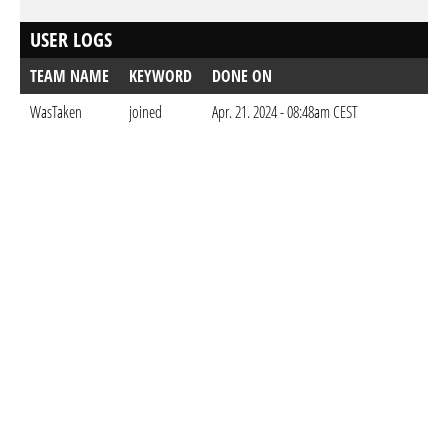
USER LOGS
TEAM NAME
KEYWORD
DONE ON
WasTaken
joined
Apr. 21. 2024 - 08:48am CEST