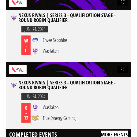
PC
VAL
NEXUS RIVALS | SERIES 3 - QUALIFICATION STAGE -
ROUND ROBIN QUALIFIER
JUN. 24. 2024
Envee Sapphire
W
-
L
WasTaken
PC
VAL
NEXUS RIVALS | SERIES 3 - QUALIFICATION STAGE -
ROUND ROBIN QUALIFIER
JUN. 24. 2024
WasTaken
0
-
13
True Synergy Gaming
COMPLETED EVENTS
MORE EVENTS