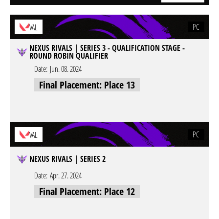
PC
VAL
NEXUS RIVALS | SERIES 3 - QUALIFICATION STAGE -
ROUND ROBIN QUALIFIER
Date:
Jun. 08. 2024
Final Placement: Place 13
PC
VAL
NEXUS RIVALS | SERIES 2
Date:
Apr. 27. 2024
Final Placement: Place 12