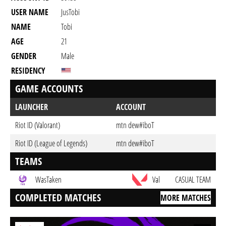
USER NAME
JusTobi
NAME
Tobi
AGE
21
GENDER
Male
RESIDENCY
GAME ACCOUNTS
LAUNCHER
ACCOUNT
Riot ID (Valorant)
mtn dew#iboT
Riot ID (League of Legends)
mtn dew#iboT
TEAMS
WasTaken
Val
CASUAL TEAM
COMPLETED MATCHES
MORE MATCHES