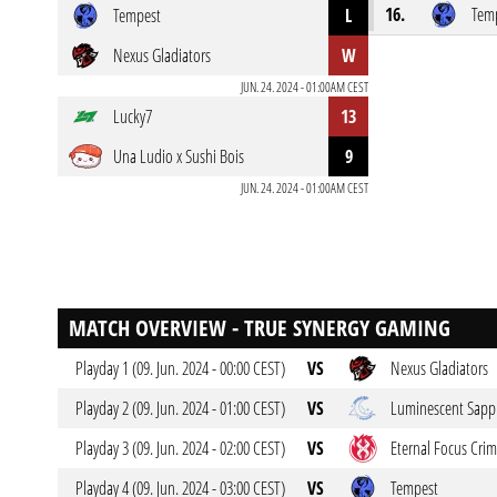
16.
Tem
Tempest
L
Nexus Gladiators
W
JUN. 24. 2024 - 01:00AM CEST
Lucky7
13
Una Ludio x Sushi Bois
9
JUN. 24. 2024 - 01:00AM CEST
MATCH OVERVIEW - TRUE SYNERGY GAMING
Playday 1 (09. Jun. 2024 - 00:00 CEST)
VS
Nexus Gladiators
Playday 2 (09. Jun. 2024 - 01:00 CEST)
VS
Luminescent Sapp
Playday 3 (09. Jun. 2024 - 02:00 CEST)
VS
Eternal Focus Cri
Playday 4 (09. Jun. 2024 - 03:00 CEST)
VS
Tempest