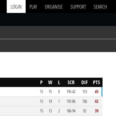
LOGIN
PLAY
ORGANISE
SUPPORT
SEARCH
P
W
L
SCR
DIF
PTS
15
15
0
195-42
153
45
15
14
1
192-86
106
42
15
13
2
186-94
92
39