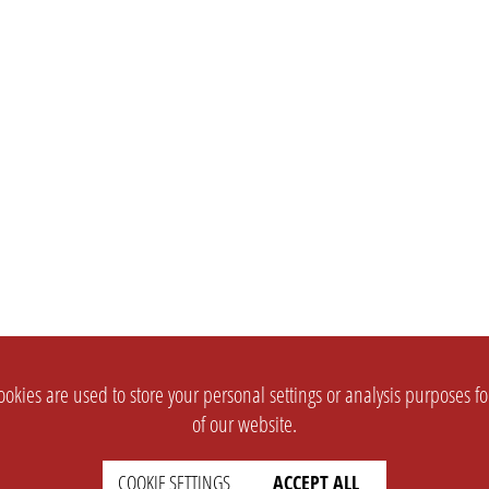
okies are used to store your personal settings or analysis purposes f
of our website.
COOKIE SETTINGS
ACCEPT ALL