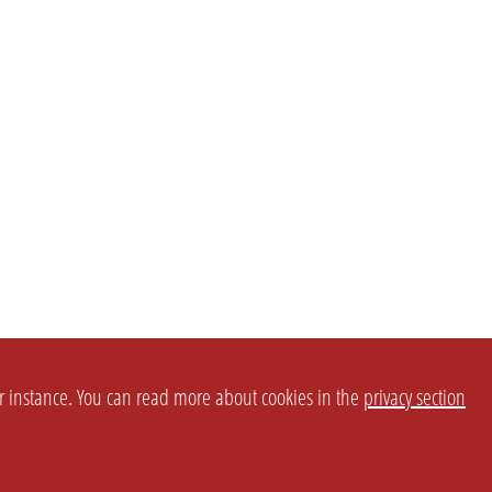
or instance. You can read more about cookies in the
privacy section