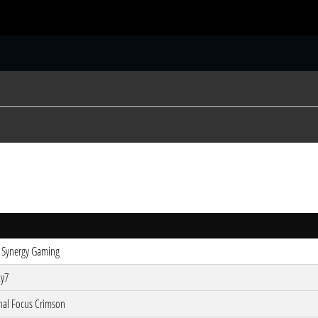
S
 Synergy Gaming
ky7
nal Focus Crimson