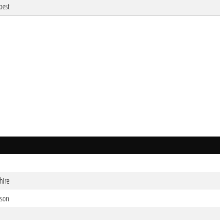
pest
hire
mson