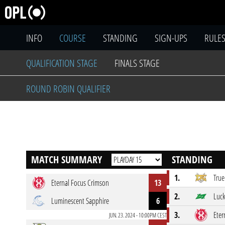
INFO
COURSE
STANDING
SIGN-UPS
RULE
QUALIFICATION STAGE
FINALS STAGE
ROUND ROBIN QUALIFIER
MATCH SUMMARY
STANDING
1.
True
Eternal Focus Crimson
13
2.
Luc
Luminescent Sapphire
6
3.
Eter
JUN. 23. 2024 - 10:00PM CEST