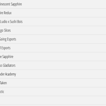
nescent Sapphire
ire Redux
Ludio x Sushi Bois
o Slices
oing Esports
 Esports
e Sapphire
s Gladiators
der Academy
Taken
ctic