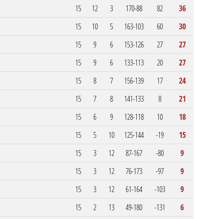
15
12
3
170-88
82
36
15
10
5
163-103
60
30
15
9
6
153-126
27
27
15
9
6
133-113
20
27
15
8
7
156-139
17
24
15
7
8
141-133
8
21
15
6
9
128-118
10
18
15
5
10
125-144
-19
15
15
3
12
87-167
-80
9
15
3
12
76-173
-97
9
15
3
12
61-164
-103
9
15
2
13
49-180
-131
6