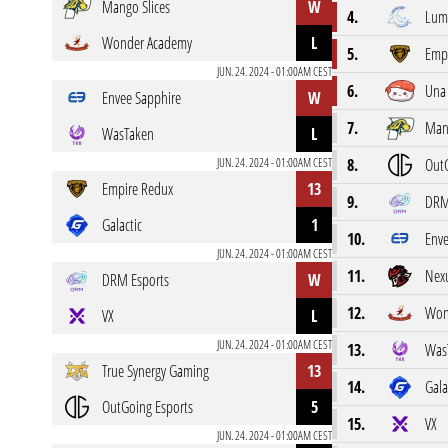
Mango Slices
W
4.
Lumi
Wonder Academy
L
5.
Emp
JUN. 24. 2024 - 01:00AM CEST
6.
Una 
Envee Sapphire
W
7.
Mang
WasTaken
L
JUN. 24. 2024 - 01:00AM CEST
8.
OutG
Empire Redux
13
9.
DRM
Galactic
1
10.
Enve
JUN. 24. 2024 - 01:00AM CEST
11.
Nexu
DRM Esports
W
12.
Won
VX
L
JUN. 24. 2024 - 01:00AM CEST
13.
Was
True Synergy Gaming
13
14.
Gala
OutGoing Esports
5
15.
VX
JUN. 24. 2024 - 01:00AM CEST