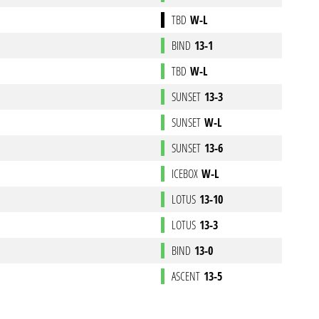
TBD
W-L
BIND
13-1
TBD
W-L
SUNSET
13-3
SUNSET
W-L
SUNSET
13-6
ICEBOX
W-L
LOTUS
13-10
LOTUS
13-3
BIND
13-0
ASCENT
13-5