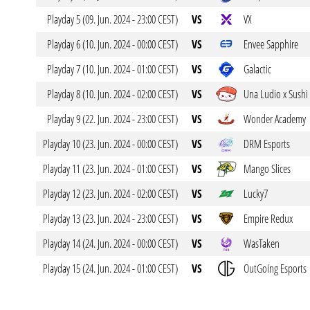
Playday 5 (09. Jun. 2024 - 23:00 CEST)
VS
VX
Playday 6 (10. Jun. 2024 - 00:00 CEST)
VS
Envee Sapphire
Playday 7 (10. Jun. 2024 - 01:00 CEST)
VS
Galactic
Playday 8 (10. Jun. 2024 - 02:00 CEST)
VS
Una Ludio x Sushi
Playday 9 (22. Jun. 2024 - 23:00 CEST)
VS
Wonder Academy
Playday 10 (23. Jun. 2024 - 00:00 CEST)
VS
DRM Esports
Playday 11 (23. Jun. 2024 - 01:00 CEST)
VS
Mango Slices
Playday 12 (23. Jun. 2024 - 02:00 CEST)
VS
Lucky7
Playday 13 (23. Jun. 2024 - 23:00 CEST)
VS
Empire Redux
Playday 14 (24. Jun. 2024 - 00:00 CEST)
VS
WasTaken
Playday 15 (24. Jun. 2024 - 01:00 CEST)
VS
OutGoing Esports