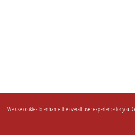
We use cookies to enhance the overall user experience for you. Co