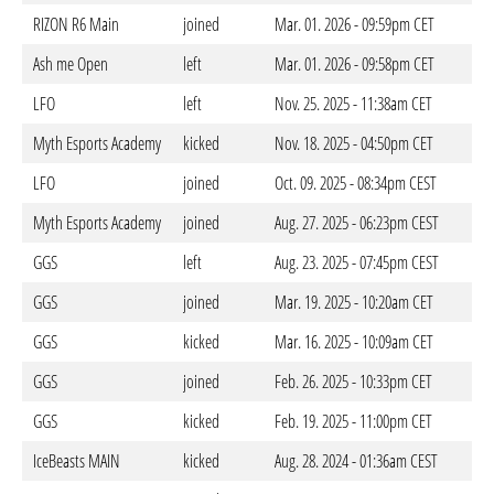
RIZON R6 Main
joined
Mar. 01. 2026 - 09:59pm CET
Ash me Open
left
Mar. 01. 2026 - 09:58pm CET
LFO
left
Nov. 25. 2025 - 11:38am CET
Myth Esports Academy
kicked
Nov. 18. 2025 - 04:50pm CET
LFO
joined
Oct. 09. 2025 - 08:34pm CEST
Myth Esports Academy
joined
Aug. 27. 2025 - 06:23pm CEST
GGS
left
Aug. 23. 2025 - 07:45pm CEST
GGS
joined
Mar. 19. 2025 - 10:20am CET
GGS
kicked
Mar. 16. 2025 - 10:09am CET
GGS
joined
Feb. 26. 2025 - 10:33pm CET
GGS
kicked
Feb. 19. 2025 - 11:00pm CET
IceBeasts MAIN
kicked
Aug. 28. 2024 - 01:36am CEST