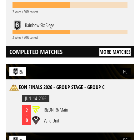
2 votes / 50% correct
Rainbow Six Siege
2 votes / 50% correct
COMPLETED MATCHES
MORE MATCHES
PC
R6
EON FINALS 2026 - GROUP STAGE - GROUP C
JUN. 14. 2026
RIZON R6 Main
2
-
0
Valid Unit