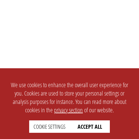
We use cookies to enhance the overall user experience for
you. Cookies are used to store your personal settings or
analysis purposes for instance. You can read more about
cookies in the
privacy section
of our website.
SETTINGS
LEGAL
english
Imprint
COOKIE SETTINGS
ACCEPT ALL
Privacy