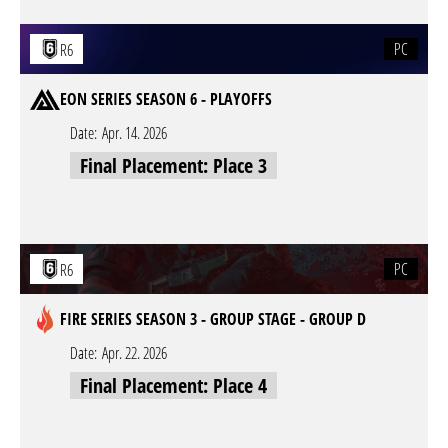
PC
R6
EON SERIES SEASON 6 - PLAYOFFS
Date:
Apr. 14. 2026
Final Placement: Place 3
PC
R6
FIRE SERIES SEASON 3 - GROUP STAGE - GROUP D
Date:
Apr. 22. 2026
Final Placement: Place 4