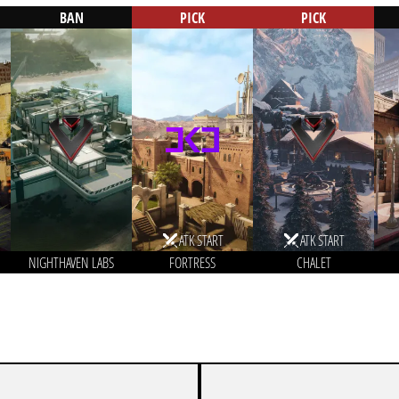
BAN
PICK
PICK
ATK START
ATK START
NIGHTHAVEN LABS
FORTRESS
CHALET