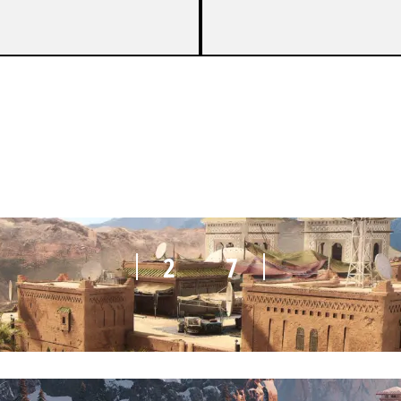
7
5
2
7