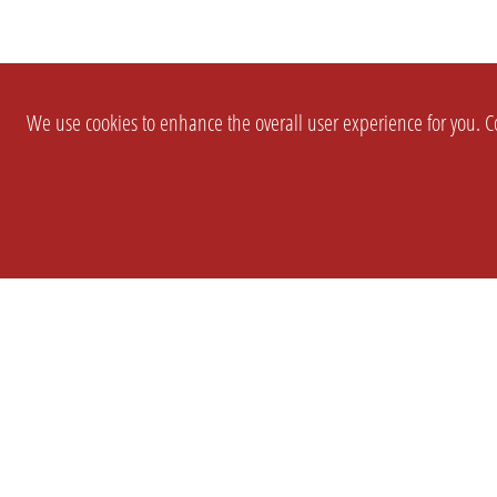
We use cookies to enhance the overall user experience for you. Co
SETTINGS
LEGAL
COMPANY
english
Imprint
About Us