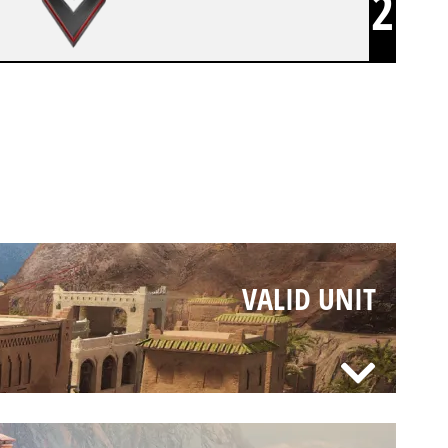
2
VALID UNIT
VALID UNIT