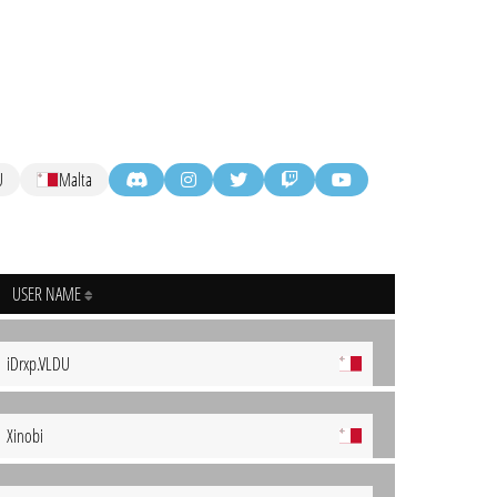
U
Malta
USER NAME
iDrxp.VLDU
Xinobi