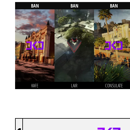
BAN
BAN
BAN
KAFE
LAIR
CONSULATE