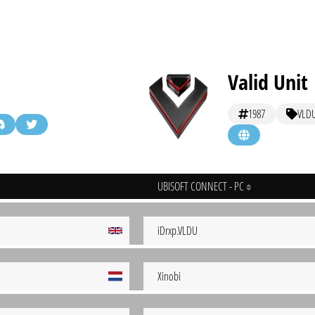
Valid Unit
1987
VLD
UBISOFT CONNECT - PC
iDrxp.VLDU
Xinobi