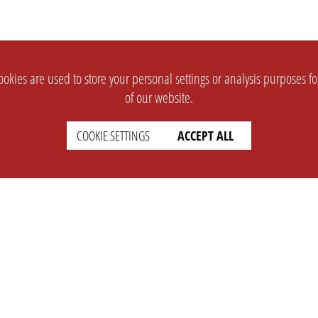
okies are used to store your personal settings or analysis purposes f
of our website.
COOKIE SETTINGS
ACCEPT ALL
SUPPORT
CONTACT
Faq
Support Ticket