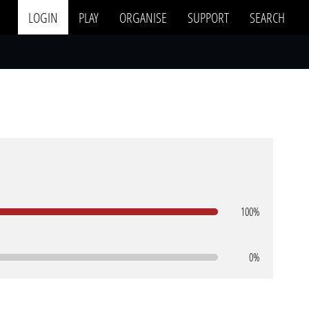
LOGIN
PLAY
ORGANISE
SUPPORT
SEARCH
100%
0%