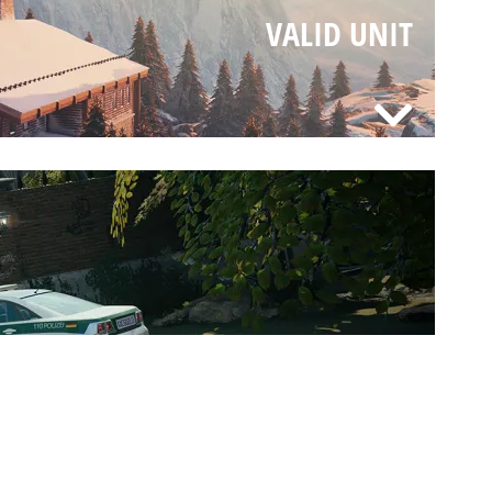
VALID UNIT