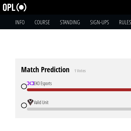
INFO
COURSE
STANDING
SIGN-UPS
RULE
Match Prediction
1 Votes
EKO Esports
Valid Unit