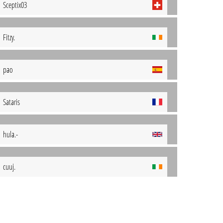
Sceptix03
Fitzy.
pao
Sataris
hula.-
cuuj.