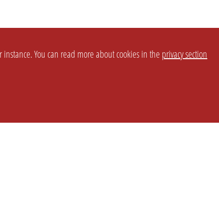
or instance. You can read more about cookies in the
privacy section