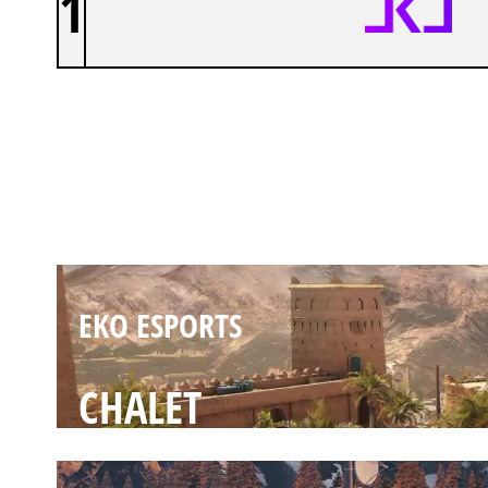
1
EKO ESPORTS
FORTRESS
EKO ESPORTS
CHALET