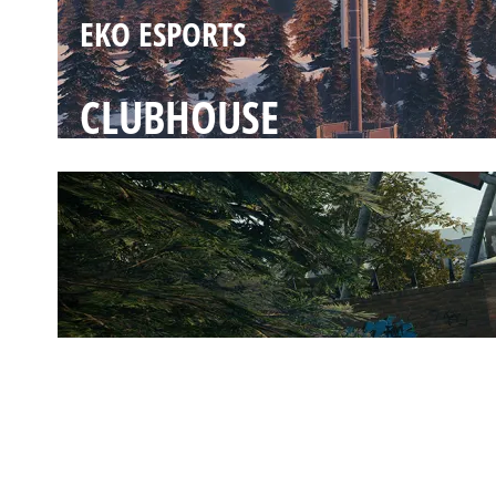
EKO ESPORTS
CLUBHOUSE