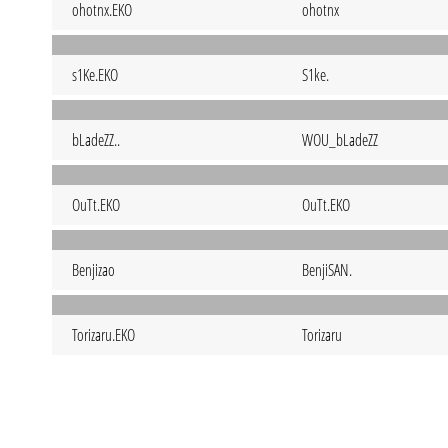
ohotnx.EKO
ohotnx
s1Ke.EKO
S1ke.
bLadeZZ..
WOU_bLadeZZ
OuTt.EKO
OuTt.EKO
Benjizao
BenjiSAN.
Torizaru.EKO
Torizaru