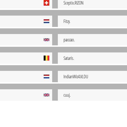
Sceptix.RIZON
Fitzy.
paozao.
Sataris.
IndianWiz4.VLDU
cuuj.