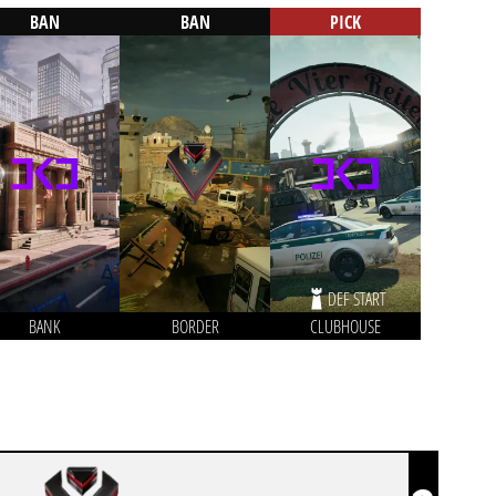
BAN
BAN
PICK
DEF START
BANK
BORDER
CLUBHOUSE