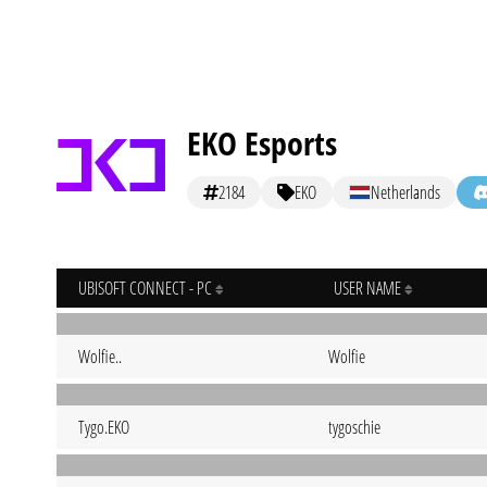
EKO Esports
2184
EKO
Netherlands
UBISOFT CONNECT - PC
USER NAME
Wolfie..
Wolfie
Tygo.EKO
tygoschie