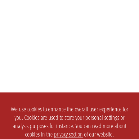
We use cookies to enhance the overall user experience for
you. Cookies are used to store your personal settings or
analysis purposes for instance. You can read more about
cookies in the
privacy section
of our website.