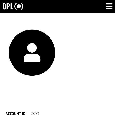
ACCOUNT ID
26283