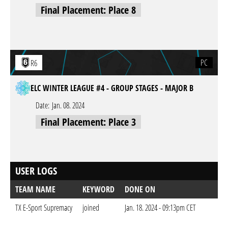
Final Placement: Place 8
PC
R6
ELC WINTER LEAGUE #4 - GROUP STAGES - MAJOR B
Date:
Jan. 08. 2024
Final Placement: Place 3
USER LOGS
TEAM NAME
KEYWORD
DONE ON
TX E-Sport Supremacy
joined
Jan. 18. 2024 - 09:13pm CET