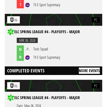
-
1
TX E-Sport Supremacy
PC
R6
ELC SPRING LEAGUE #4 - PLAYOFFS - MAJOR
MAY. 06. 2024
Toxic Squad
N
-
N
TX E-Sport Supremacy
COMPLETED EVENTS
MORE EVENTS
PC
R6
ELC SPRING LEAGUE #4 - PLAYOFFS - MAJOR
Date:
May. 06. 2024