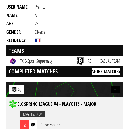
USER NAME
Prakii..
NAME
A
AGE
25
GENDER
Diverse
RESIDENCY
TEAMS
TX E-Sport Supremacy
R6
CASUAL TEAM
COMPLETED MATCHES
MORE MATCHES
PC
R6
ELC SPRING LEAGUE #4 - PLAYOFFS - MAJOR
MAY. 15. 2024
Derve Esports
2