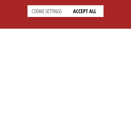
COOKIE SETTINGS
ACCEPT ALL
SETTINGS
LEGAL
english
Imprint
Privacy
T&c
Prices
Cookie Settings
COMPANY
SUPPORT
About Us
Faq
Brand Kit
Wiki
Partner