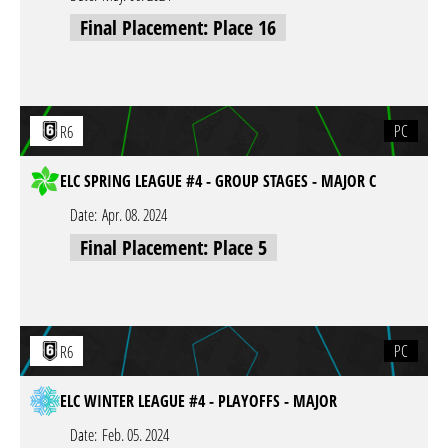
Final Placement: Place 16
PC
R6
ELC SPRING LEAGUE #4 - GROUP STAGES - MAJOR C
Date:
Apr. 08. 2024
Final Placement: Place 5
PC
R6
ELC WINTER LEAGUE #4 - PLAYOFFS - MAJOR
Date:
Feb. 05. 2024