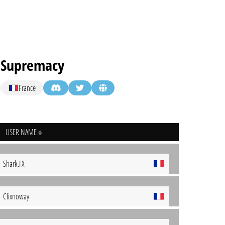
t Supremacy
France
USER NAME
Shark.TX
Clixnoway