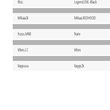
INzz.
Legend.DVL-Black
Mikaa2k
Mikaa.REDHOOD
Yuzus.M80
Nate
Vibes.LC
Vibes
Vaypuuu
Vayyp2k