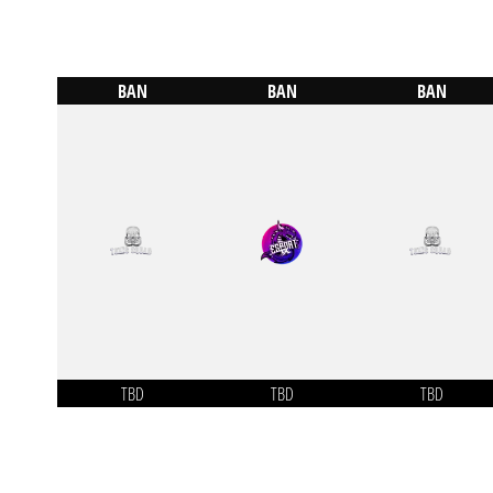
BAN
BAN
BAN
TBD
TBD
TBD