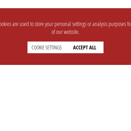
okies are used to store your personal settings or analysis purposes f
of our website.
COOKIE SETTINGS
ACCEPT ALL
SUPPORT
CONTACT