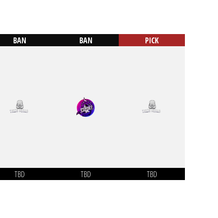
BAN
BAN
PICK
TBD
TBD
TBD