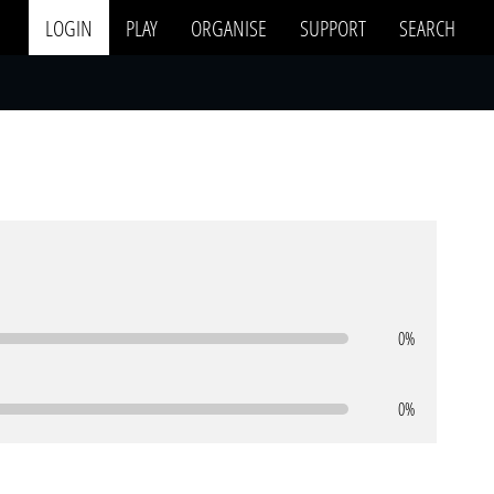
LOGIN
PLAY
ORGANISE
SUPPORT
SEARCH
0%
0%