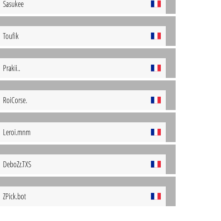
Sasukee
Toufik
Prakii..
RoiCorse.
Leroi.mnm
DeboZz.TXS
ZPick.bot