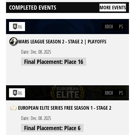
COMPLETED EVENTS
MORE EVENTS
XBOX
PS
R6
WARS LEAGUE SEASON 2 - STAGE 2 | PLAYOFFS
Date:
Dec. 08. 2025
Final Placement: Place 16
XBOX
PS
R6
EUROPEAN ELITE SERIES FREE SEASON 1 - STAGE 2
Date:
Dec. 08. 2025
Final Placement: Place 6