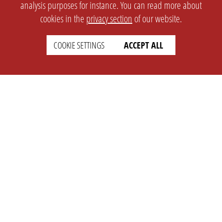
analysis purposes for instance. You can read more about
cookies in the
privacy section
of our website.
COOKIE SETTINGS
ACCEPT ALL
SETTINGS
LEGAL
english
Imprint
Privacy
T&c
Prices
Cookie Settings
COMPANY
SUPPORT
About Us
Faq
Brand Kit
Wiki
Partner