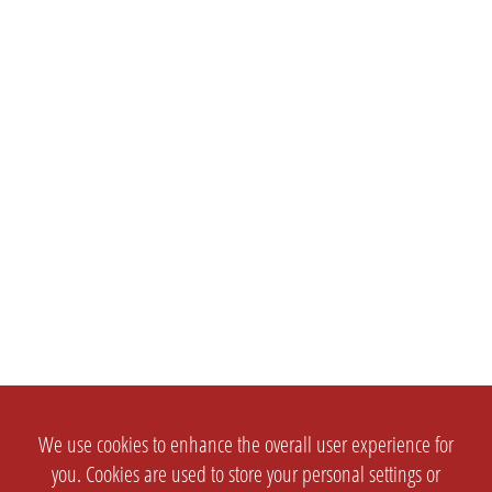
We use cookies to enhance the overall user experience for
you. Cookies are used to store your personal settings or