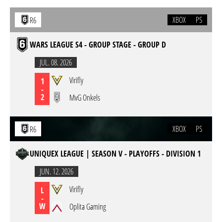
XBOX
PS
R6
WARS LEAGUE S4 - GROUP STAGE - GROUP D
JUL. 08. 2026
Virifly
1
-
2
MvG Onkels
XBOX
PS
R6
UNIQUEX LEAGUE | SEASON V - PLAYOFFS - DIVISION 1
JUN. 12. 2026
Virifly
L
-
W
Oplita Gaming