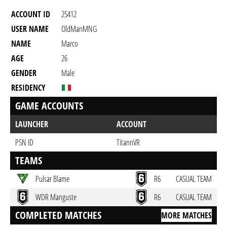
ACCOUNT ID
25412
USER NAME
OldManMNG
NAME
Marco
AGE
26
GENDER
Male
RESIDENCY
GAME ACCOUNTS
LAUNCHER
ACCOUNT
PSN ID
TitannVR
TEAMS
Pulsar Blame
R6
CASUAL TEAM
WDR Manguste
R6
CASUAL TEAM
COMPLETED MATCHES
MORE MATCHES