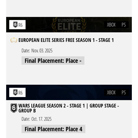
XBOX
PS
R6
EUROPEAN ELITE SERIES FREE SEASON 1 - STAGE 1
Date:
Nov. 03. 2025
Final Placement: Place -
XBOX
PS
R6
WARS LEAGUE SEASON 2 - STAGE 1 | GROUP STAGE -
GROUP B
Date:
Oct. 17. 2025
Final Placement: Place 4