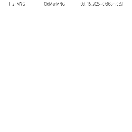
TitanMNG
OldManMNG
Oct. 15. 2025 - 07:03pm CEST