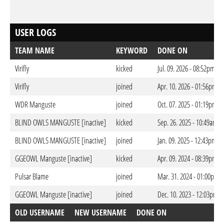
USER LOGS
TEAM NAME
KEYWORD
DONE ON
Virifly
kicked
Jul. 09. 2026 - 08:52pm CE
Virifly
joined
Apr. 10. 2026 - 01:56pm C
WDR Manguste
joined
Oct. 07. 2025 - 01:19pm C
BLIND OWLS MANGUSTE [inactive]
kicked
Sep. 26. 2025 - 10:49am C
BLIND OWLS MANGUSTE [inactive]
joined
Jan. 09. 2025 - 12:43pm C
GGEOWL Manguste [inactive]
kicked
Apr. 09. 2024 - 08:39pm C
Pulsar Blame
joined
Mar. 31. 2024 - 01:00pm 
GGEOWL Manguste [inactive]
joined
Dec. 10. 2023 - 12:03pm C
OLD USERNAME
NEW USERNAME
DONE ON