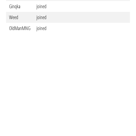
Ginqka
joined
Weed
joined
OldManMNG
joined