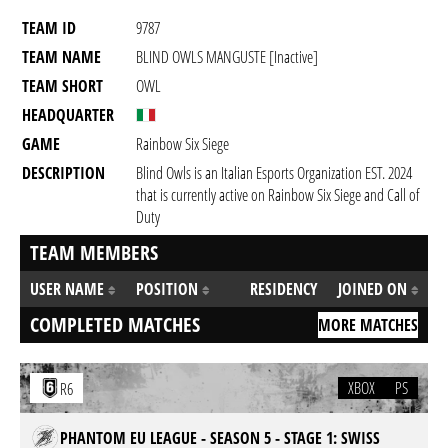
TEAM ID
9787
TEAM NAME
BLIND OWLS MANGUSTE [inactive]
TEAM SHORT
OWL
HEADQUARTER
GAME
Rainbow Six Siege
DESCRIPTION
Blind Owls is an Italian Esports Organization EST. 2024
that is currently active on Rainbow Six Siege and Call of
Duty
TEAM MEMBERS
USER NAME
POSITION
RESIDENCY
JOINED ON
COMPLETED MATCHES
MORE MATCHES
XBOX
PS
R6
PHANTOM EU LEAGUE - SEASON 5 - STAGE 1: SWISS