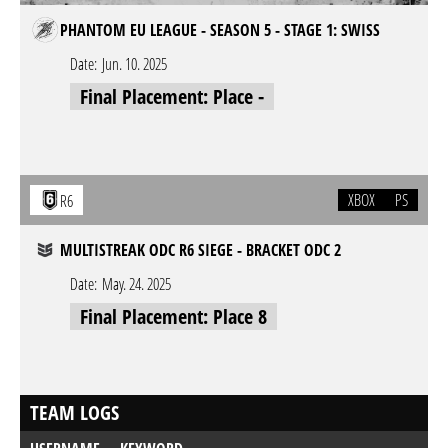
PHANTOM EU LEAGUE - SEASON 5 - STAGE 1: SWISS
Date:
Jun. 10. 2025
Final Placement: Place -
XBOX
PS
R6
MULTISTREAK ODC R6 SIEGE - BRACKET ODC 2
Date:
May. 24. 2025
Final Placement: Place 8
TEAM LOGS