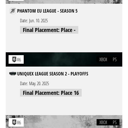
PHANTOM EU LEAGUE - SEASON 5
Date:
Jun. 10. 2025
Final Placement: Place -
XBOX
PS
R6
UNIQUEX LEAGUE SEASON 2 - PLAYOFFS
Date:
May. 20. 2025
Final Placement: Place 16
XBOX
PS
R6