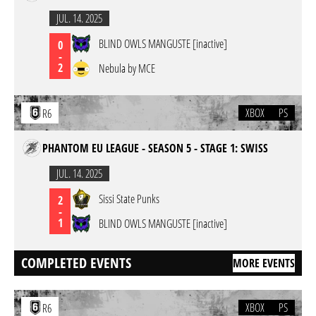
JUL. 14. 2025
BLIND OWLS MANGUSTE [inactive]
0
-
2
Nebula by MCE
XBOX
PS
R6
PHANTOM EU LEAGUE - SEASON 5 - STAGE 1: SWISS
JUL. 14. 2025
Sissi State Punks
2
-
1
BLIND OWLS MANGUSTE [inactive]
COMPLETED EVENTS
MORE EVENTS
XBOX
PS
R6