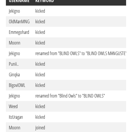
USERNAME
KEYWORD
Jekigno
kicked
OldManMNG
kicked
Emmegohard
kicked
Moonn
kicked
Jekigno
renamed from "BLIND OWLS" to "BLIND OWLS MANGUSTE"
Punii..
kicked
Ginqka
kicked
BigoviOWL
kicked
Jekigno
renamed from "Blind Owls" to "BLIND OWLS"
Weed
kicked
ItzUragan
kicked
Moonn
joined