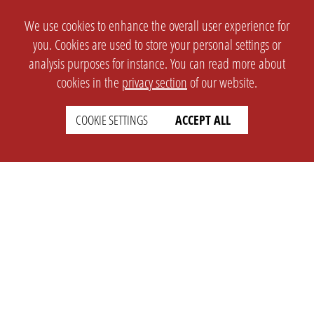
We use cookies to enhance the overall user experience for
you. Cookies are used to store your personal settings or
analysis purposes for instance. You can read more about
cookies in the
privacy section
of our website.
COOKIE SETTINGS
ACCEPT ALL
SETTINGS
LEGAL
english
Imprint
Privacy
T&c
Prices
Cookie Settings
COMPANY
SUPPORT