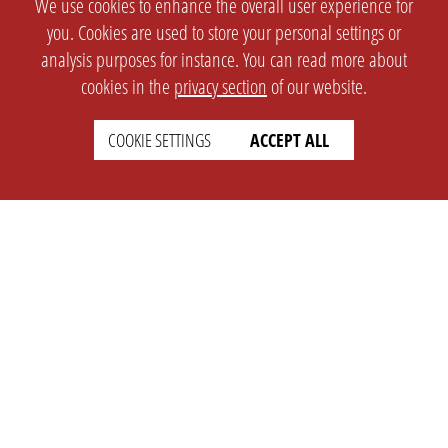
We use cookies to enhance the overall user experience for
you. Cookies are used to store your personal settings or
analysis purposes for instance. You can read more about
cookies in the
privacy section
of our website.
COOKIE SETTINGS
ACCEPT ALL
SETTINGS
LEGAL
english
Imprint
Privacy
T&c
Prices
Cookie Settings