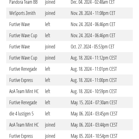
Pandora Team BB
joined
Dec. 04. 2024 - 02:48am CET
WeSports Zenith
joined
Nov. 28. 2024 - 11:08pm CET
Furtive Wave
left
Nov. 24. 2024 - 06:46pm CET
Furtive Wave Cup
left
Nov. 24. 2024 - 06:46pm CET
Furtive Wave
joined
Oct. 27. 2024 - 05:53pm CET
Furtive Wave Cup
joined
Aug. 18. 2024 - 11:12pm CEST
Furtive Renegade
left
Aug. 18. 2024 - 11:01pm CEST
Furtive Express
left
Aug. 18. 2024 - 11:00pm CEST
AoA Team Mint HC
left
Aug. 18. 2024 - 10:59pm CEST
Furtive Renegade
left
May. 15. 2024 - 07:30am CEST
die 4 lustigen 5
left
May. 06. 2024 - 03:45pm CEST
AoA Team Mint HC
joined
May. 06. 2024 - 03:44pm CEST
Furtive Express
joined
May. 05. 2024 - 10:54pm CEST