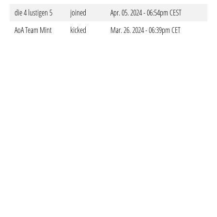
die 4 lustigen 5
joined
Apr. 05. 2024 - 06:54pm CEST
AoA Team Mint
kicked
Mar. 26. 2024 - 06:39pm CET