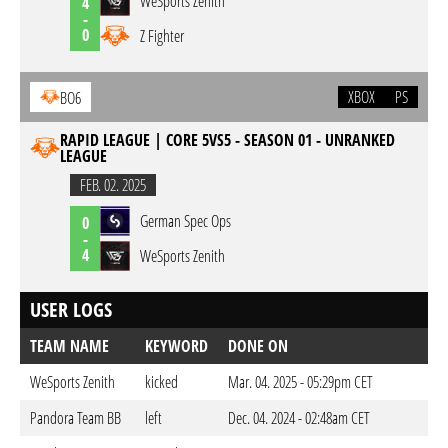
WeSports Zenith
4
-
0
Z Fighter
XBOX
PS
BO6
RAPID LEAGUE | CORE 5VS5 - SEASON 01 - UNRANKED
LEAGUE
FEB. 02. 2025
German Spec Ops
0
-
4
WeSports Zenith
USER LOGS
TEAM NAME
KEYWORD
DONE ON
WeSports Zenith
kicked
Mar. 04. 2025 - 05:29pm CET
Pandora Team BB
left
Dec. 04. 2024 - 02:48am CET