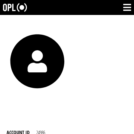
ACCOUNT ID
24986