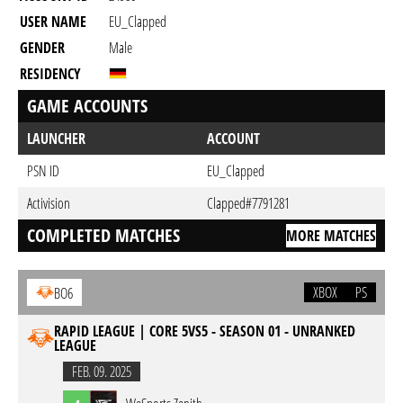
USER NAME
EU_Clapped
GENDER
Male
RESIDENCY
GAME ACCOUNTS
LAUNCHER
ACCOUNT
PSN ID
EU_Clapped
Activision
Clapped#7791281
COMPLETED MATCHES
MORE MATCHES
XBOX
PS
BO6
RAPID LEAGUE | CORE 5VS5 - SEASON 01 - UNRANKED
LEAGUE
FEB. 09. 2025