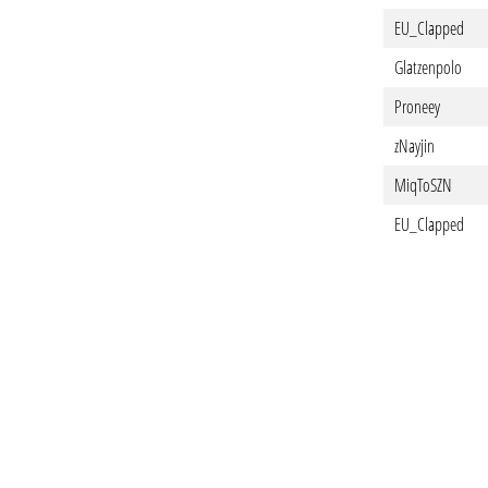
EU_Clapped
Glatzenpolo
Proneey
zNayjin
MiqToSZN
EU_Clapped