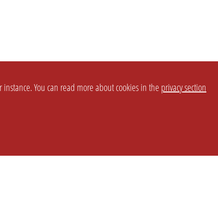
or instance. You can read more about cookies in the
privacy section