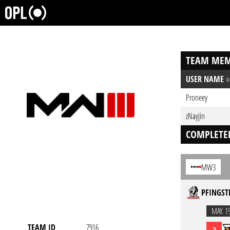
TEAM MEM
USER NAME
Proneey
zNayjin
COMPLETE
MW3
PFINGST
MAY. 1
TEAM ID
7916