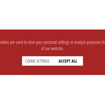
okies are used to store your personal settings or analysis purposes f
of our website.
COOKIE SETTINGS
ACCEPT ALL