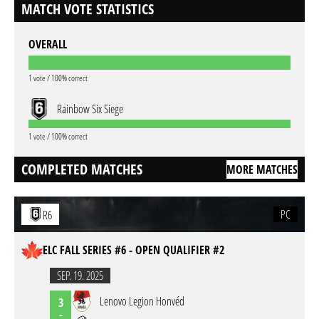
MATCH VOTE STATISTICS
OVERALL
1 vote / 100% correct
Rainbow Six Siege
1 vote / 100% correct
COMPLETED MATCHES
MORE MATCHES
PC
R6
ELC FALL SERIES #6 - OPEN QUALIFIER #2
SEP. 19. 2025
Lenovo Legion Honvéd
3
-