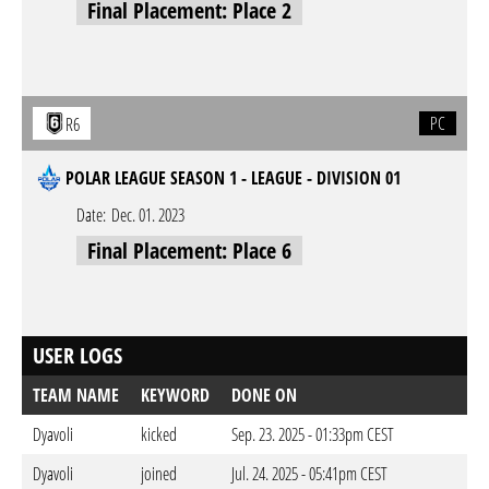
Final Placement: Place 2
PC
R6
POLAR LEAGUE SEASON 1 - LEAGUE - DIVISION 01
Date:
Dec. 01. 2023
Final Placement: Place 6
USER LOGS
TEAM NAME
KEYWORD
DONE ON
Dyavoli
kicked
Sep. 23. 2025 - 01:33pm CEST
Dyavoli
joined
Jul. 24. 2025 - 05:41pm CEST