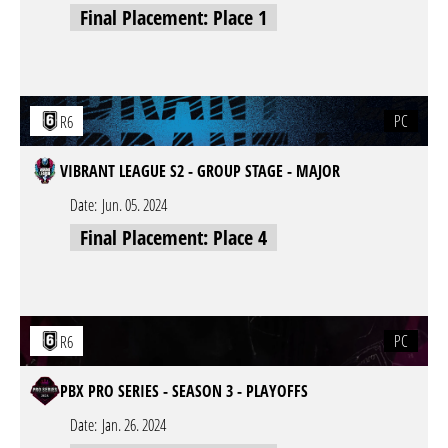
Final Placement: Place 1
PC
R6
VIBRANT LEAGUE S2 - GROUP STAGE - MAJOR
Date:
Jun. 05. 2024
Final Placement: Place 4
PC
R6
PBX PRO SERIES - SEASON 3 - PLAYOFFS
Date:
Jan. 26. 2024