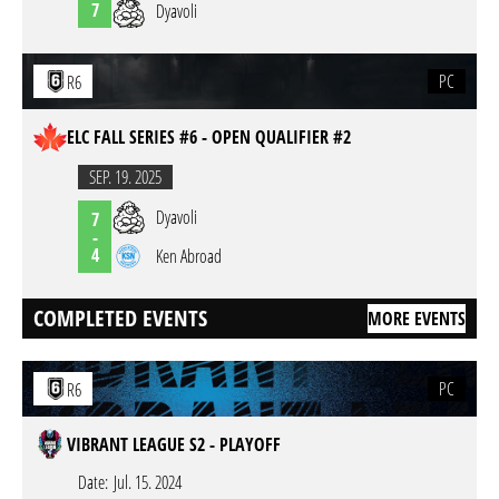
7
Dyavoli
PC
R6
ELC FALL SERIES #6 - OPEN QUALIFIER #2
SEP. 19. 2025
Dyavoli
7
-
4
Ken Abroad
COMPLETED EVENTS
MORE EVENTS
PC
R6
VIBRANT LEAGUE S2 - PLAYOFF
Date:
Jul. 15. 2024