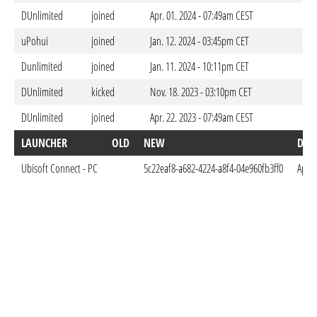
DUnlimited
joined
Apr. 01. 2024 - 07:49am CEST
uPohui
joined
Jan. 12. 2024 - 03:45pm CET
Dunlimited
joined
Jan. 11. 2024 - 10:11pm CET
DUnlimited
kicked
Nov. 18. 2023 - 03:10pm CET
DUnlimited
joined
Apr. 22. 2023 - 07:49am CEST
LAUNCHER
OLD
NEW
DON
Ubisoft Connect - PC
5c22eaf8-a682-4224-a8f4-04e960fb3ff0
Apr. 