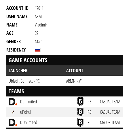
ACCOUNT ID
17011
USER NAME
ARMi
NAME
Vladimir
AGE
27
GENDER
Male
RESIDENCY
GAME ACCOUNTS
LAUNCHER
ACCOUNT
Ubisoft Connect - PC
ARMi-_-.VP
TEAMS
Dunlimited
R6
CASUAL TEAM
uPohui
R6
CASUAL TEAM
DUnlimited
R6
MAJOR TEAM