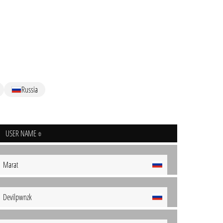
Russia
USER NAME
Marat
Devilpwnzk