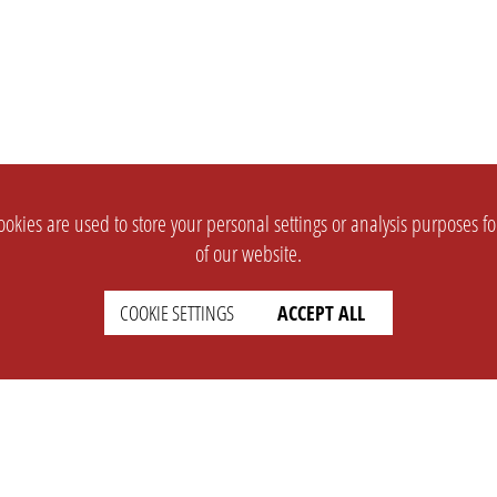
okies are used to store your personal settings or analysis purposes f
of our website.
COOKIE SETTINGS
ACCEPT ALL