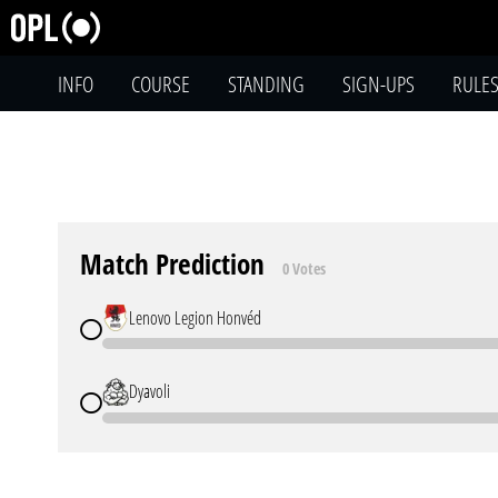
INFO
COURSE
STANDING
SIGN-UPS
RULE
Match Prediction
0 Votes
Lenovo Legion Honvéd
Dyavoli