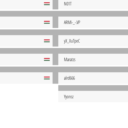
N01T
ARMi-_-.VP
yX_XuTpeC
Maratzs
alrd666
Yyonsz