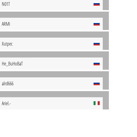
N01T
ARMi
Xutpec
He_BuHoBaT
alrd666
Ariel.-