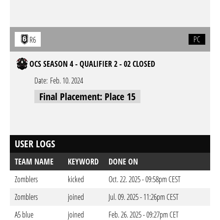
PC
R6
OCS SEASON 4 - QUALIFIER 2 - 02 CLOSED
Date:
Feb. 10. 2024
Final Placement: Place 15
USER LOGS
TEAM NAME
KEYWORD
DONE ON
Zomblers
kicked
Oct. 22. 2025 - 09:58pm CEST
Zomblers
joined
Jul. 09. 2025 - 11:26pm CEST
A5 blue
joined
Feb. 26. 2025 - 09:27pm CET