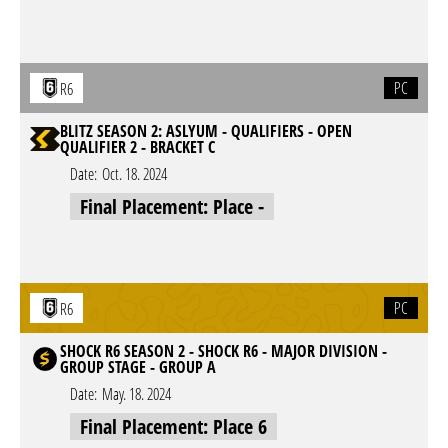
PC
R6
BLITZ SEASON 2: ASLYUM - QUALIFIERS - OPEN
QUALIFIER 2 - BRACKET C
Date:
Oct. 18. 2024
Final Placement: Place -
PC
R6
SHOCK R6 SEASON 2 - SHOCK R6 - MAJOR DIVISION -
GROUP STAGE - GROUP A
Date:
May. 18. 2024
Final Placement: Place 6