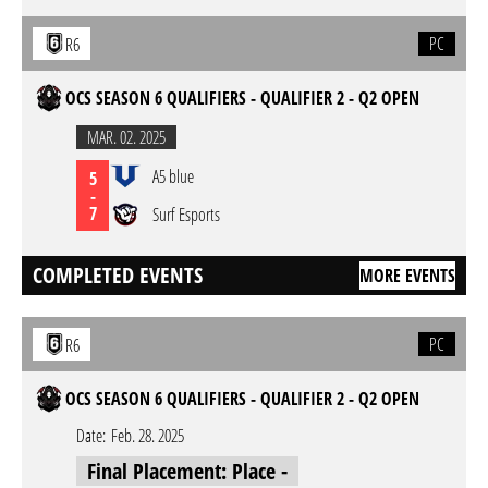
PC
R6
OCS SEASON 6 QUALIFIERS - QUALIFIER 2 - Q2 OPEN
MAR. 02. 2025
A5 blue
5
-
7
Surf Esports
COMPLETED EVENTS
MORE EVENTS
PC
R6
OCS SEASON 6 QUALIFIERS - QUALIFIER 2 - Q2 OPEN
Date:
Feb. 28. 2025
Final Placement: Place -