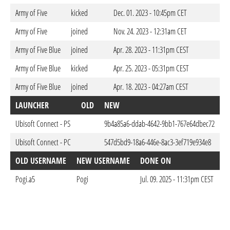
Army of Five
kicked
Dec. 01. 2023 - 10:45pm CET
Army of Five
joined
Nov. 24. 2023 - 12:31am CET
Army of Five Blue
joined
Apr. 28. 2023 - 11:31pm CEST
Army of Five Blue
kicked
Apr. 25. 2023 - 05:31pm CEST
Army of Five Blue
joined
Apr. 18. 2023 - 04:27am CEST
LAUNCHER
OLD
NEW
D
Ubisoft Connect - PS
9b4a85a6-ddab-4642-9bb1-767e64dbec72
A
Ubisoft Connect - PC
547d5bd9-18a6-446e-8ac3-3ef719e934e8
A
OLD USERNAME
NEW USERNAME
DONE ON
Pogi.a5
Pogi
Jul. 09. 2025 - 11:31pm CEST