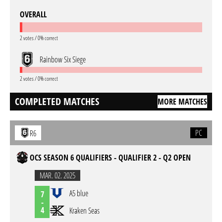
OVERALL
2 votes / 0% correct
Rainbow Six Siege
2 votes / 0% correct
COMPLETED MATCHES
MORE MATCHES
PC
R6
OCS SEASON 6 QUALIFIERS - QUALIFIER 2 - Q2 OPEN
MAR. 02. 2025
A5 blue
7
-
4
Kraken Seas