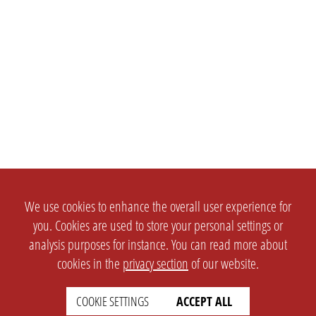
We use cookies to enhance the overall user experience for
you. Cookies are used to store your personal settings or
analysis purposes for instance. You can read more about
cookies in the
privacy section
of our website.
SETTINGS
LEGAL
COOKIE SETTINGS
ACCEPT ALL