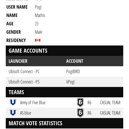
USER NAME
Pogi
NAME
Mathis
AGE
23
GENDER
Male
RESIDENCY
GAME ACCOUNTS
LAUNCHER
ACCOUNT
Ubisoft Connect - PC
PogiBIRD
Ubisoft Connect - PS
iiPogi
TEAMS
Army of Five Blue
R6
CASUAL TEAM
A5 blue
R6
CASUAL TEAM
MATCH VOTE STATISTICS