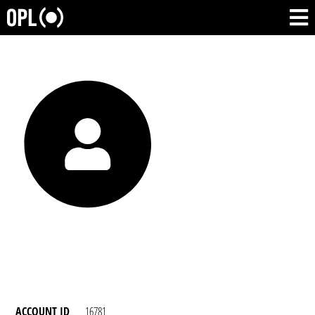
ACCOUNT ID
16781