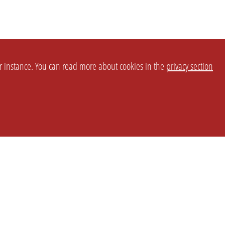
or instance. You can read more about cookies in the
privacy section