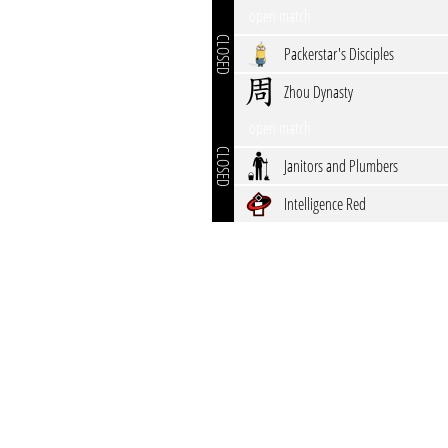
open match
CLOSED
Packerstar's Disciples
Zhou Dynasty
open match
CLOSED
Janitors and Plumbers
Intelligence Red