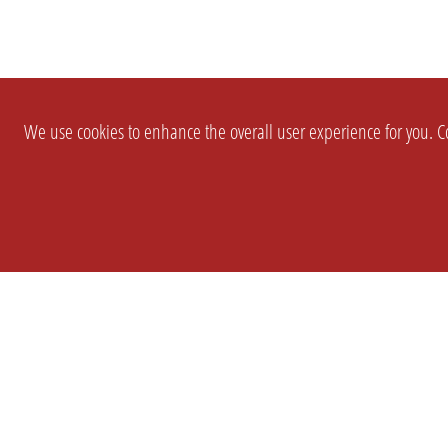
We use cookies to enhance the overall user experience for you. Co