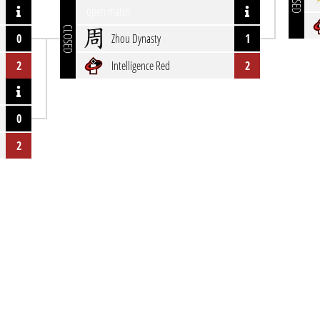
open match
CLOSED
0
Zhou Dynasty
1
2
Intelligence Red
2
0
2