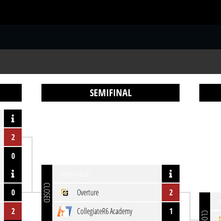
S
SEMIFINAL
2
0
open match
CLOSED
0
Overture
2
o
2
CollegiateR6 Academy
1
CLOSED