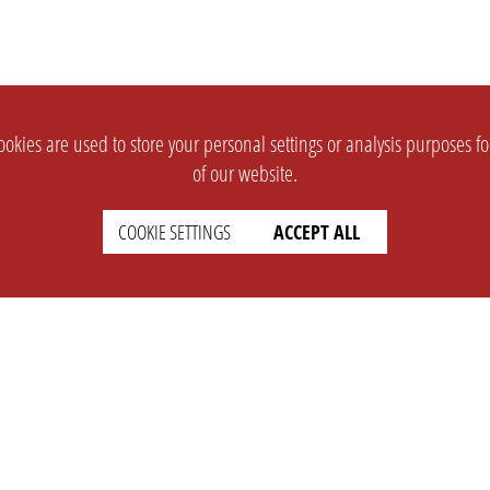
okies are used to store your personal settings or analysis purposes f
of our website.
COOKIE SETTINGS
ACCEPT ALL