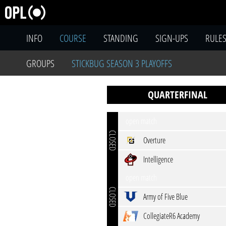
INFO
COURSE
STANDING
SIGN-UPS
RULE
GROUPS
STICKBUG SEASON 3 PLAYOFFS
QUARTERFINAL
open match
CLOSED
Overture
Intelligence
open match
CLOSED
Army of Five Blue
CollegiateR6 Academy