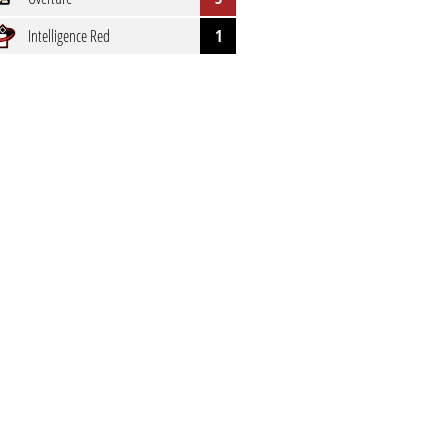
Intelligence Red
1