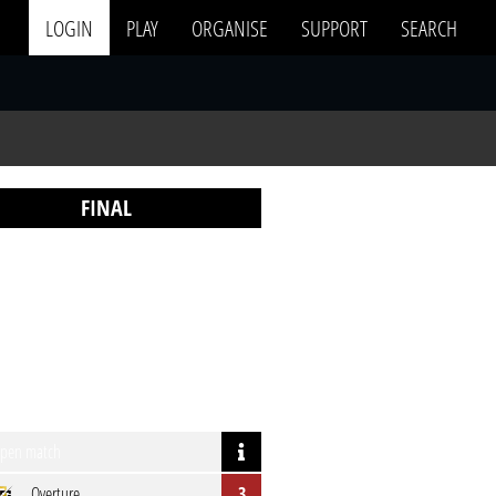
LOGIN
PLAY
ORGANISE
SUPPORT
SEARCH
FINAL
pen match
Overture
3