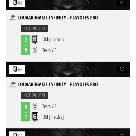
PC
R6
LOUVARDGAME INFINITY - PLAYOFFS PRO
OCT. 29. 2023
Old [Inactive]
2
-
0
Team VIP
PC
R6
LOUVARDGAME INFINITY - PLAYOFFS PRO
OCT. 29. 2023
Team VIP
0
-
2
Old [Inactive]