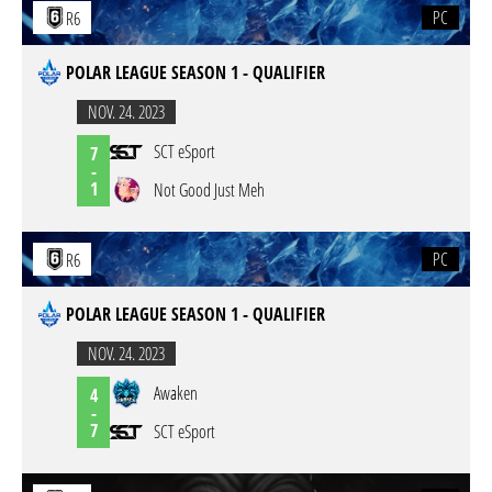
PC
R6
POLAR LEAGUE SEASON 1 - QUALIFIER
NOV. 24. 2023
SCT eSport
7
-
1
Not Good Just Meh
PC
R6
POLAR LEAGUE SEASON 1 - QUALIFIER
NOV. 24. 2023
Awaken
4
-
7
SCT eSport