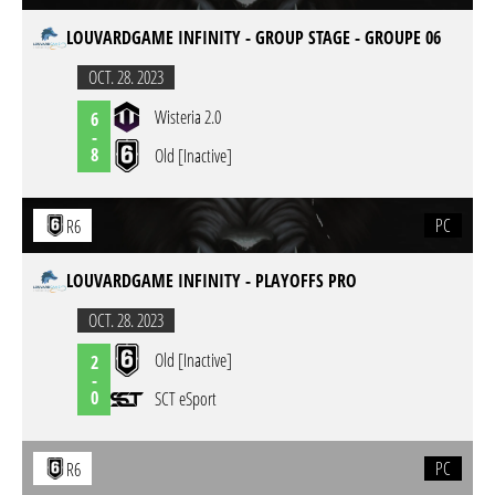
LOUVARDGAME INFINITY - GROUP STAGE - GROUPE 06
OCT. 28. 2023
Wisteria 2.0
6
-
8
Old [Inactive]
PC
R6
LOUVARDGAME INFINITY - PLAYOFFS PRO
OCT. 28. 2023
Old [Inactive]
2
-
0
SCT eSport
PC
R6