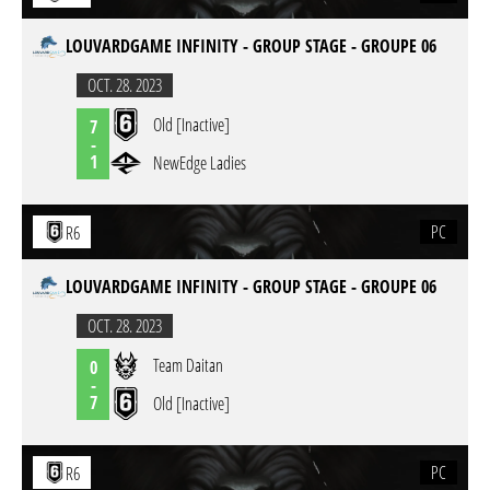
LOUVARDGAME INFINITY - GROUP STAGE - GROUPE 06
OCT. 28. 2023
Old [Inactive]
7
-
1
NewEdge Ladies
PC
R6
LOUVARDGAME INFINITY - GROUP STAGE - GROUPE 06
OCT. 28. 2023
Team Daitan
0
-
7
Old [Inactive]
PC
R6