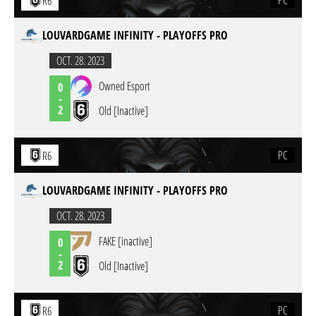
PC
R6
LOUVARDGAME INFINITY - PLAYOFFS PRO
OCT. 28. 2023
Owned Esport
0
-
2
Old [Inactive]
PC
R6
LOUVARDGAME INFINITY - PLAYOFFS PRO
OCT. 28. 2023
FAKE [inactive]
0
-
2
Old [Inactive]
PC
R6