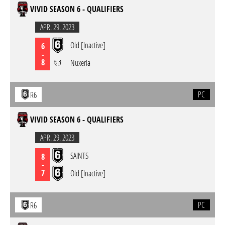
VIVID SEASON 6 - QUALIFIERS
APR. 29. 2023
Old [Inactive]
6
-
8
Nuxeria
PC
R6
VIVID SEASON 6 - QUALIFIERS
APR. 29. 2023
SAINTS
8
-
7
Old [Inactive]
PC
R6