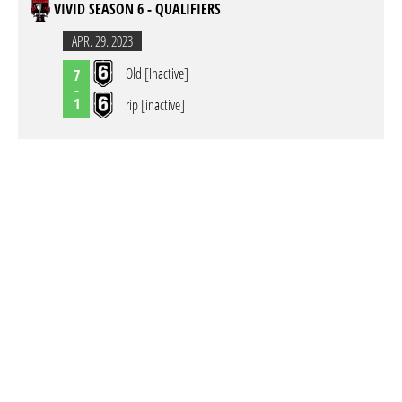
VIVID SEASON 6 - QUALIFIERS
APR. 29. 2023
Old [Inactive]
7
-
1
rip [inactive]