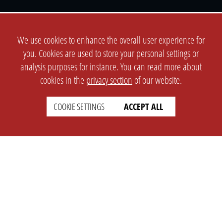
We use cookies to enhance the overall user experience for
SETTINGS
LEGAL
you. Cookies are used to store your personal settings or
english
analysis purposes for instance. You can read more about
Imprint
cookies in the
privacy section
of our website.
Privacy
T&c
COOKIE SETTINGS
ACCEPT ALL
Prices
Cookie Settings
COMPANY
SUPPORT
About Us
Faq
Brand Kit
Wiki
Partner