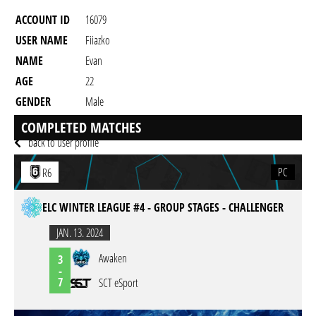
ACCOUNT ID
16079
USER NAME
Fiiazko
NAME
Evan
AGE
22
GENDER
Male
RESIDENCY
COMPLETED MATCHES
back to user profile
PC
R6
ELC WINTER LEAGUE #4 - GROUP STAGES - CHALLENGER
JAN. 13. 2024
Awaken
3
-
7
SCT eSport