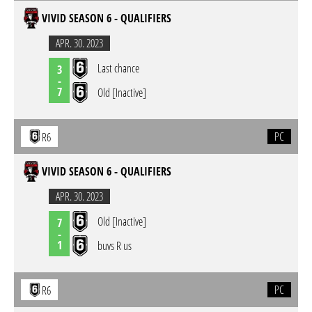
VIVID SEASON 6 - QUALIFIERS
APR. 30. 2023
Last chance
3
-
7
Old [Inactive]
PC
R6
VIVID SEASON 6 - QUALIFIERS
APR. 30. 2023
Old [Inactive]
7
-
1
buvs R us
PC
R6