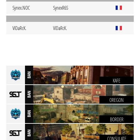
Synex.NOC
SynexR6S
ViDaRcK.
ViDaRcK.
BAN
KAFE
BAN
OREGON
BAN
BORDER
BAN
CONSULATE