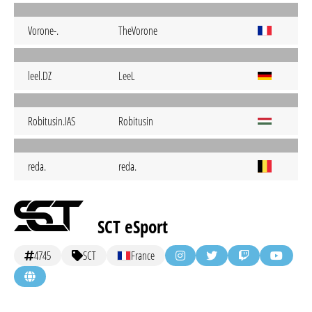
Vorone-.
TheVorone
leel.DZ
LeeL
Robitusin.IAS
Robitusin
reda.
reda.
SCT eSport
4745
SCT
France