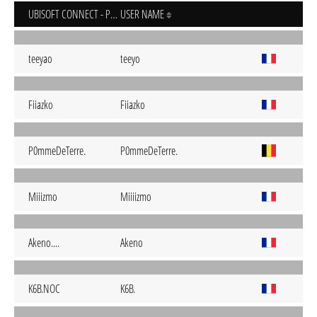
UBISOFT CONNECT - PC
USER NAME
teeyao
teeyo
Fiiazko
Fiiazko
P0mmeDeTerre.
P0mmeDeTerre.
Miiizmo
Miiiizmo
Akeno....
Akeno
K6B.NOC
K6B.