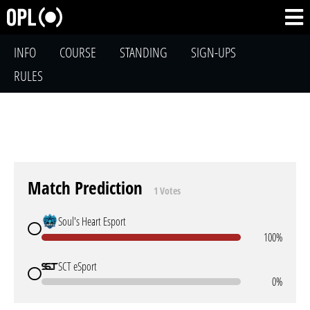
INFO
COURSE
STANDING
SIGN-UPS
RULES
Match Prediction
1 Votes
Soul's Heart Esport
100%
SCT eSport
0%