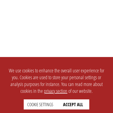
We use cookies to enhance the overall user experience for
you. Cookies are used to store your personal settings or
analysis purposes for instance. You can read more about
cookies in the
privacy section
of our website.
COOKIE SETTINGS
ACCEPT ALL