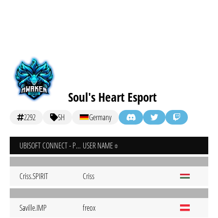
Soul's Heart Esport
2292
SH
Germany
UBISOFT CONNECT - PC
USER NAME
Criss.SPIRIT
Criss
Saville.IMP
freox