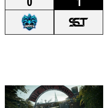
0
1
3
SOUL'S HEART ESPORT
7
SCT ESPORT
CLUBHOUSE