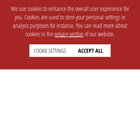
We use cookies to enhance the overall user experience for
you. Cookies are used to store your personal settings or
analysis purposes for instance. You can read more about
cookies in the
privacy section
of our website.
COOKIE SETTINGS
ACCEPT ALL
SETTINGS
LEGAL
english
Imprint
Privacy
T&c