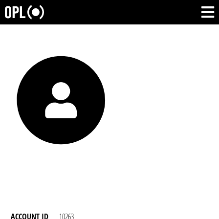
ACCOUNT ID
10263