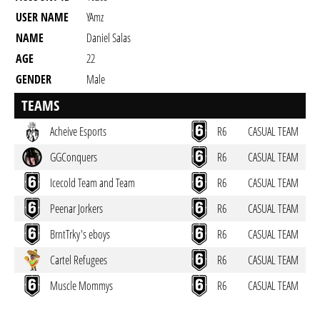
USER NAME
YAmz
NAME
Daniel Salas
AGE
22
GENDER
Male
RESIDENCY
TEAMS
back to user profile
Acheive Esports
R6
CASUAL TEAM
GGConquers
R6
CASUAL TEAM
Icecold Team and Team
R6
CASUAL TEAM
Peenar Jorkers
R6
CASUAL TEAM
BrntTrky's eboys
R6
CASUAL TEAM
Cartel Refugees
R6
CASUAL TEAM
Muscle Mommys
R6
CASUAL TEAM