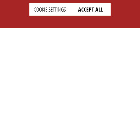
COOKIE SETTINGS
ACCEPT ALL
SETTINGS
LEGAL
english
Imprint
Privacy
T&c
Prices
Cookie Settings
COMPANY
SUPPORT
About Us
Faq
Brand Kit
Wiki
Partner