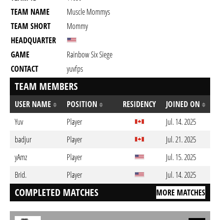
TEAM NAME
Muscle Mommys
TEAM SHORT
Mommy
HEADQUARTER
GAME
Rainbow Six Siege
CONTACT
yuvfps
TEAM MEMBERS
USER NAME
POSITION
RESIDENCY
JOINED ON
Yuv
Player
Jul. 14. 2025
badjur
Player
Jul. 21. 2025
yAmz
Player
Jul. 15. 2025
Brid.
Player
Jul. 14. 2025
COMPLETED MATCHES
MORE MATCHES