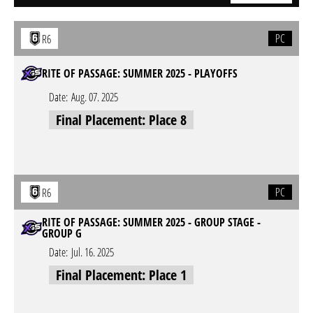
PC
R6
RITE OF PASSAGE: SUMMER 2025 - PLAYOFFS
Date:
Aug. 07. 2025
Final Placement: Place 8
PC
R6
RITE OF PASSAGE: SUMMER 2025 - GROUP STAGE -
GROUP G
Date:
Jul. 16. 2025
Final Placement: Place 1