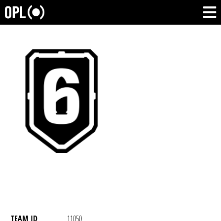
TEAM ID
11050