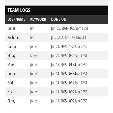
TEAM LOGS
USERNAME
KEYWORD
DONE ON
Lunar
left
Jun. 26. 2026 - 08:38pm CEST
Koshinai
left
Jan. 02. 2026 - 12:23am CET
badjur
joined
Jul. 21. 2025 - 12:42am CEST
Skhay
kicked
Jul. 20. 2025 - 06:11pm CEST
yAmz
joined
Jul. 15. 2025 - 01:34am CEST
Lunar
joined
Jul. 14. 2025 - 08:54pm CEST
Brid.
joined
Jul. 14. 2025 - 06:23pm CEST
Yuv
joined
Jul. 14. 2025 - 05:29am CEST
Skhay
joined
Jul. 14. 2025 - 05:23am CEST