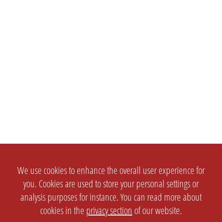
We use cookies to enhance the overall user experience for
you. Cookies are used to store your personal settings or
analysis purposes for instance. You can read more about
cookies in the
privacy section
of our website.