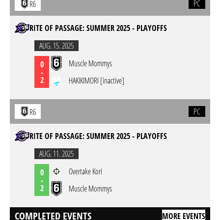
PC
R6
RITE OF PASSAGE: SUMMER 2025 - PLAYOFFS
AUG. 15. 2025
Muscle Mommys
0
-
2
HAKIKIMORI [inactive]
PC
R6
RITE OF PASSAGE: SUMMER 2025 - PLAYOFFS
AUG. 11. 2025
Overtake Kori
0
-
2
Muscle Mommys
COMPLETED EVENTS
MORE EVENTS