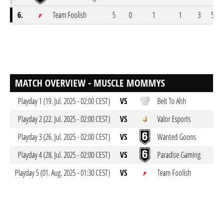
6.
Team Foolish
5
0
1
1
3
55-7
MATCH OVERVIEW - MUSCLE MOMMYS
Playday 1 (19. Jul. 2025 - 02:00 CEST)
VS
Belt To Ahh
Playday 2 (22. Jul. 2025 - 02:00 CEST)
VS
Valor Esports
Playday 3 (26. Jul. 2025 - 02:00 CEST)
VS
Wanted Goons
Playday 4 (28. Jul. 2025 - 02:00 CEST)
VS
Paradise Gaming
Playday 5 (01. Aug. 2025 - 01:30 CEST)
VS
Team Foolish