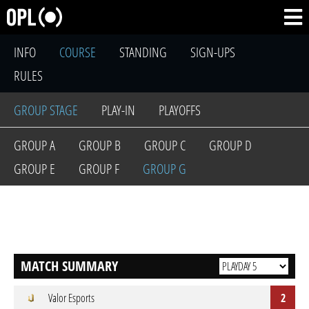
INFO
COURSE
STANDING
SIGN-UPS
RULES
GROUP STAGE
PLAY-IN
PLAYOFFS
GROUP A
GROUP B
GROUP C
GROUP D
GROUP E
GROUP F
GROUP G
MATCH SUMMARY
Valor Esports
2