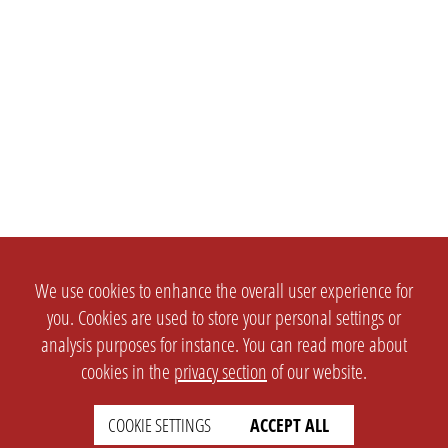
We use cookies to enhance the overall user experience for
you. Cookies are used to store your personal settings or
analysis purposes for instance. You can read more about
cookies in the
privacy section
of our website.
COOKIE SETTINGS
ACCEPT ALL