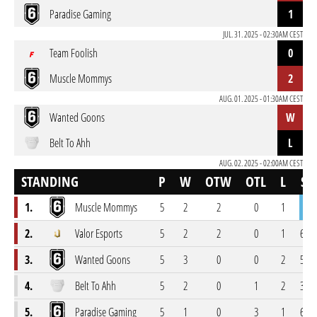
Paradise Gaming
1
JUL. 31. 2025 - 02:30AM CEST
Team Foolish
0
Muscle Mommys
2
AUG. 01. 2025 - 01:30AM CEST
Wanted Goons
W
Belt To Ahh
L
AUG. 02. 2025 - 02:00AM CEST
STANDING
P
W
OTW
OTL
L
SC
1.
Muscle Mommys
5
2
2
0
1
71-5
2.
Valor Esports
5
2
2
0
1
68-5
3.
Wanted Goons
5
3
0
0
2
55-4
4.
Belt To Ahh
5
2
0
1
2
35-4
5.
Paradise Gaming
5
1
0
3
1
66-7