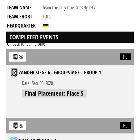
TEAM NAME
Team The Only True Ones By TSG
TEAM SHORT
TOTO
HEADQUARTER
GAME
Rainbow Six Siege
COMPLETED EVENTS
back to team profile
PC
R6
ZANDER SIEGE 6 - GROUPSTAGE - GROUP 1
Date:
Sep. 26. 2020
Final Placement: Place 5
PC
R6