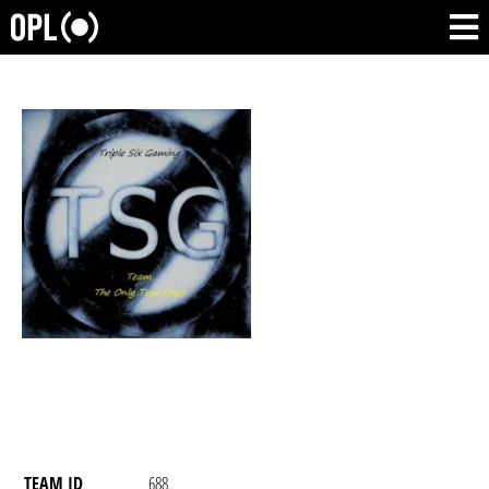
TEAM ID
688