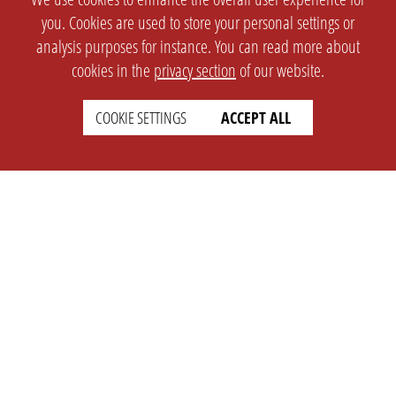
you. Cookies are used to store your personal settings or
analysis purposes for instance. You can read more about
cookies in the
privacy section
of our website.
COOKIE SETTINGS
ACCEPT ALL
SETTINGS
LEGAL
english
Imprint
Privacy
T&c
Prices