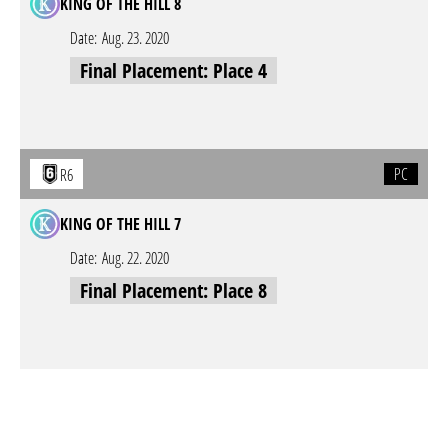
KING OF THE HILL 8
Date:
Aug. 23. 2020
Final Placement: Place 4
PC
R6
KING OF THE HILL 7
Date:
Aug. 22. 2020
Final Placement: Place 8