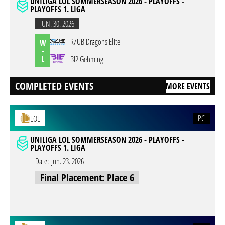
UNILIGA LOL SOMMERSEASON 2026 - PLAYOFFS -
PLAYOFFS 1. LIGA
JUN. 30. 2026
R/UB Dragons Elite
W
-
L
BI2 Gehming
COMPLETED EVENTS
MORE EVENTS
PC
LOL
UNILIGA LOL SOMMERSEASON 2026 - PLAYOFFS -
PLAYOFFS 1. LIGA
Date:
Jun. 23. 2026
Final Placement: Place 6