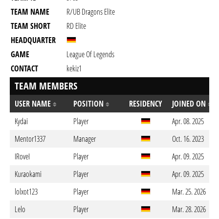
TEAM NAME
R/UB Dragons Elite
TEAM SHORT
RD Elite
HEADQUARTER
GAME
League Of Legends
CONTACT
kekiz1
TEAM MEMBERS
USER NAME
POSITION
RESIDENCY
JOINED ON
Kydai
Player
Apr. 08. 2025
Mentor1337
Manager
Oct. 16. 2023
IRoveI
Player
Apr. 09. 2025
Kuraokami
Player
Apr. 09. 2025
lolxot123
Player
Mar. 25. 2026
Lelo
Player
Mar. 28. 2026