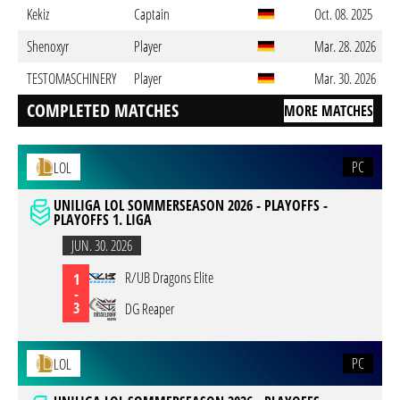
Kekiz
Captain
Oct. 08. 2025
Shenoxyr
Player
Mar. 28. 2026
TESTOMASCHINERY
Player
Mar. 30. 2026
COMPLETED MATCHES
MORE MATCHES
PC
LOL
UNILIGA LOL SOMMERSEASON 2026 - PLAYOFFS -
PLAYOFFS 1. LIGA
JUN. 30. 2026
R/UB Dragons Elite
1
-
3
DG Reaper
PC
LOL