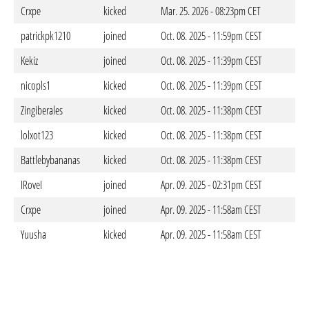
Crxpe
kicked
Mar. 25. 2026 - 08:23pm CET
patrickpk1210
joined
Oct. 08. 2025 - 11:59pm CEST
Kekiz
joined
Oct. 08. 2025 - 11:39pm CEST
nicopls1
kicked
Oct. 08. 2025 - 11:39pm CEST
Zingiberales
kicked
Oct. 08. 2025 - 11:38pm CEST
lolxot123
kicked
Oct. 08. 2025 - 11:38pm CEST
Battlebybananas
kicked
Oct. 08. 2025 - 11:38pm CEST
IRoveI
joined
Apr. 09. 2025 - 02:31pm CEST
Crxpe
joined
Apr. 09. 2025 - 11:58am CEST
Yuusha
kicked
Apr. 09. 2025 - 11:58am CEST