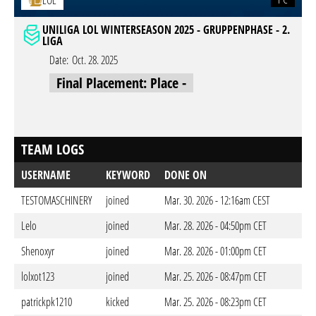
LOL
UNILIGA LOL WINTERSEASON 2025 - GRUPPENPHASE - 2.
LIGA
Date:
Oct. 28. 2025
Final Placement: Place -
TEAM LOGS
USERNAME
KEYWORD
DONE ON
TESTOMASCHINERY
joined
Mar. 30. 2026 - 12:16am CEST
Lelo
joined
Mar. 28. 2026 - 04:50pm CET
Shenoxyr
joined
Mar. 28. 2026 - 01:00pm CET
lolxot123
joined
Mar. 25. 2026 - 08:47pm CET
patrickpk1210
kicked
Mar. 25. 2026 - 08:23pm CET