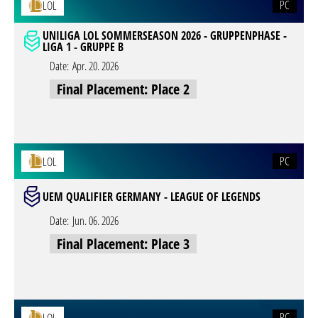
PC
LOL
UNILIGA LOL SOMMERSEASON 2026 - GRUPPENPHASE -
LIGA 1 - GRUPPE B
Date:
Apr. 20. 2026
Final Placement: Place 2
PC
LOL
UEM QUALIFIER GERMANY - LEAGUE OF LEGENDS
Date:
Jun. 06. 2026
Final Placement: Place 3
PC