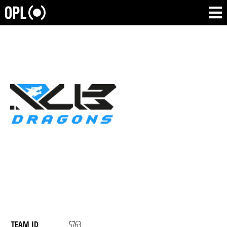
TEAM ID
5763