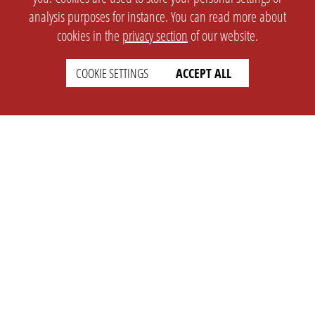
analysis purposes for instance. You can read more about
cookies in the
privacy section
of our website.
COOKIE SETTINGS
ACCEPT ALL
SETTINGS
LEGAL
english
Imprint
Privacy
T&c