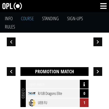
INFO
COURSE
STANDING
SIGN-UPS
RULES
PROMOTION MATCH
open match
CLOSED
R/UB Dragons Elite
0
UEB FU
1