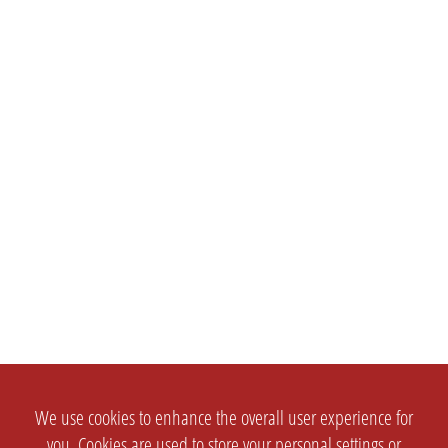
We use cookies to enhance the overall user experience for
you. Cookies are used to store your personal settings or