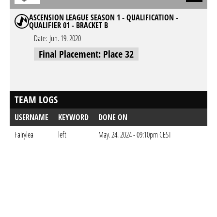
ASCENSION LEAGUE SEASON 1 - QUALIFICATION -
QUALIFIER 01 - BRACKET B
Date:
Jun. 19. 2020
Final Placement: Place 32
TEAM LOGS
USERNAME
KEYWORD
DONE ON
Fairylea
left
May. 24. 2024 - 09:10pm CEST