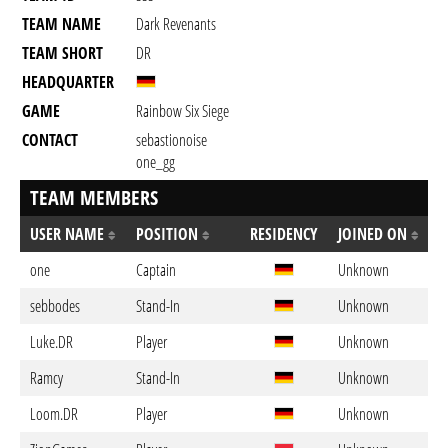
TEAM NAME
Dark Revenants
TEAM SHORT
DR
HEADQUARTER
GAME
Rainbow Six Siege
CONTACT
sebastionoise
one_gg
TEAM MEMBERS
USER NAME
POSITION
RESIDENCY
JOINED ON
one
Captain
Unknown
sebbodes
Stand-In
Unknown
Luke.DR
Player
Unknown
Ramcy
Stand-In
Unknown
Loom.DR
Player
Unknown