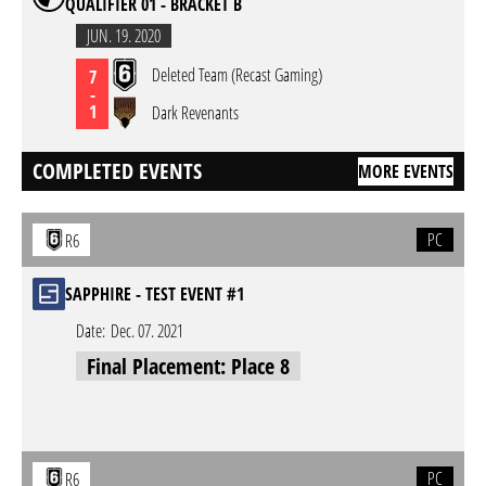
QUALIFIER 01 - BRACKET B
JUN. 19. 2020
Deleted Team (Recast Gaming)
7
-
1
Dark Revenants
COMPLETED EVENTS
MORE EVENTS
PC
R6
SAPPHIRE - TEST EVENT #1
Date:
Dec. 07. 2021
Final Placement: Place 8
PC
R6