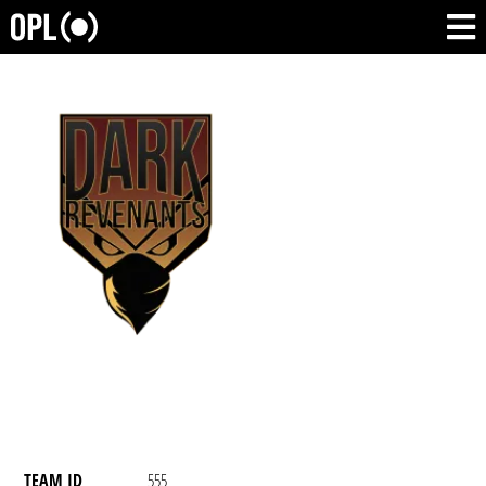
TEAM ID
555