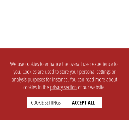
We use cookies to enhance the overall user experience for
you. Cookies are used to store your personal settings or
analysis purposes for instance. You can read more about
cookies in the
privacy section
of our website.
COOKIE SETTINGS
ACCEPT ALL
SETTINGS
LEGAL