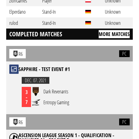
ZionGames
Player
Unknown
Elperdano
Stand-In
Unknown
rulod
Stand-In
Unknown
COMPLETED MATCHES
MORE MATCHES
PC
R6
SAPPHIRE - TEST EVENT #1
DEC. 07. 2021
Dark Revenants
3
-
7
Entropy Gaming
PC
R6
ASCENSION LEAGUE SEASON 1 - QUALIFICATION -