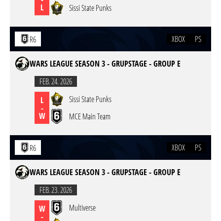
L
Sissi State Punks
XBOX
PS
R6
WARS LEAGUE SEASON 3 - GRUPSTAGE - GROUP E
FEB. 24. 2026
Sissi State Punks
L
-
W
MCE Main Team
XBOX
PS
R6
WARS LEAGUE SEASON 3 - GRUPSTAGE - GROUP E
FEB. 23. 2026
Multiverse
W
-