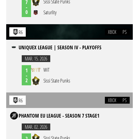
Sissi State Punks
7
-
0
Saturlity
XBOX
PS
R6
UNIQUEX LEAGUE | SEASON IV - PLAYOFFS
MAR. 15. 2026
WiT
1
-
2
Sissi State Punks
XBOX
PS
R6
PHANTOM EU LEAGUE - SEASON 7 STAGE1
MAR. 02. 2026
Sissi State Punks
2