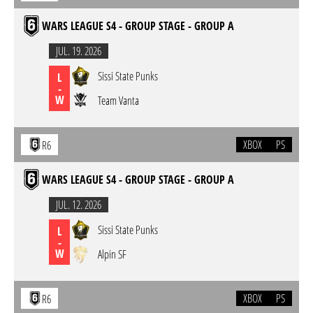
WARS LEAGUE S4 - GROUP STAGE - GROUP A
JUL. 19. 2026
Sissi State Punks
L
-
W
Team Vanta
XBOX
PS
R6
WARS LEAGUE S4 - GROUP STAGE - GROUP A
JUL. 12. 2026
Sissi State Punks
L
-
W
Alpin SF
XBOX
PS
R6