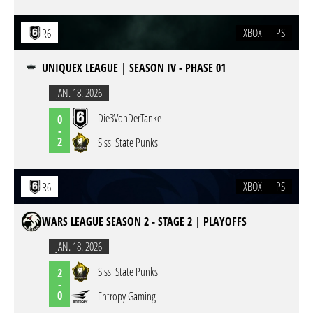
XBOX
PS
R6
UNIQUEX LEAGUE | SEASON IV - PHASE 01
JAN. 18. 2026
Die3VonDerTanke
0
-
2
Sissi State Punks
XBOX
PS
R6
WARS LEAGUE SEASON 2 - STAGE 2 | PLAYOFFS
JAN. 18. 2026
Sissi State Punks
2
-
0
Entropy Gaming