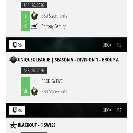
APR. 26. 2026
Sissi State Punks
2
-
0
Entropy Gaming
XBOX
PS
R6
UNIQUEX LEAGUE | SEASON V - DIVISION 1 - GROUP A
APR. 20. 2026
PRODIGY FIVE
L
-
W
Sissi State Punks
XBOX
PS
R6
BLACKOUT - 1 SWISS