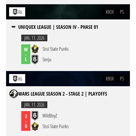
XBOX
PS
R6
UNIQUEX LEAGUE | SEASON IV - PHASE 01
JAN. 11. 2026
Sissi State Punks
W
-
L
Senju
XBOX
PS
R6
WARS LEAGUE SEASON 2 - STAGE 2 | PLAYOFFS
JAN. 11. 2026
WildBoyZ
2
-
0
Sissi State Punks