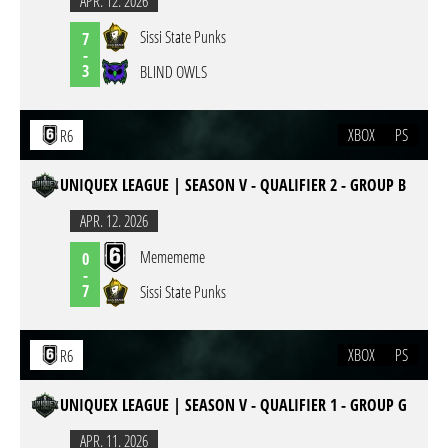
APR. 12. 2026
Sissi State Punks
7
-
3
BLIND OWLS
XBOX
PS
R6
UNIQUEX LEAGUE | SEASON V - QUALIFIER 2 - GROUP B
APR. 12. 2026
Memememe
0
-
7
Sissi State Punks
XBOX
PS
R6
UNIQUEX LEAGUE | SEASON V - QUALIFIER 1 - GROUP G
APR. 11. 2026