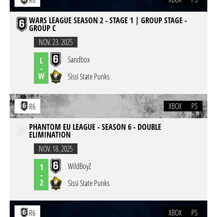
R6
WARS LEAGUE SEASON 2 - STAGE 1 | GROUP STAGE -
GROUP C
NOV. 23. 2025
Sandbox
L
-
W
Sissi State Punks
XBOX
PS
R6
PHANTOM EU LEAGUE - SEASON 6 - DOUBLE
ELIMINATION
NOV. 18. 2025
WildBoyZ
1
-
2
Sissi State Punks
XBOX
PS
R6