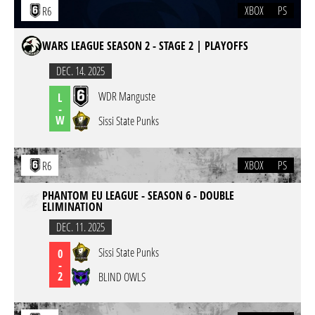
XBOX
PS
R6
WARS LEAGUE SEASON 2 - STAGE 2 | PLAYOFFS
DEC. 14. 2025
WDR Manguste
L
-
W
Sissi State Punks
XBOX
PS
R6
PHANTOM EU LEAGUE - SEASON 6 - DOUBLE
ELIMINATION
DEC. 11. 2025
Sissi State Punks
0
-
2
BLIND OWLS