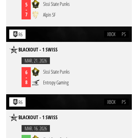
Sissi State Punks
5
-
7
Alpin SF
XBOX
PS
R6
BLACKOUT - 1 SWISS
MAR. 21. 2026
Sissi State Punks
6
-
8
Entropy Gaming
XBOX
PS
R6
BLACKOUT - 1 SWISS
MAR. 16. 2026