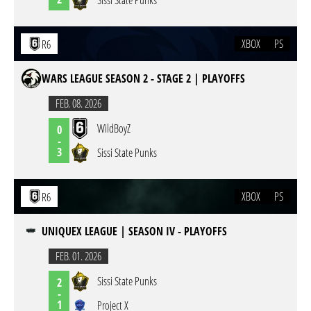
Sissi State Punks
XBOX
PS
R6
WARS LEAGUE SEASON 2 - STAGE 2 | PLAYOFFS
FEB. 08. 2026
WildBoyZ
0
-
3
Sissi State Punks
XBOX
PS
R6
UNIQUEX LEAGUE | SEASON IV - PLAYOFFS
FEB. 01. 2026
Sissi State Punks
2
-
1
Project X