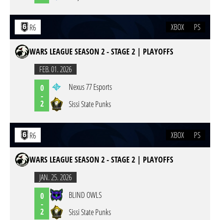
XBOX
PS
R6
WARS LEAGUE SEASON 2 - STAGE 2 | PLAYOFFS
FEB. 01. 2026
Nexus 77 Esports
0
-
2
Sissi State Punks
XBOX
PS
R6
WARS LEAGUE SEASON 2 - STAGE 2 | PLAYOFFS
JAN. 25. 2026
BLIND OWLS
0
-
2
Sissi State Punks