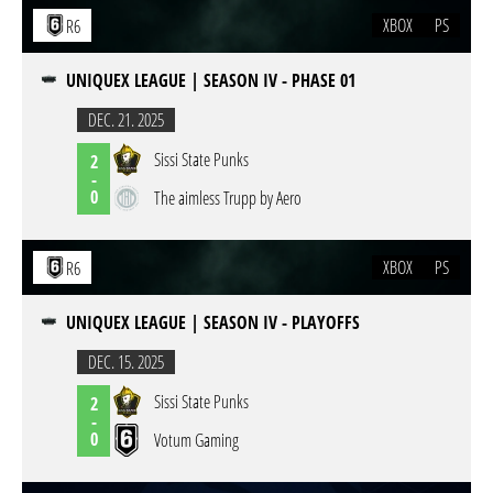
XBOX
PS
R6
UNIQUEX LEAGUE | SEASON IV - PHASE 01
DEC. 21. 2025
Sissi State Punks
2
-
0
The aimless Trupp by Aero
XBOX
PS
R6
UNIQUEX LEAGUE | SEASON IV - PLAYOFFS
DEC. 15. 2025
Sissi State Punks
2
-
0
Votum Gaming