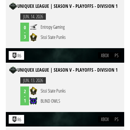
UNIQUEX LEAGUE | SEASON V - PLAYOFFS - DIVISION 1
JUN. 14. 2026
Entropy Gaming
0
-
3
Sissi State Punks
XBOX
PS
R6
UNIQUEX LEAGUE | SEASON V - PLAYOFFS - DIVISION 1
JUN. 13. 2026
Sissi State Punks
2
-
1
BLIND OWLS
XBOX
PS
R6