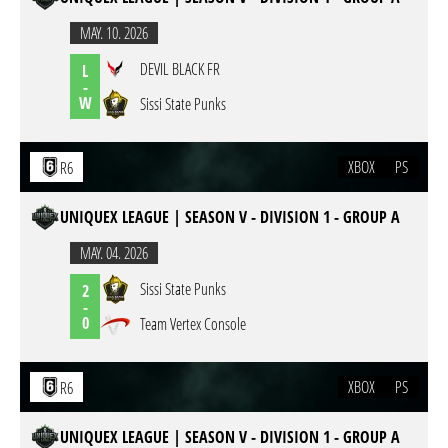
MAY. 10. 2026
DEVIL BLACK FR
L
-
W
Sissi State Punks
XBOX
PS
R6
UNIQUEX LEAGUE | SEASON V - DIVISION 1 - GROUP A
MAY. 04. 2026
Sissi State Punks
2
-
0
Team Vertex Console
XBOX
PS
R6
UNIQUEX LEAGUE | SEASON V - DIVISION 1 - GROUP A