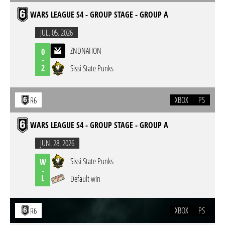
WARS LEAGUE S4 - GROUP STAGE - GROUP A
JUL. 05. 2026
ZNDNATION
0
-
2
Sissi State Punks
XBOX
PS
R6
WARS LEAGUE S4 - GROUP STAGE - GROUP A
JUN. 28. 2026
Sissi State Punks
W
-
L
Default win
XBOX
PS
R6