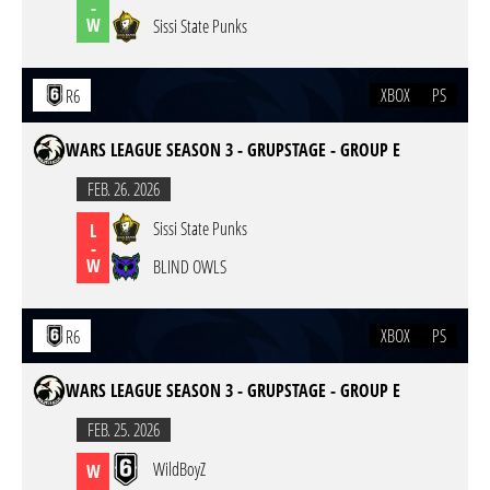
-
W
Sissi State Punks
XBOX
PS
R6
WARS LEAGUE SEASON 3 - GRUPSTAGE - GROUP E
FEB. 26. 2026
Sissi State Punks
L
-
W
BLIND OWLS
XBOX
PS
R6
WARS LEAGUE SEASON 3 - GRUPSTAGE - GROUP E
FEB. 25. 2026
WildBoyZ
W
-