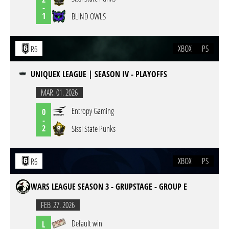
-
1
BLIND OWLS
XBOX
PS
R6
UNIQUEX LEAGUE | SEASON IV - PLAYOFFS
MAR. 01. 2026
Entropy Gaming
0
-
2
Sissi State Punks
XBOX
PS
R6
WARS LEAGUE SEASON 3 - GRUPSTAGE - GROUP E
FEB. 27. 2026
Default win
L