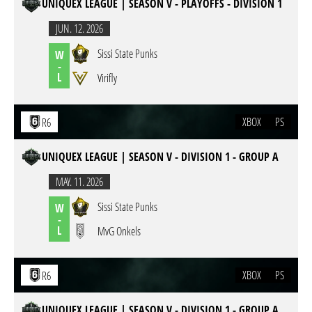
UNIQUEX LEAGUE | SEASON V - PLAYOFFS - DIVISION 1
JUN. 12. 2026
Sissi State Punks
W
-
L
Virifly
XBOX
PS
R6
UNIQUEX LEAGUE | SEASON V - DIVISION 1 - GROUP A
MAY. 11. 2026
Sissi State Punks
W
-
L
MvG Onkels
XBOX
PS
R6
UNIQUEX LEAGUE | SEASON V - DIVISION 1 - GROUP A