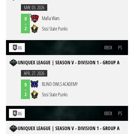
MAY. 03. 2026
Mafia Wars
0
-
2
Sissi State Punks
XBOX
PS
R6
UNIQUEX LEAGUE | SEASON V - DIVISION 1 - GROUP A
APR. 27. 2026
BLIND OWLS ACADEMY
0
-
2
Sissi State Punks
XBOX
PS
R6
UNIQUEX LEAGUE | SEASON V - DIVISION 1 - GROUP A