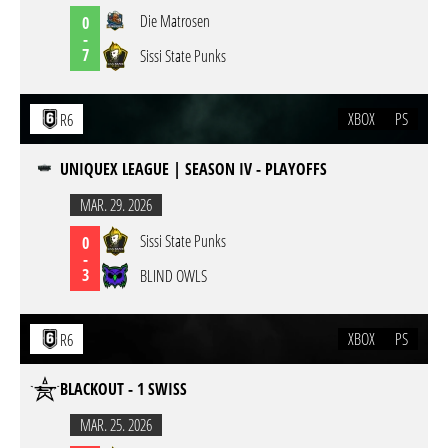
Die Matrosen
0
-
7
Sissi State Punks
XBOX
PS
R6
UNIQUEX LEAGUE | SEASON IV - PLAYOFFS
MAR. 29. 2026
Sissi State Punks
0
-
3
BLIND OWLS
XBOX
PS
R6
BLACKOUT - 1 SWISS
MAR. 25. 2026