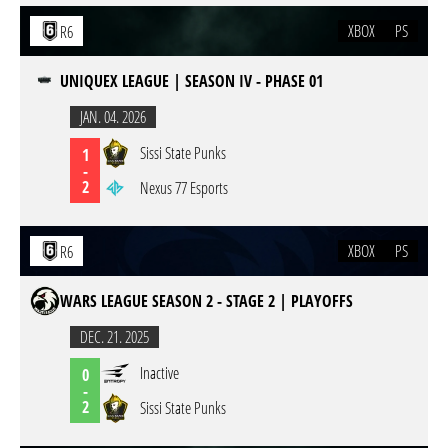
XBOX
PS
R6
UNIQUEX LEAGUE | SEASON IV - PHASE 01
JAN. 04. 2026
Sissi State Punks
1
-
2
Nexus 77 Esports
XBOX
PS
R6
WARS LEAGUE SEASON 2 - STAGE 2 | PLAYOFFS
DEC. 21. 2025
Inactive
0
-
2
Sissi State Punks