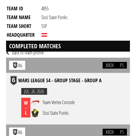
TEAM ID
4855
TEAM NAME
Sissi State Punks
TEAM SHORT
SSP
HEADQUARTER
GAME
Rainbow Six Siege
COMPLETED MATCHES
back to team profile
XBOX
PS
R6
WARS LEAGUE S4 - GROUP STAGE - GROUP A
JUL. 26. 2026
Team Vertex Console
W
-
L
Sissi State Punks
XBOX
PS
R6