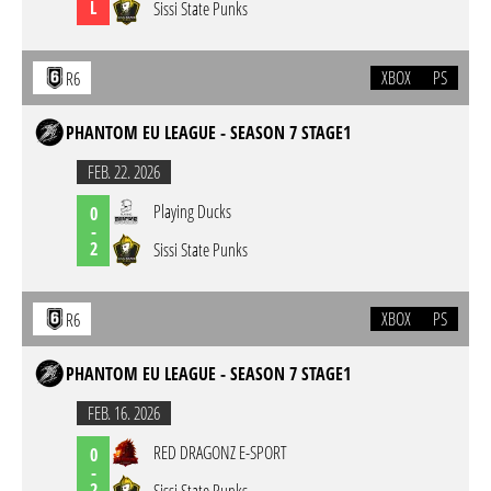
L
Sissi State Punks
XBOX
PS
R6
PHANTOM EU LEAGUE - SEASON 7 STAGE1
FEB. 22. 2026
Playing Ducks
0
-
2
Sissi State Punks
XBOX
PS
R6
PHANTOM EU LEAGUE - SEASON 7 STAGE1
FEB. 16. 2026
RED DRAGONZ E-SPORT
0
-
2