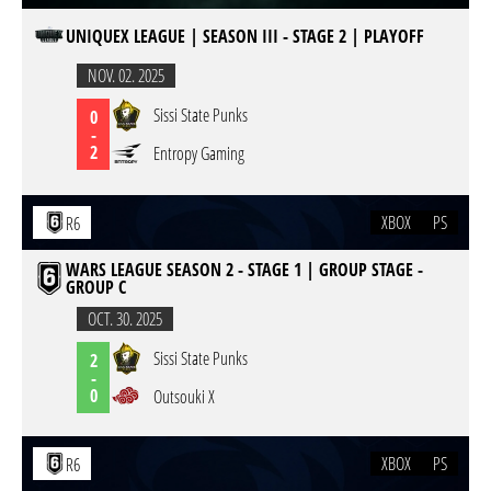
UNIQUEX LEAGUE | SEASON III - STAGE 2 | PLAYOFF
NOV. 02. 2025
Sissi State Punks
0
-
2
Entropy Gaming
XBOX
PS
R6
WARS LEAGUE SEASON 2 - STAGE 1 | GROUP STAGE -
GROUP C
OCT. 30. 2025
Sissi State Punks
2
-
0
Outsouki X
XBOX
PS
R6