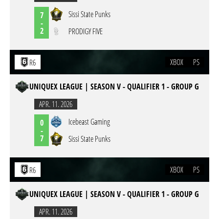
Sissi State Punks
7
-
2
PRODIGY FIVE
XBOX
PS
R6
UNIQUEX LEAGUE | SEASON V - QUALIFIER 1 - GROUP G
APR. 11. 2026
Icebeast Gaming
0
-
7
Sissi State Punks
XBOX
PS
R6
UNIQUEX LEAGUE | SEASON V - QUALIFIER 1 - GROUP G
APR. 11. 2026