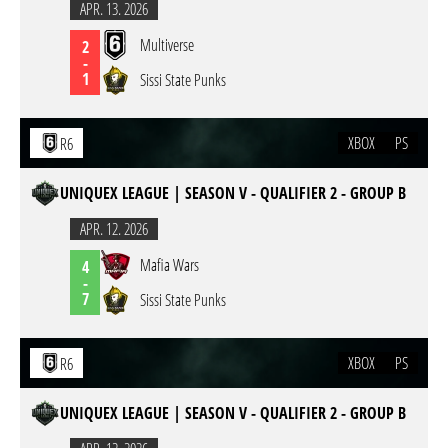
APR. 13. 2026
Multiverse
2
-
1
Sissi State Punks
XBOX
PS
R6
UNIQUEX LEAGUE | SEASON V - QUALIFIER 2 - GROUP B
APR. 12. 2026
Mafia Wars
4
-
7
Sissi State Punks
XBOX
PS
R6
UNIQUEX LEAGUE | SEASON V - QUALIFIER 2 - GROUP B