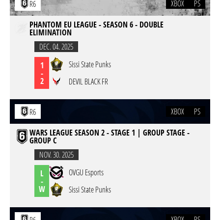
XBOX
PS
R6
PHANTOM EU LEAGUE - SEASON 6 - DOUBLE
ELIMINATION
DEC. 04. 2025
Sissi State Punks
1
-
2
DEVIL BLACK FR
XBOX
PS
R6
WARS LEAGUE SEASON 2 - STAGE 1 | GROUP STAGE -
GROUP C
NOV. 30. 2025
OVGU Esports
L
-
W
Sissi State Punks
XBOX
PS