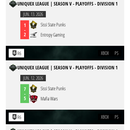
UNIQUEX LEAGUE | SEASON V - PLAYOFFS - DIVISION 1
JUN. 13. 2026
Sissi State Punks
1
-
2
Entropy Gaming
XBOX
PS
R6
UNIQUEX LEAGUE | SEASON V - PLAYOFFS - DIVISION 1
JUN. 12. 2026
Sissi State Punks
7
-
5
Mafia Wars
XBOX
PS
R6