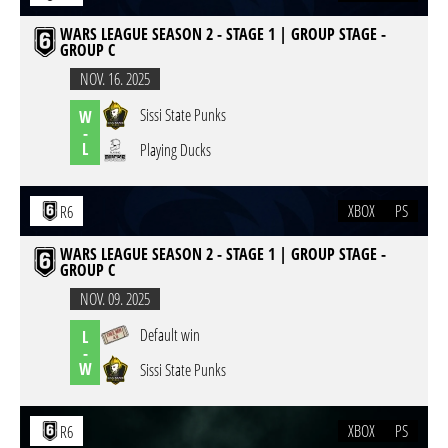
WARS LEAGUE SEASON 2 - STAGE 1 | GROUP STAGE -
GROUP C
NOV. 16. 2025
Sissi State Punks
W
-
L
Playing Ducks
XBOX
PS
R6
WARS LEAGUE SEASON 2 - STAGE 1 | GROUP STAGE -
GROUP C
NOV. 09. 2025
Default win
L
-
W
Sissi State Punks
XBOX
PS
R6