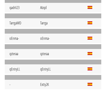
qadrii23
AIzqd
TarrgaWD
Tarrga
oEnma-
oEnma-
qzteraa
qzteraa
qEntryLL
qEntryLL
-
Extty2K