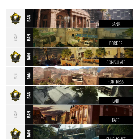
BAN
BANK
BAN
BORDER
BAN
CONSULATE
BAN
FORTRESS
BAN
LAIR
BAN
KAFE
BAN