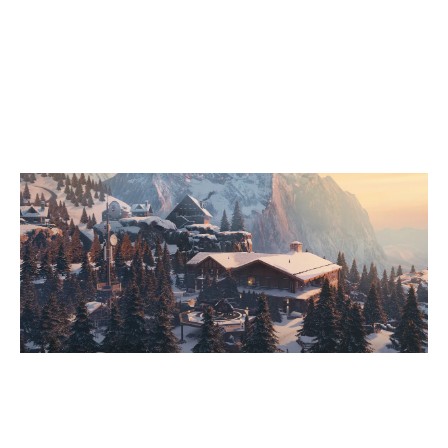
7
SISSI STATE PUNKS
2
PRODIGY FIVE
CHALET