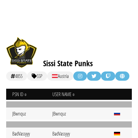
Sissi State Punks
4855
SSP
Austria
PSN ID
USER NAME
JBwnquz
JBwnquz
BadVassyyy
BadVassyyy