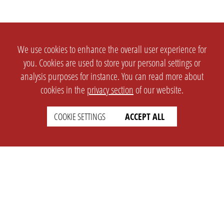
We use cookies to enhance the overall user experience for
you. Cookies are used to store your personal settings or
analysis purposes for instance. You can read more about
cookies in the
privacy section
of our website.
COOKIE SETTINGS
ACCEPT ALL
SETTINGS
LEGAL
english
Imprint
Privacy
T&c