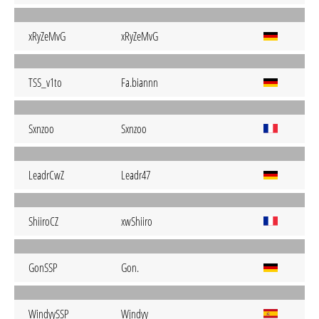
xRyZeMvG
xRyZeMvG
TSS_v1to
Fa.biannn
Sxnzoo
Sxnzoo
LeadrCwZ
Leadr47
ShiiroCZ
xwShiiro
GonSSP
Gon.
WindyySSP
Wjndyy