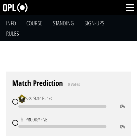
INFO
COURSE
STANDING
SIGN-UPS
RULES
Match Prediction
0 Votes
Sissi State Punks
0%
PRODIGY FIVE
0%