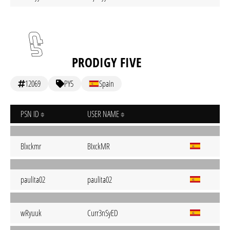
PRODIGY FIVE
12069
PY5
Spain
PSN ID
USER NAME
Blxckmr
BIxckMR
paulita02
paulita02
wRyuuk
Curr3nSyED