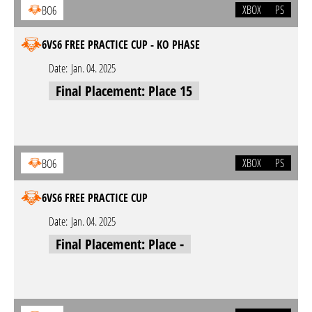
XBOX
PS
BO6
6VS6 FREE PRACTICE CUP - KO PHASE
Date:
Jan. 04. 2025
Final Placement: Place 15
XBOX
PS
BO6
6VS6 FREE PRACTICE CUP
Date:
Jan. 04. 2025
Final Placement: Place -