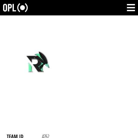
TEAM ID
4762