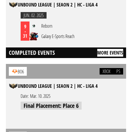
UNBOUND LEAGUE | SEAON 2 | HC - LIGA 4
JUN. 02. 2025
Reborn
9
-
31
Galaxy E-Sports Reach
COMPLETED EVENTS
MORE EVENTS
XBOX
PS
BO6
UNBOUND LEAGUE | SEAON 2 | HC - LIGA 4
Date:
Mar. 10. 2025
Final Placement: Place 6