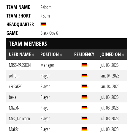
TEAM NAME
Reborn
TEAM SHORT
RBorn
HEADQUARTER
GAME
Black Ops 6
TEAM MEMBERS
USER NAME
POSITION
RESIDENCY
JOINED ON
MiSS-PASSiON
Manager
Jul. 03. 2023
zAllie_-
Player
Jan. 04. 2025
xFrEaK90
Player
Jan. 04. 2025
beka
Player
Jul. 03. 2023
MizzxN
Player
Jul. 03. 2023
Mrs_Uniicorn
Player
Jul. 03. 2023
MakZz
Player
Jul. 03. 2023