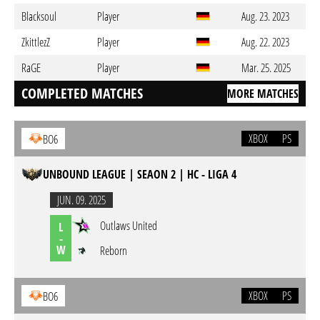
Blacksoul
Player
Aug. 23. 2023
ZkittlezZ
Player
Aug. 22. 2023
RaGE
Player
Mar. 25. 2025
COMPLETED MATCHES
MORE MATCHES
XBOX
PS
BO6
UNBOUND LEAGUE | SEAON 2 | HC - LIGA 4
JUN. 09. 2025
Outlaws United
L
-
W
Reborn
XBOX
PS
BO6