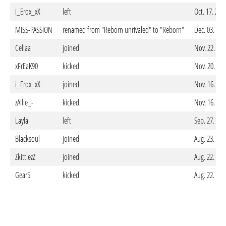
i_Erox_xX
left
Oct. 17. 202
MiSS-PASSiON
renamed from "Reborn unrivaled" to "Reborn"
Dec. 03. 20
Celiaa
joined
Nov. 22. 20
xFrEaK90
kicked
Nov. 20. 20
i_Erox_xX
joined
Nov. 16. 20
zAllie_-
kicked
Nov. 16. 20
Layla
left
Sep. 27. 20
Blacksoul
joined
Aug. 23. 20
ZkittlezZ
joined
Aug. 22. 20
Gear5
kicked
Aug. 22. 20