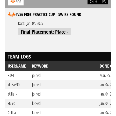
XBOX
PS
BO6
6VS6 FREE PRACTICE CUP - SWISS ROUND
Date:
Jan. 04. 2025
Final Placement: Place -
TEAM LOGS
USERNAME
KEYWORD
DONE ON
RaGE
joined
Mar. 25. 20
xFrEaK90
joined
Jan. 04. 202
zAllie_-
joined
Jan. 04. 202
xNico
kicked
Jan. 04. 202
Celiaa
kicked
Jan. 04. 202