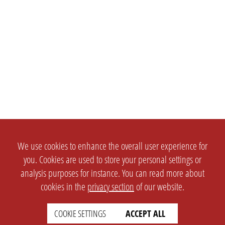
We use cookies to enhance the overall user experience for
you. Cookies are used to store your personal settings or
analysis purposes for instance. You can read more about
cookies in the
privacy section
of our website.
SETTINGS
LEGAL
COOKIE SETTINGS
ACCEPT ALL