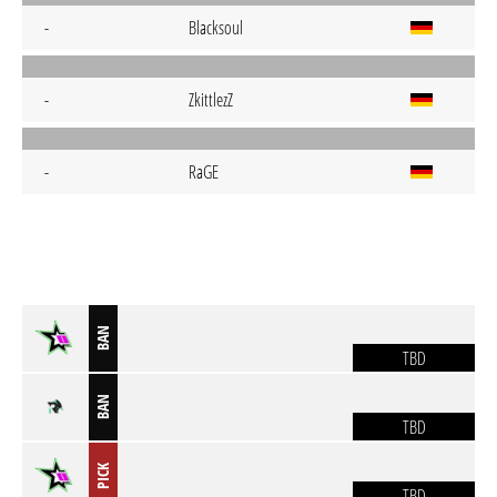
-
Blacksoul
-
ZkittlezZ
-
RaGE
BAN
TBD
BAN
TBD
PICK
TBD