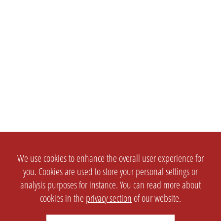
We use cookies to enhance the overall user experience for
you. Cookies are used to store your personal settings or
analysis purposes for instance. You can read more about
cookies in the
privacy section
of our website.