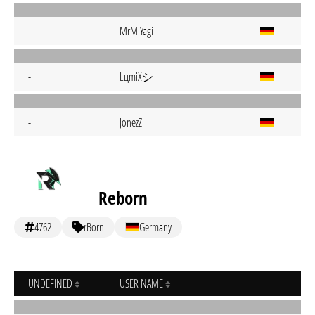
-
MrMiYagi
LцmiХシ
-
-
JonezZ
Reborn
4762
rBorn
Germany
UNDEFINED
USER NAME