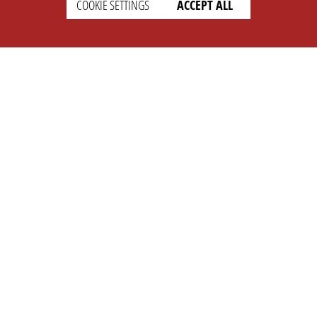
COOKIE SETTINGS
ACCEPT ALL
SETTINGS
LEGAL
english
Imprint
Privacy
T&c
Prices
Cookie Settings
COMPANY
SUPPORT
About Us
Faq
Brand Kit
Wiki