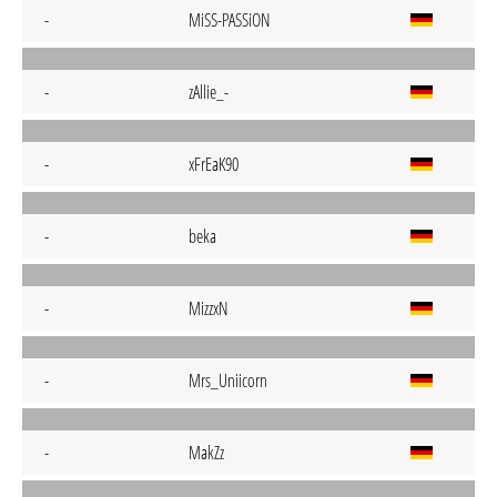
-
MiSS-PASSiON
-
zAllie_-
-
xFrEaK90
-
beka
-
MizzxN
-
Mrs_Uniicorn
-
MakZz