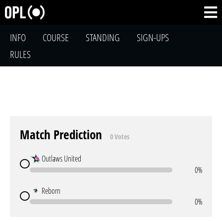
INFO
COURSE
STANDING
SIGN-UPS
RULES
Match Prediction
0 Votes
Outlaws United
0%
Reborn
0%