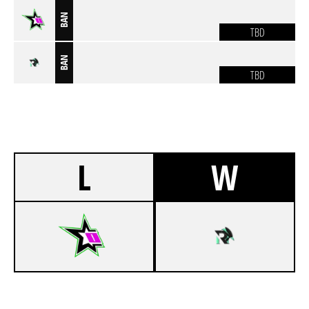
BAN
TBD
BAN
TBD
L
W