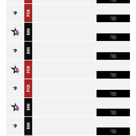
PICK
TBD
BAN
TBD
BAN
TBD
PICK
TBD
PICK
TBD
BAN
TBD
BAN
TBD