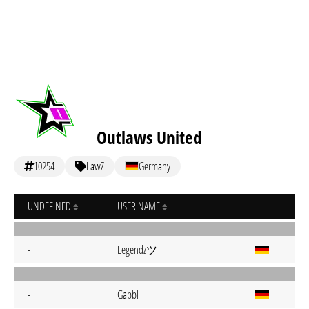
Outlaws United
10254
LawZ
Germany
UNDEFINED
USER NAME
Legendzツ
-
-
Gabbi