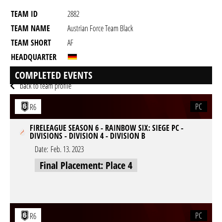
TEAM ID
2882
TEAM NAME
Austrian Force Team Black
TEAM SHORT
AF
HEADQUARTER
GAME
Rainbow Six Siege
COMPLETED EVENTS
back to team profile
PC
R6
FIRELEAGUE SEASON 6 - RAINBOW SIX: SIEGE PC -
DIVISIONS - DIVISION 4 - DIVISION B
Date:
Feb. 13. 2023
Final Placement: Place 4
PC
R6