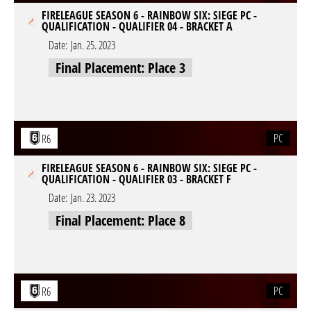
FIRELEAGUE SEASON 6 - RAINBOW SIX: SIEGE PC -
QUALIFICATION - QUALIFIER 04 - BRACKET A
Date:
Jan. 25. 2023
Final Placement: Place 3
PC
R6
FIRELEAGUE SEASON 6 - RAINBOW SIX: SIEGE PC -
QUALIFICATION - QUALIFIER 03 - BRACKET F
Date:
Jan. 23. 2023
Final Placement: Place 8
PC
R6