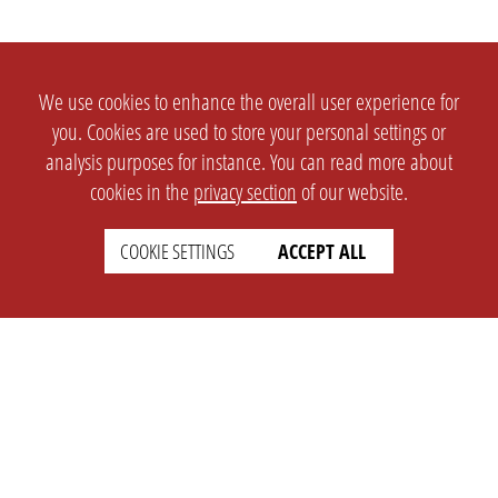
We use cookies to enhance the overall user experience for
you. Cookies are used to store your personal settings or
analysis purposes for instance. You can read more about
cookies in the
privacy section
of our website.
COOKIE SETTINGS
ACCEPT ALL
SETTINGS
LEGAL
english
Imprint
Privacy
T&c