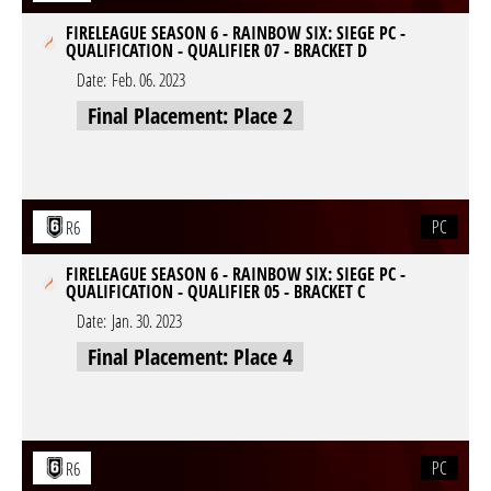
FIRELEAGUE SEASON 6 - RAINBOW SIX: SIEGE PC -
QUALIFICATION - QUALIFIER 07 - BRACKET D
Date:
Feb. 06. 2023
Final Placement: Place 2
PC
R6
FIRELEAGUE SEASON 6 - RAINBOW SIX: SIEGE PC -
QUALIFICATION - QUALIFIER 05 - BRACKET C
Date:
Jan. 30. 2023
Final Placement: Place 4
PC
R6