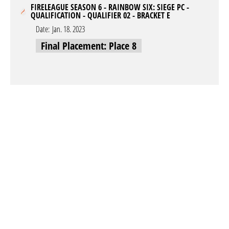
FIRELEAGUE SEASON 6 - RAINBOW SIX: SIEGE PC -
QUALIFICATION - QUALIFIER 02 - BRACKET E
Date:
Jan. 18. 2023
Final Placement: Place 8