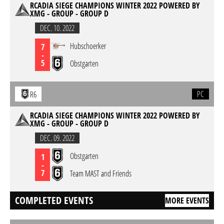
RCADIA SIEGE CHAMPIONS WINTER 2022 POWERED BY
XMG - GROUP - GROUP D
DEC. 10. 2022
Hubschoerker
7
-
5
Obstgarten
PC
R6
RCADIA SIEGE CHAMPIONS WINTER 2022 POWERED BY
XMG - GROUP - GROUP D
DEC. 09. 2022
Obstgarten
1
-
7
Team MAST and Friends
COMPLETED EVENTS
MORE EVENTS