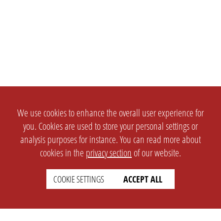
We use cookies to enhance the overall user experience for
you. Cookies are used to store your personal settings or
analysis purposes for instance. You can read more about
cookies in the
privacy section
of our website.
COOKIE SETTINGS
ACCEPT ALL