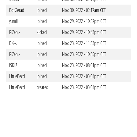
BotGerad
joined
Nov. 30. 2022 - 02:17am CET
yumii
joined
Nov. 29. 2022 - 10:52pm CET
RiZen.-
kicked
Nov. 29. 2022 - 10:43pm CET
DK--.
joined
Nov. 23. 2022 - 11:33pm CET
RiZen.-
joined
Nov. 23. 2022 - 10:35pm CET
ISKLZ
joined
Nov. 23. 2022 - 08:01pm CET
LittleBecci
joined
Nov. 23. 2022 - 03:04pm CET
LittleBecci
created
Nov. 23. 2022 - 03:04pm CET