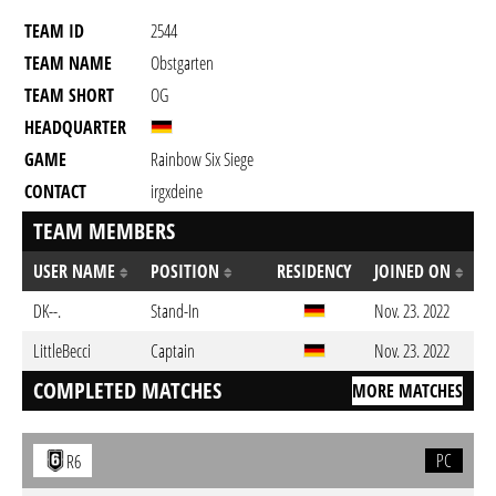
TEAM ID
2544
TEAM NAME
Obstgarten
TEAM SHORT
OG
HEADQUARTER
GAME
Rainbow Six Siege
CONTACT
irgxdeine
TEAM MEMBERS
USER NAME
POSITION
RESIDENCY
JOINED ON
DK--.
Stand-In
Nov. 23. 2022
LittleBecci
Captain
Nov. 23. 2022
COMPLETED MATCHES
MORE MATCHES
PC
R6