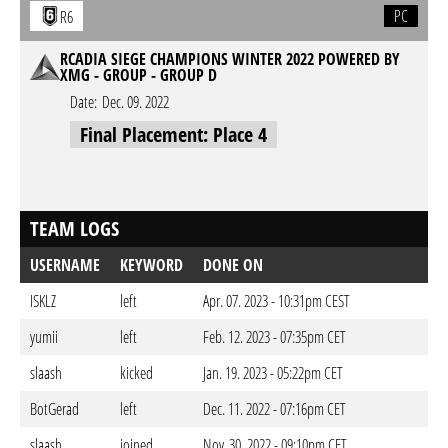
PC
R6
RCADIA SIEGE CHAMPIONS WINTER 2022 POWERED BY
XMG - GROUP - GROUP D
Date:
Dec. 09. 2022
Final Placement: Place 4
TEAM LOGS
USERNAME
KEYWORD
DONE ON
ISKLZ
left
Apr. 07. 2023 - 10:31pm CEST
yumii
left
Feb. 12. 2023 - 07:35pm CET
slaash
kicked
Jan. 19. 2023 - 05:22pm CET
BotGerad
left
Dec. 11. 2022 - 07:16pm CET
slaash
joined
Nov. 30. 2022 - 09:10pm CET