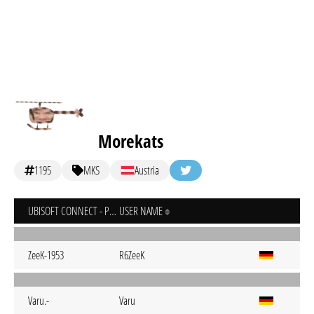
Morekats
1195
MKS
Austria
UBISOFT CONNECT - PC
USER NAME
ZeeK-1953
R6ZeeK
Varu.-
Varu