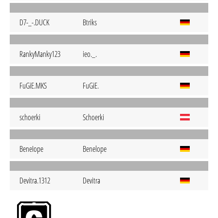
D7-_-.DUCK
Btriks
RankyManky123
ieo._.
FuGiE.MKS
FuGiE.
schoerki
Schoerki
BeneIope
Benelope
Devitra.1312
Devitra