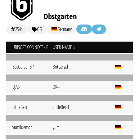
Obstgarten
2544
OG
Germany
UBISOFT CONNECT - PC
USER NAME
BotGerad.iBP
BotGerad
Q72-
DK--.
LittleBecci
LittleBecci
yumiidemon
yumii