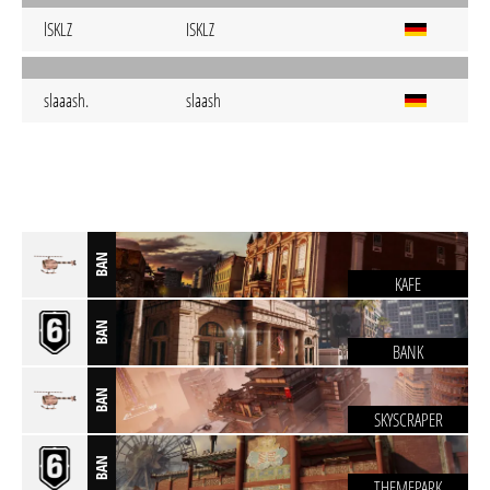
lSKLZ
ISKLZ
slaaash.
slaash
BAN
KAFE
BAN
BANK
BAN
SKYSCRAPER
BAN
THEMEPARK