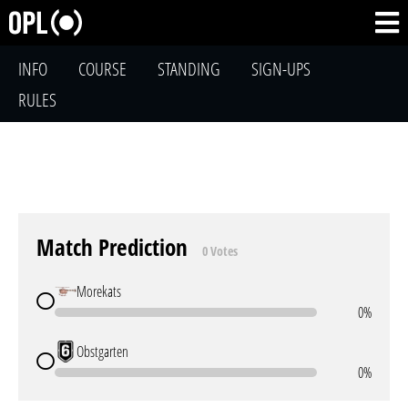
INFO
COURSE
STANDING
SIGN-UPS
RULES
Match Prediction
0 Votes
Morekats
0%
Obstgarten
0%