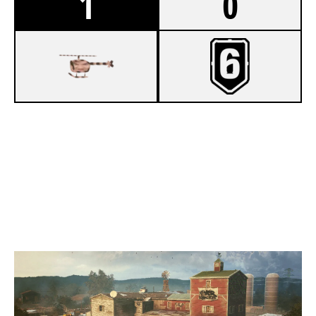
1
0
7
MOREKATS
5
OBSTGARTEN
OREGON