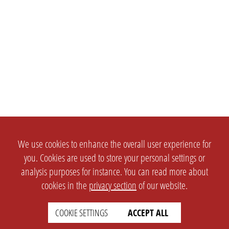
We use cookies to enhance the overall user experience for
you. Cookies are used to store your personal settings or
analysis purposes for instance. You can read more about
cookies in the
privacy section
of our website.
COOKIE SETTINGS
ACCEPT ALL