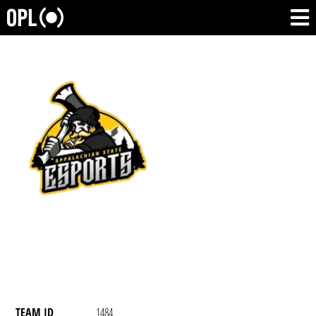
TEAM ID
1484