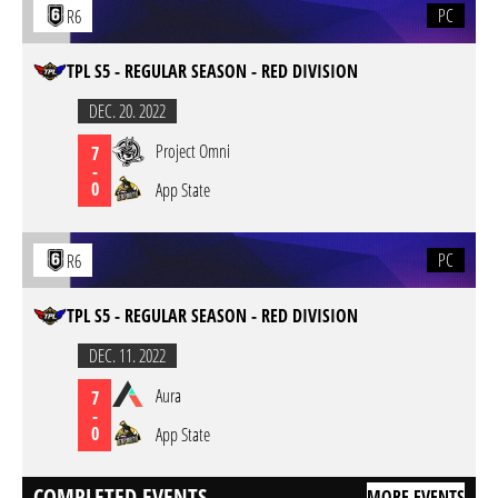
PC
R6
TPL S5 - REGULAR SEASON - RED DIVISION
DEC. 20. 2022
Project Omni
7
-
0
App State
PC
R6
TPL S5 - REGULAR SEASON - RED DIVISION
DEC. 11. 2022
Aura
7
-
0
App State
COMPLETED EVENTS
MORE EVENTS