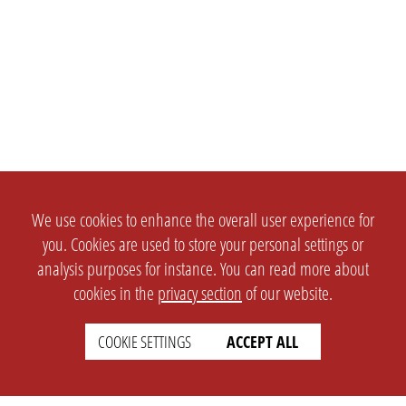
We use cookies to enhance the overall user experience for
you. Cookies are used to store your personal settings or
analysis purposes for instance. You can read more about
cookies in the
privacy section
of our website.
COOKIE SETTINGS
ACCEPT ALL