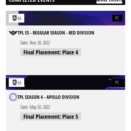
PC
R6
TPL S5 - REGULAR SEASON - RED DIVISION
Date:
Nov. 30. 2022
Final Placement: Place 4
PC
R6
TPL SEASON 4 - APOLLO DIVISION
Date:
May. 02. 2022
Final Placement: Place 5