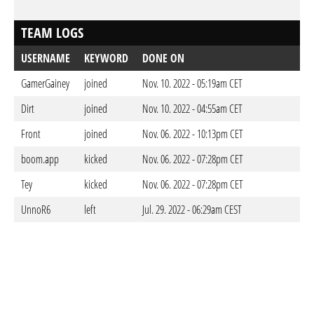
TEAM LOGS
USERNAME
KEYWORD
DONE ON
GamerGainey
joined
Nov. 10. 2022 - 05:19am CET
Dirt
joined
Nov. 10. 2022 - 04:55am CET
Front
joined
Nov. 06. 2022 - 10:13pm CET
boom.app
kicked
Nov. 06. 2022 - 07:28pm CET
Tey
kicked
Nov. 06. 2022 - 07:28pm CET
UnnoR6
left
Jul. 29. 2022 - 06:29am CEST