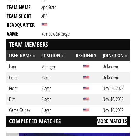
TEAM NAME
App State
TEAM SHORT
APP
HEADQUARTER
GAME
Rainbow Six Siege
TEAM MEMBERS
USER NAME
POSITION
RESIDENCY
JOINED ON
bam
Manager
Unknown
Gluee
Player
Unknown
Front
Player
Nov. 06. 2022
Dirt
Player
Nov. 10. 2022
GamerGainey
Player
Nov. 10. 2022
COMPLETED MATCHES
MORE MATCHES