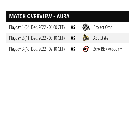
MATCH OVERVIEW - AURA
Playday 1 (04. Dec. 2022 - 01:00 CET)
VS
Project Omni
Playday 2 (11. Dec. 2022 - 03:10 CET)
VS
App State
Playday 3 (18. Dec. 2022 - 02:10 CET)
VS
Zero Risk Academy