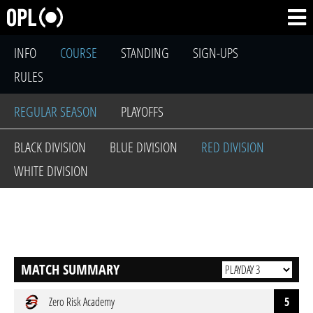
INFO
COURSE
STANDING
SIGN-UPS
RULES
REGULAR SEASON
PLAYOFFS
BLACK DIVISION
BLUE DIVISION
RED DIVISION
WHITE DIVISION
MATCH SUMMARY
Zero Risk Academy
5