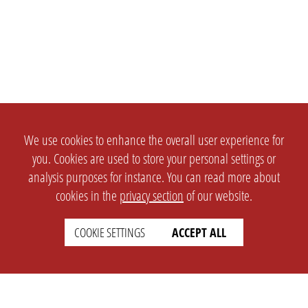
We use cookies to enhance the overall user experience for
you. Cookies are used to store your personal settings or
analysis purposes for instance. You can read more about
cookies in the
privacy section
of our website.
COOKIE SETTINGS
ACCEPT ALL