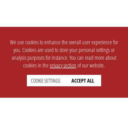
We use cookies to enhance the overall user experience for
you. Cookies are used to store your personal settings or
analysis purposes for instance. You can read more about
cookies in the
privacy section
of our website.
COOKIE SETTINGS
ACCEPT ALL
SETTINGS
LEGAL
english
Imprint
Privacy
T&c