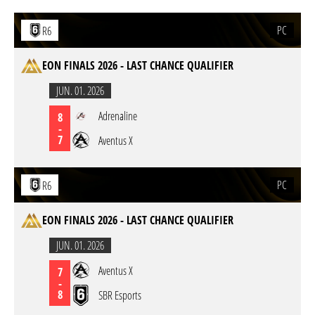
PC
R6
EON FINALS 2026 - LAST CHANCE QUALIFIER
JUN. 01. 2026
Adrenaline
8
-
7
Aventus X
PC
R6
EON FINALS 2026 - LAST CHANCE QUALIFIER
JUN. 01. 2026
Aventus X
7
-
8
SBR Esports