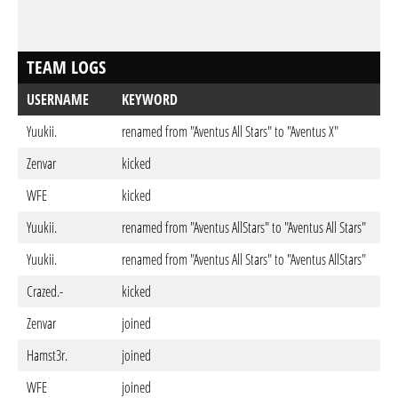
TEAM LOGS
USERNAME
KEYWORD
D
Yuukii.
renamed from "Aventus All Stars" to "Aventus X"
Jul
Zenvar
kicked
Jun
WFE
kicked
Jun
Yuukii.
renamed from "Aventus AllStars" to "Aventus All Stars"
Jun
Yuukii.
renamed from "Aventus All Stars" to "Aventus AllStars"
Jun
Crazed.-
kicked
Jun
Zenvar
joined
Jun
Hamst3r.
joined
Ma
WFE
joined
Ma