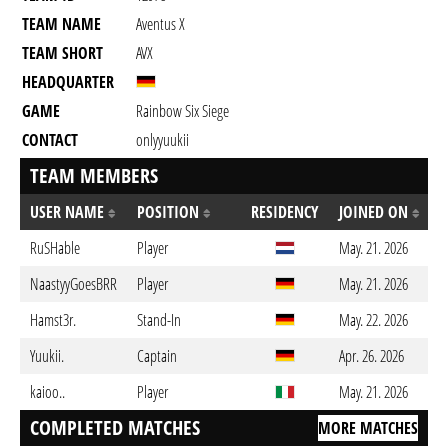
TEAM NAME
Aventus X
TEAM SHORT
AVX
HEADQUARTER
GAME
Rainbow Six Siege
CONTACT
onlyyuukii
TEAM MEMBERS
USER NAME
POSITION
RESIDENCY
JOINED ON
RuSHable
Player
May. 21. 2026
NaastyyGoesBRR
Player
May. 21. 2026
Hamst3r.
Stand-In
May. 22. 2026
Yuukii.
Captain
Apr. 26. 2026
kaioo..
Player
May. 21. 2026
COMPLETED MATCHES
MORE MATCHES