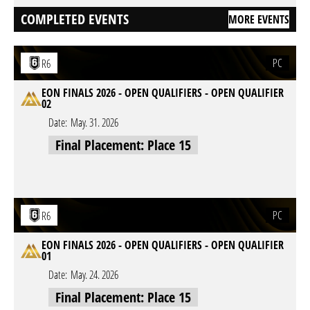
COMPLETED EVENTS
MORE EVENTS
PC
R6
EON FINALS 2026 - OPEN QUALIFIERS - OPEN QUALIFIER
02
Date:
May. 31. 2026
Final Placement: Place 15
PC
R6
EON FINALS 2026 - OPEN QUALIFIERS - OPEN QUALIFIER
01
Date:
May. 24. 2026
Final Placement: Place 15