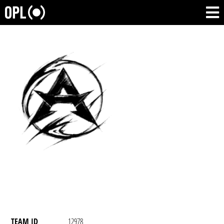
TEAM ID
12978