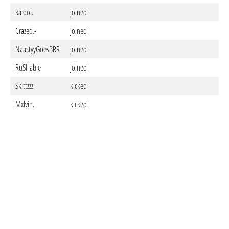
kaioo..
joined
Ma
Crazed.-
joined
Ma
NaastyyGoesBRR
joined
Ma
RuSHable
joined
Ma
Skittzzz
kicked
Ma
Mxlvin.
kicked
Ma