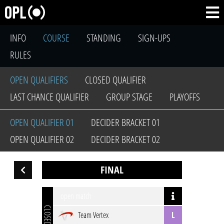
INFO
COURSE
STANDING
SIGN-UPS
RULES
OPEN QUALIFIERS
CLOSED QUALIFIER
LAST CHANCE QUALIFIER
GROUP STAGE
PLAYOFFS
OPEN QUALIFIER 01
DECIDER BRACKET 01
OPEN QUALIFIER 02
DECIDER BRACKET 02
FINAL
open match
CLOSED
Team Vertex
L