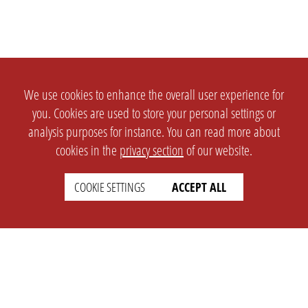
We use cookies to enhance the overall user experience for
you. Cookies are used to store your personal settings or
analysis purposes for instance. You can read more about
cookies in the
privacy section
of our website.
COOKIE SETTINGS
ACCEPT ALL