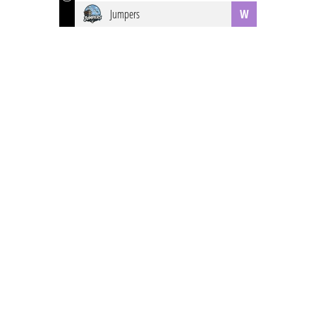
Jumpers
W