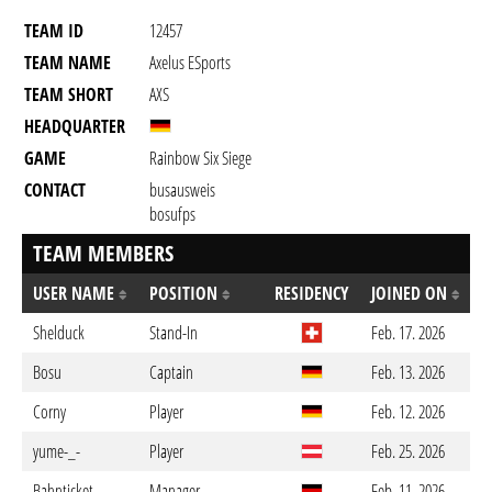
TEAM ID
12457
TEAM NAME
Axelus ESports
TEAM SHORT
AXS
HEADQUARTER
GAME
Rainbow Six Siege
CONTACT
busausweis
bosufps
TEAM MEMBERS
USER NAME
POSITION
RESIDENCY
JOINED ON
Shelduck
Stand-In
Feb. 17. 2026
Bosu
Captain
Feb. 13. 2026
Corny
Player
Feb. 12. 2026
yume-_-
Player
Feb. 25. 2026
Bahnticket
Manager
Feb. 11. 2026