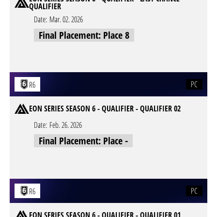
QUALIFIER
Date:
Mar. 02. 2026
Final Placement: Place 8
PC
R6
EON SERIES SEASON 6 - QUALIFIER - QUALIFIER 02
Date:
Feb. 26. 2026
Final Placement: Place -
PC
R6
EON SERIES SEASON 6 - QUALIFIER - QUALIFIER 01