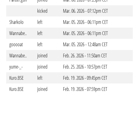
kicked
Mar. 06. 2026 - 07:12pm CET
Sharkolo
left
Mar. 05. 2026 - 06:11pm CET
Wannabe..
left
Mar. 05. 2026 - 06:11pm CET
gooooat
left
Mar. 05. 2026 - 12:48am CET
Wannabe..
joined
Feb. 26. 2026 - 11:50am CET
yume-_-
joined
Feb. 25. 2026 - 10:57pm CET
Kuro.BSE
left
Feb. 19. 2026 - 09:45pm CET
Kuro.BSE
joined
Feb. 19. 2026 - 07:59pm CET