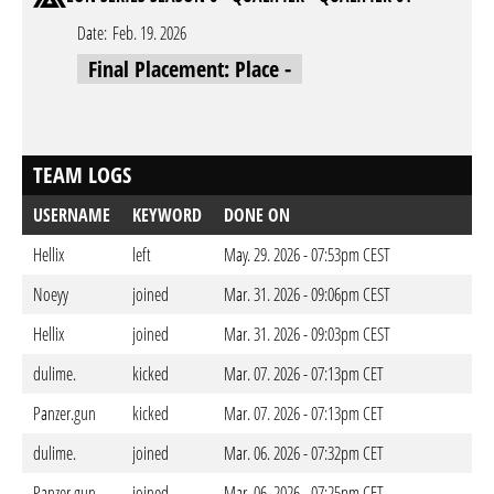
Date:
Feb. 19. 2026
Final Placement: Place -
TEAM LOGS
USERNAME
KEYWORD
DONE ON
Hellix
left
May. 29. 2026 - 07:53pm CEST
Noeyy
joined
Mar. 31. 2026 - 09:06pm CEST
Hellix
joined
Mar. 31. 2026 - 09:03pm CEST
dulime.
kicked
Mar. 07. 2026 - 07:13pm CET
Panzer.gun
kicked
Mar. 07. 2026 - 07:13pm CET
dulime.
joined
Mar. 06. 2026 - 07:32pm CET
Panzer.gun
joined
Mar. 06. 2026 - 07:25pm CET