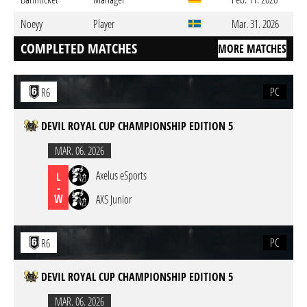
Noeyy
Player
Mar. 31. 2026
COMPLETED MATCHES
MORE MATCHES
PC
R6
DEVIL ROYAL CUP CHAMPIONSHIP EDITION 5
MAR. 06. 2026
Axelus eSports
L
-
W
AXS Junior
PC
R6
DEVIL ROYAL CUP CHAMPIONSHIP EDITION 5
MAR. 06. 2026