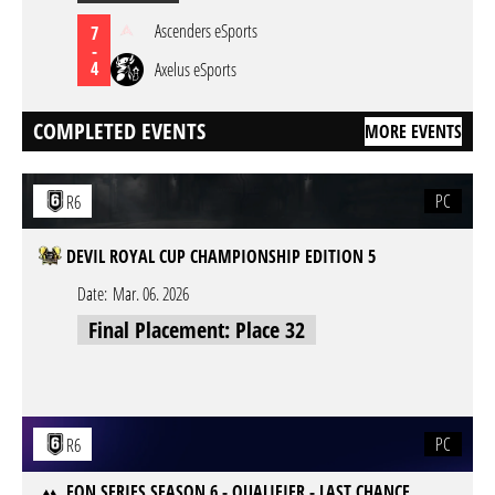
Ascenders eSports
7
-
4
Axelus eSports
COMPLETED EVENTS
MORE EVENTS
PC
R6
DEVIL ROYAL CUP CHAMPIONSHIP EDITION 5
Date:
Mar. 06. 2026
Final Placement: Place 32
PC
R6
EON SERIES SEASON 6 - QUALIFIER - LAST CHANCE