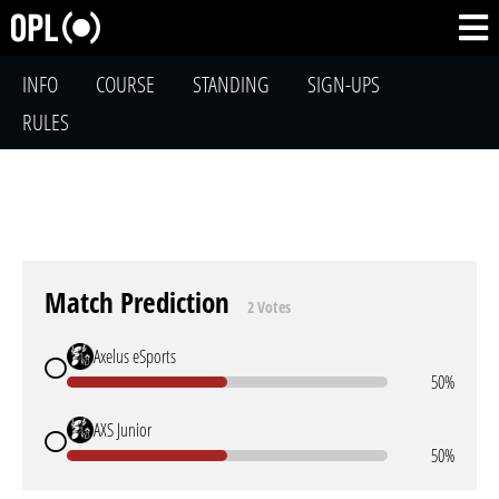
INFO
COURSE
STANDING
SIGN-UPS
RULES
Match Prediction
2 Votes
Axelus eSports
50%
AXS Junior
50%