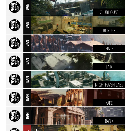
BAN
CLUBHOUSE
BAN
BORDER
BAN
CHALET
BAN
LAIR
BAN
NIGHTHAVEN LABS
BAN
KAFE
BAN
BANK