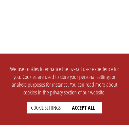
We use cookies to enhance the overall user experience for
you. Cookies are used to store your personal settings or
analysis purposes for instance. You can read more about
cookies in the
privacy section
of our website.
COOKIE SETTINGS
ACCEPT ALL