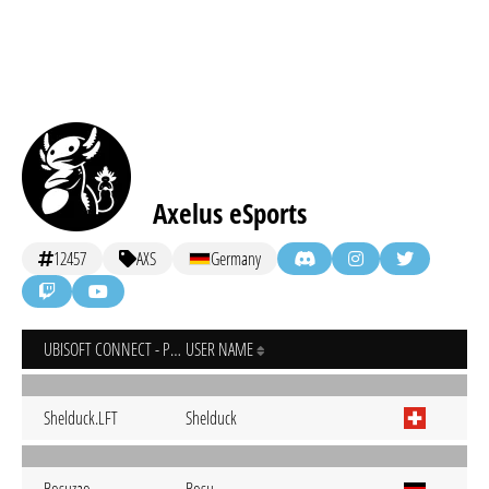
Axelus eSports
12457
AXS
Germany
UBISOFT CONNECT - PC
USER NAME
Shelduck.LFT
Shelduck