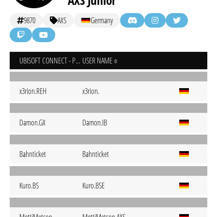
AXS Junior
9870
AXS
Germany
UBISOFT CONNECT - PC
USER NAME
x3rion.REH
x3rion.
Damon.GX
Damon.IB
Bahnticket
Bahnticket
Kuro.BS
Kuro.BSE