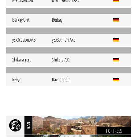
MettiMetson
MettiMetson.AXS
Berkay.UnX
Berkay
yEx3cution.AXS
yEx3cution.AXS
Shikara-reru
Shikara.AXS
R6vyn
Ravenberlin
BAN
FORTRESS