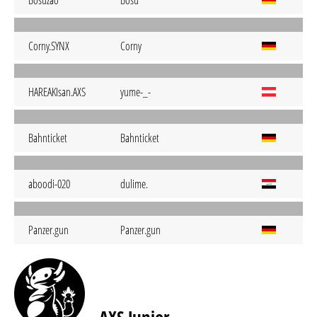
Bosuzao
Bosu
Corny.SYNX
Corny
HAREAKIsan.AXS
yume-_-
Bahnticket
Bahnticket
aboodi-020
dulime.
Panzer.gun
Panzer.gun