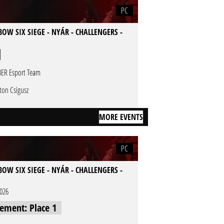
PC
OW SIX SIEGE - NYÁR - CHALLENGERS -
ER Esport Team
ton Csigusz
MORE EVENTS
PC
OW SIX SIEGE - NYÁR - CHALLENGERS -
2026
cement: Place 1