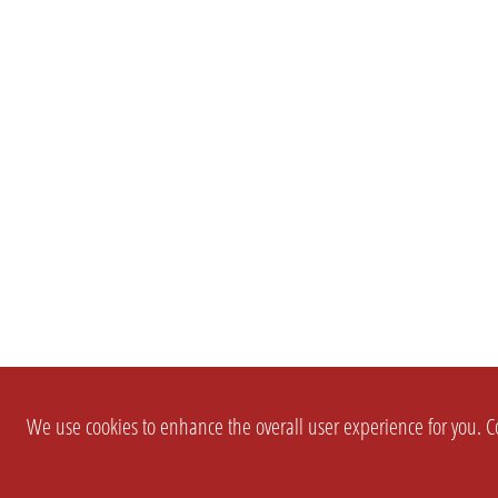
We use cookies to enhance the overall user experience for you. Co