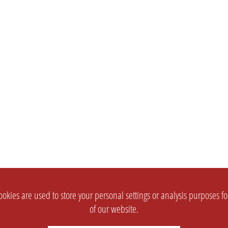
okies are used to store your personal settings or analysis purposes f
of our website.