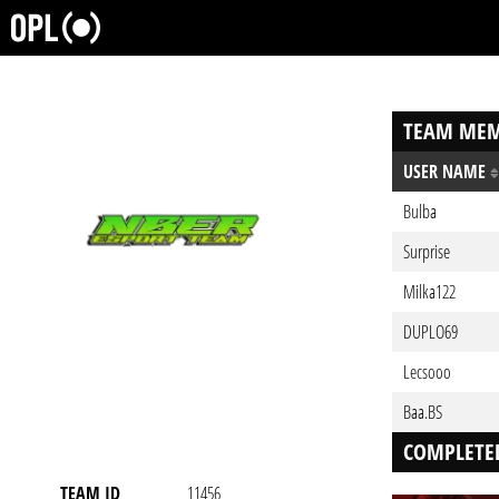
TEAM MEM
USER NAME
Bulba
Surprise
Milka122
DUPLO69
Lecsooo
Baa.BS
COMPLETE
TEAM ID
11456