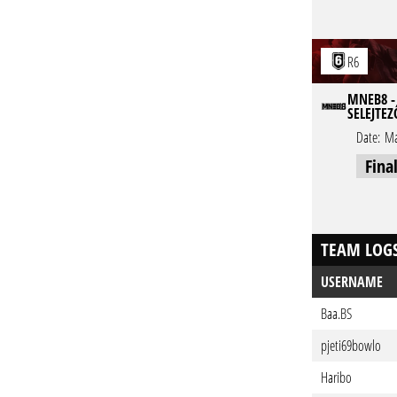
R6
MNEB8 - 
SELEJTEZ
Date:
Ma
Fina
TEAM LOG
USERNAME
Baa.BS
pjeti69bowlo
Haribo