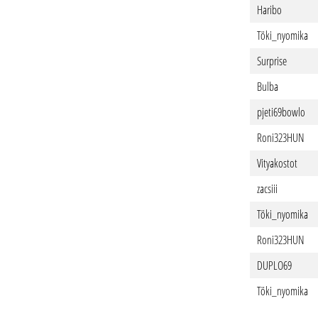
Haribo
Töki_nyomika
Surprise
Bulba
pjeti69bowlo
Roni323HUN
Vityakostot
zacsiii
Töki_nyomika
Roni323HUN
DUPLO69
Töki_nyomika