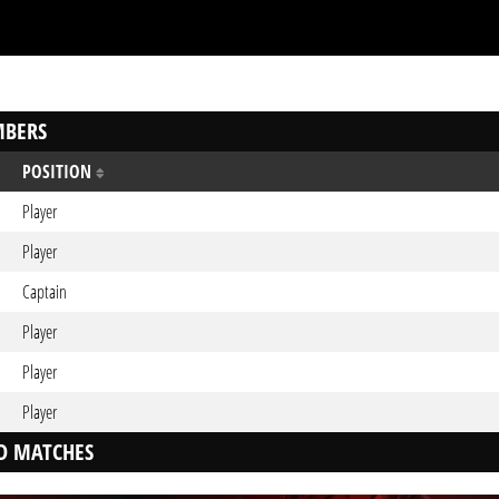
BERS
POSITION
Player
Player
Captain
Player
Player
Player
D MATCHES