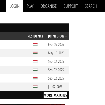
LOGIN
PLAY
ORGANISE
SUPPORT
SEARCH
RESIDENCY
JOINED ON
Feb. 05. 2026
May. 10. 2026
Sep. 02. 2025
Sep. 02. 2025
Sep. 02. 2025
Jul. 02. 2026
MORE MATCHES