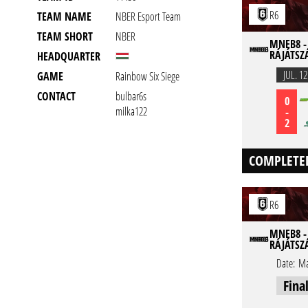
R6
TEAM NAME
NBER Esport Team
TEAM SHORT
NBER
MNEB8 -
RÁJÁTSZ
HEADQUARTER
JUL. 12
GAME
Rainbow Six Siege
CONTACT
bulbar6s
0
milka122
-
2
COMPLETE
R6
MNEB8 -
RÁJÁTSZ
Date:
Ma
Fina