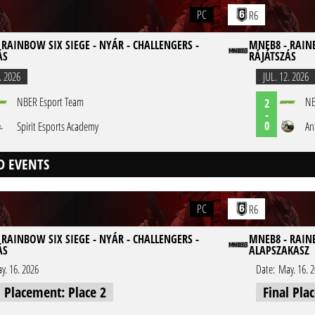
PC
R6
 RAINBOW SIX SIEGE - NYÁR - CHALLENGERS -
MNEB8 - RAINB
ÁS
RÁJÁTSZÁS
. 2026
JUL. 12. 2026
NBER Esport Team
NB
2
-
0
Spirit Esports Academy
An
D EVENTS
PC
R6
 RAINBOW SIX SIEGE - NYÁR - CHALLENGERS -
MNEB8 - RAINB
ÁS
ALAPSZAKASZ
y. 16. 2026
Date:
May. 16. 
l Placement: Place 2
Final Pla