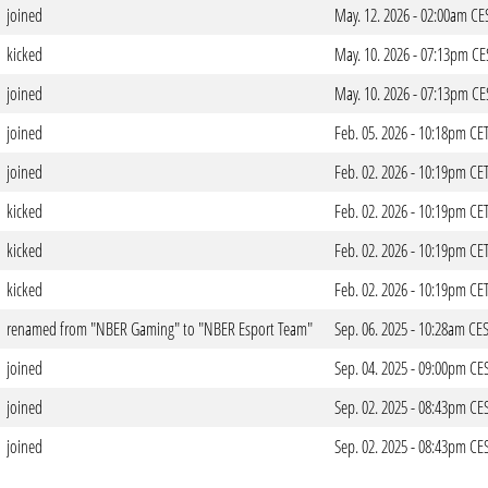
joined
May. 12. 2026 - 02:00am CE
kicked
May. 10. 2026 - 07:13pm CE
joined
May. 10. 2026 - 07:13pm CE
joined
Feb. 05. 2026 - 10:18pm CE
joined
Feb. 02. 2026 - 10:19pm CE
kicked
Feb. 02. 2026 - 10:19pm CE
kicked
Feb. 02. 2026 - 10:19pm CE
kicked
Feb. 02. 2026 - 10:19pm CE
renamed from "NBER Gaming" to "NBER Esport Team"
Sep. 06. 2025 - 10:28am CE
joined
Sep. 04. 2025 - 09:00pm CE
joined
Sep. 02. 2025 - 08:43pm CE
joined
Sep. 02. 2025 - 08:43pm CE