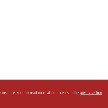
or instance. You can read more about cookies in the
privacy section