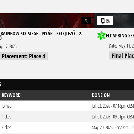
PC
R6
RAINBOW SIX SIEGE - NYÁR - SELEJTEZŐ - 2.
ELC SPRING SE
Ő
Date:
May. 11. 
y. 17. 2026
Final Pla
l Placement: Place 4
S
KEYWORD
DONE ON
joined
Jul. 02. 2026 - 07:18pm CES
kicked
Jul. 01. 2026 - 09:01pm CES
kicked
May. 20. 2026 - 09:20pm CE