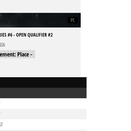
PC
RIES #6 - OPEN QUALIFIER #2
2026
cement: Place -
T
T
ST