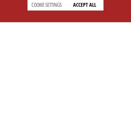
COOKIE SETTINGS
ACCEPT ALL
SUPPORT
CONTACT
Faq
Support Ticket
Wiki
Info@opleague.eu
Twitter
e
Discord