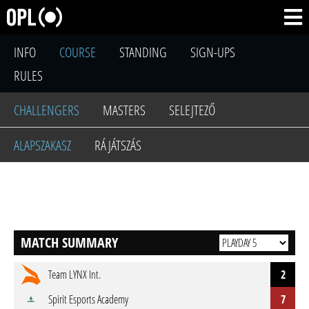
INFO
COURSE
STANDING
SIGN-UPS
RULES
CHALLENGERS
MASTERS
SELEJTEZŐ
ALAPSZAKASZ
RÁJÁTSZÁS
MATCH SUMMARY
Team LYNX Int.
2
Spirit Esports Academy
7