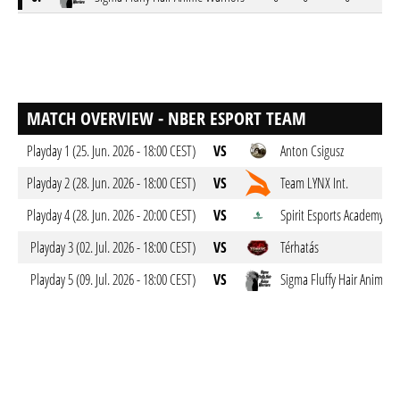
MATCH OVERVIEW - NBER ESPORT TEAM
Playday 1 (25. Jun. 2026 - 18:00 CEST)
VS
Anton Csigusz
Playday 2 (28. Jun. 2026 - 18:00 CEST)
VS
Team LYNX Int.
Playday 4 (28. Jun. 2026 - 20:00 CEST)
VS
Spirit Esports Academy
Playday 3 (02. Jul. 2026 - 18:00 CEST)
VS
Térhatás
Playday 5 (09. Jul. 2026 - 18:00 CEST)
VS
Sigma Fluffy Hair Anime W