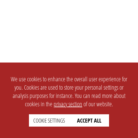
We use cookies to enhance the overall user experience for
you. Cookies are used to store your personal settings or
analysis purposes for instance. You can read more about
cookies in the
privacy section
of our website.
COOKIE SETTINGS
ACCEPT ALL