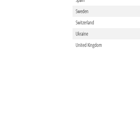
Spain
Sweden
Switzerland
Ukraine
United Kingdom