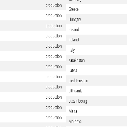
production
Greece
production
Hungary
production
Iceland
production
Ireland
production
Italy
production
Kazakhstan
production
Latvia
production
Liechtenstein
production
Lithuania
production
Luxembourg
production
Malta
production
Moldova