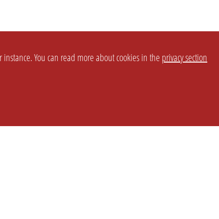
or instance. You can read more about cookies in the
privacy section