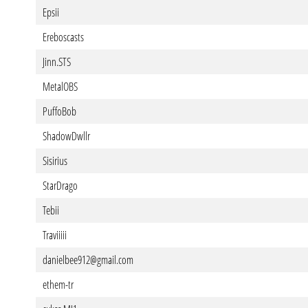
Epsii
Ereboscasts
Jinn.STS
MetalOBS
PuffoBob
ShadowDwllr
Sisirius
StarDrago
Tebii
Traviiiii
danielbee912@gmail.com
ethem-tr