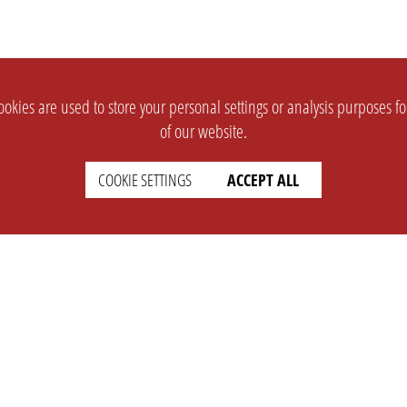
okies are used to store your personal settings or analysis purposes f
of our website.
COOKIE SETTINGS
ACCEPT ALL