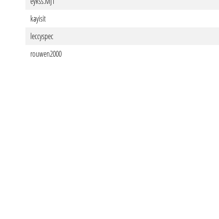
eykss.MJ1
kayisit
leccyspec
rouwen2000