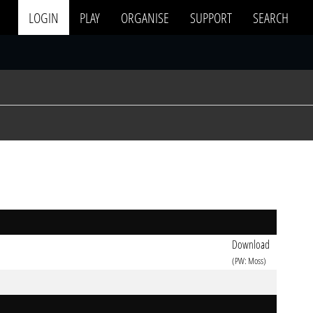
LOGIN
PLAY
ORGANISE
SUPPORT
SEARCH
Download
(PW: Moss)