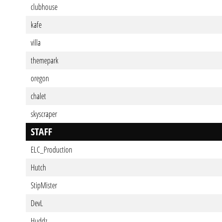
clubhouse
kafe
villa
themepark
oregon
chalet
skyscraper
STAFF
ELC_Production
Hutch
StipMister
DevL
Huddz