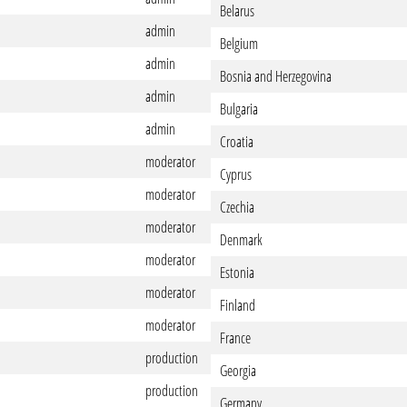
Belarus
admin
Belgium
admin
Bosnia and Herzegovina
admin
Bulgaria
admin
Croatia
moderator
Cyprus
moderator
Czechia
moderator
Denmark
moderator
Estonia
moderator
Finland
moderator
France
production
Georgia
production
Germany