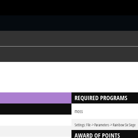
S
REQUIRED PROGRAMS
moss
Settings: File -> Parameters -> Rainbow Six Siege
AWARD OF POINTS