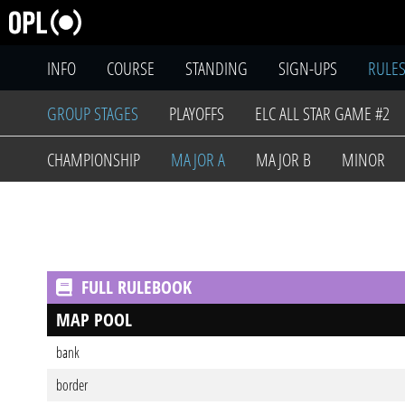
INFO
COURSE
STANDING
SIGN-UPS
RULE
GROUP STAGES
PLAYOFFS
ELC ALL STAR GAME #2
CHAMPIONSHIP
MAJOR A
MAJOR B
MINOR
FULL RULEBOOK
MAP POOL
bank
border