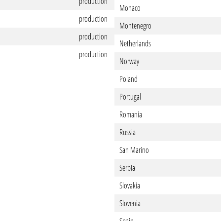
production
Monaco
production
Montenegro
production
Netherlands
production
Norway
Poland
Portugal
Romania
Russia
San Marino
Serbia
Slovakia
Slovenia