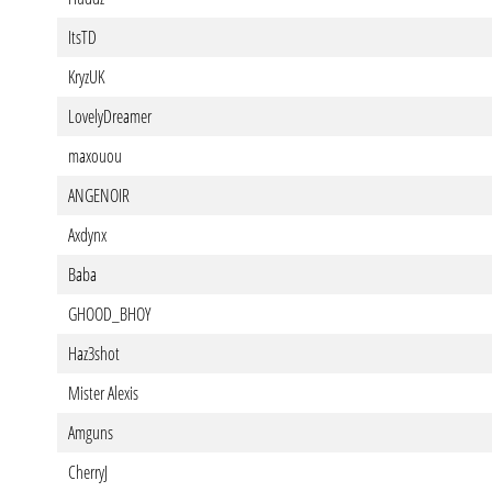
ItsTD
KryzUK
LovelyDreamer
maxouou
ANGENOIR
Axdynx
Baba
GHOOD_BHOY
Haz3shot
Mister Alexis
Amguns
CherryJ