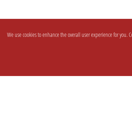
We use cookies to enhance the overall user experience for you. Co