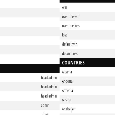
win
overtime win
overtime loss
loss
default win
default loss
COUNTRIES
Albania
head admin
Andorra
head admin
Armenia
head admin
Austria
admin
Azerbaijan
admin