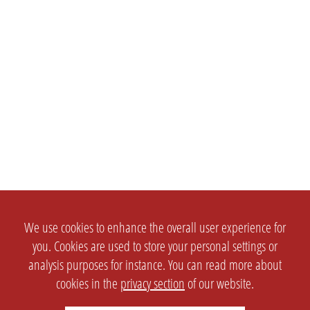
We use cookies to enhance the overall user experience for
you. Cookies are used to store your personal settings or
analysis purposes for instance. You can read more about
cookies in the
privacy section
of our website.