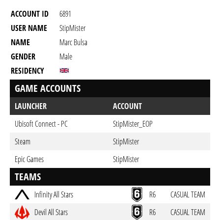
ACCOUNT ID
6891
USER NAME
StipMister
NAME
Marc Bulsa
GENDER
Male
RESIDENCY
GAME ACCOUNTS
LAUNCHER
ACCOUNT
Ubisoft Connect - PC
StipMister_EOP
Steam
StipMister
Epic Games
StipMister
TEAMS
Infinity All Stars
R6
CASUAL TEAM
Devil All Stars
R6
CASUAL TEAM