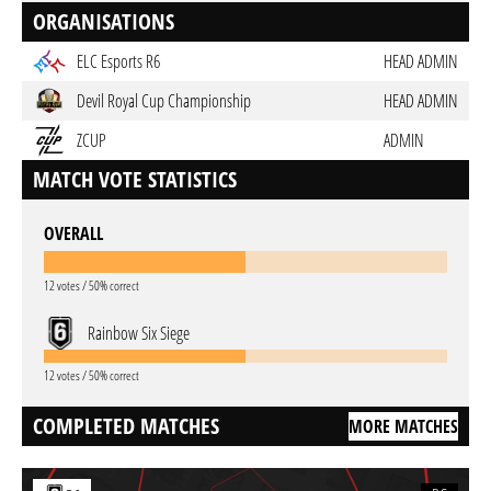
ORGANISATIONS
ELC Esports R6
HEAD ADMIN
Devil Royal Cup Championship
HEAD ADMIN
ZCUP
ADMIN
MATCH VOTE STATISTICS
OVERALL
12 votes / 50% correct
Rainbow Six Siege
12 votes / 50% correct
COMPLETED MATCHES
MORE MATCHES