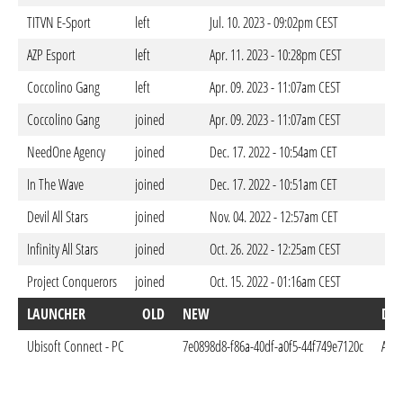
TITVN E-Sport
left
Jul. 10. 2023 - 09:02pm CEST
AZP Esport
left
Apr. 11. 2023 - 10:28pm CEST
Coccolino Gang
left
Apr. 09. 2023 - 11:07am CEST
Coccolino Gang
joined
Apr. 09. 2023 - 11:07am CEST
NeedOne Agency
joined
Dec. 17. 2022 - 10:54am CET
In The Wave
joined
Dec. 17. 2022 - 10:51am CET
Devil All Stars
joined
Nov. 04. 2022 - 12:57am CET
Infinity All Stars
joined
Oct. 26. 2022 - 12:25am CEST
Project Conquerors
joined
Oct. 15. 2022 - 01:16am CEST
LAUNCHER
OLD
NEW
DO
Ubisoft Connect - PC
7e0898d8-f86a-40df-a0f5-44f749e7120c
Apr.