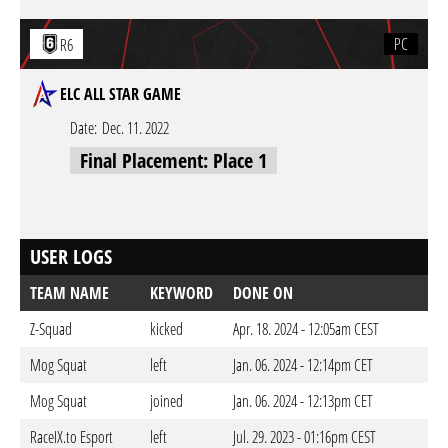
PC
R6
ELC ALL STAR GAME
Date:
Dec. 11. 2022
Final Placement: Place 1
USER LOGS
TEAM NAME
KEYWORD
DONE ON
Z-Squad
kicked
Apr. 18. 2024 - 12:05am CEST
Mog Squat
left
Jan. 06. 2024 - 12:14pm CET
Mog Squat
joined
Jan. 06. 2024 - 12:13pm CET
RaceIX.to Esport
left
Jul. 29. 2023 - 01:16pm CEST