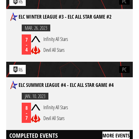
PC
R6
ELC WINTER LEAGUE #3 - ELC ALL STAR GAME #2
MAR. 26. 2023
Infinity All Stars
7
-
4
Devil All Stars
PC
R6
ELC SUMMER LEAGUE #4 - ELC ALL STAR GAME #4
JAN. 10. 2023
Infinity All Stars
8
-
7
Devil All Stars
COMPLETED EVENTS
MORE EVENTS