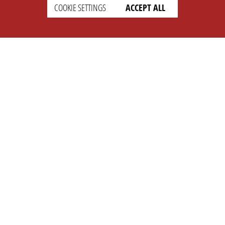
SETTINGS
LEGAL
COOKIE SETTINGS
ACCEPT ALL
english
Imprint
Privacy
T&c
Prices
Cookie Settings
COMPANY
SUPPORT
About Us
Faq
Brand Kit
Wiki
Partner
Landingpage
OPL Pro