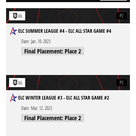
PC
R6
ELC SUMMER LEAGUE #4 - ELC ALL STAR GAME #4
Date:
Jan. 10. 2023
Final Placement: Place 2
PC
R6
ELC WINTER LEAGUE #3 - ELC ALL STAR GAME #2
Date:
Mar. 12. 2023
Final Placement: Place 2