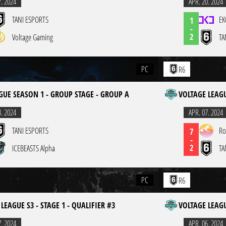
7. 2024
APR. 20. 2024
TANI ESPORTS
EK
1
-
2
Voltage Gaming
TA
PC
R6
GUE SEASON 1 - GROUP STAGE - GROUP A
VOLTAGE LEAGU
3. 2024
APR. 07. 2024
TANI ESPORTS
Ro
7
-
2
ICEBEASTS Alpha
TA
PC
R6
LEAGUE S3 - STAGE 1 - QUALIFIER #3
VOLTAGE LEAGU
7. 2024
APR. 06. 2024