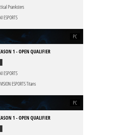
ctical Pranksters
NI ESPORTS
PC
EASON 1 - OPEN QUALIFIER
NI ESPORTS
VISION ESPORTS Titans
PC
EASON 1 - OPEN QUALIFIER