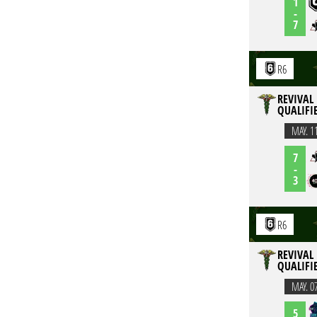
1
-
7
R6
REVIVAL 
QUALIFI
MAY. 1
7
-
3
R6
REVIVAL 
QUALIFI
MAY. 0
5