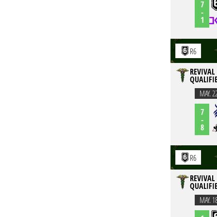
7
-
1
R6
REVIVAL 
QUALIFI
MAY. 2
7
-
8
R6
REVIVAL 
QUALIFI
MAY. 1