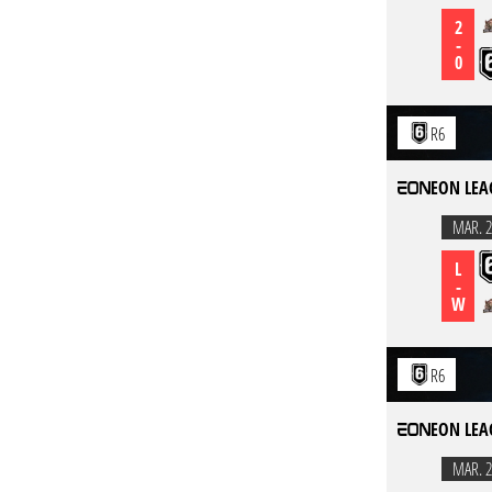
2
-
0
R6
EON LEA
MAR. 2
L
-
W
R6
EON LEA
MAR. 2