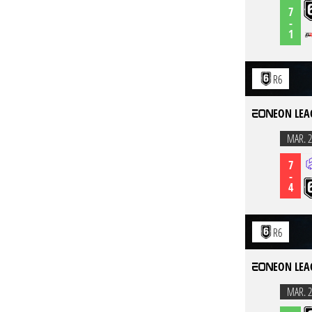
7
-
1
R6
EON LEA
MAR. 2
7
-
4
R6
EON LEA
MAR. 2