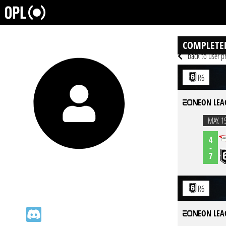
COMPLETE
back to user pr
R6
EON LEA
MAY. 1
4
-
7
R6
EON LEA