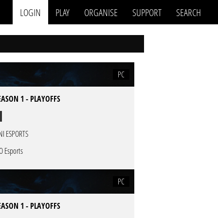
LOGIN
PLAY
ORGANISE
SUPPORT
SEARCH
PC
EASON 1 - PLAYOFFS
NI ESPORTS
O Esports
PC
EASON 1 - PLAYOFFS