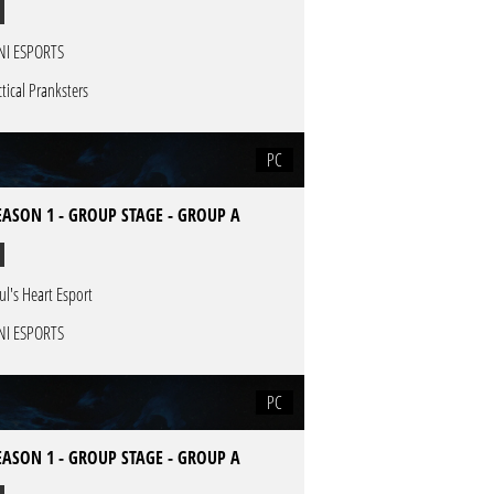
NI ESPORTS
ctical Pranksters
PC
EASON 1 - GROUP STAGE - GROUP A
ul's Heart Esport
NI ESPORTS
PC
EASON 1 - GROUP STAGE - GROUP A