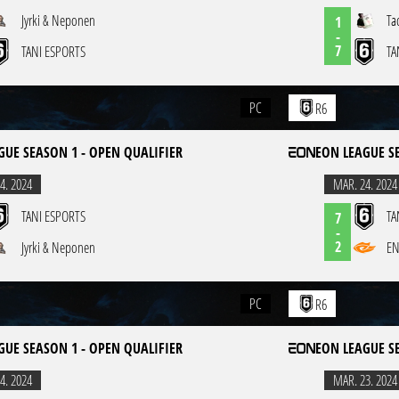
Jyrki & Neponen
Ta
1
-
7
TANI ESPORTS
TA
PC
R6
GUE SEASON 1 - OPEN QUALIFIER
EON LEAGUE S
4. 2024
MAR. 24. 2024
TANI ESPORTS
TA
7
-
2
Jyrki & Neponen
EN
PC
R6
GUE SEASON 1 - OPEN QUALIFIER
EON LEAGUE S
4. 2024
MAR. 23. 2024