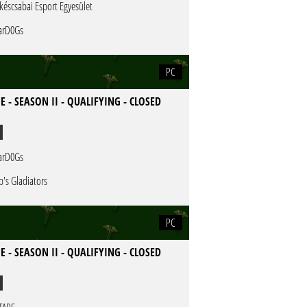
késcsabai Esport Egyesület
rD0Gs
PC
E - SEASON II - QUALIFYING - CLOSED
rD0Gs
b's Gladiators
PC
E - SEASON II - QUALIFYING - CLOSED