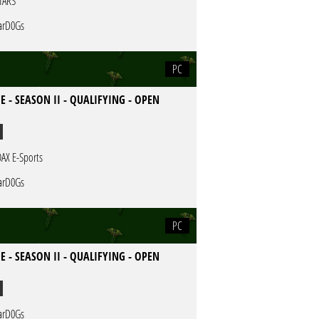
TARS
rD0Gs
PC
E - SEASON II - QUALIFYING - OPEN
AX E-Sports
rD0Gs
PC
E - SEASON II - QUALIFYING - OPEN
rD0Gs