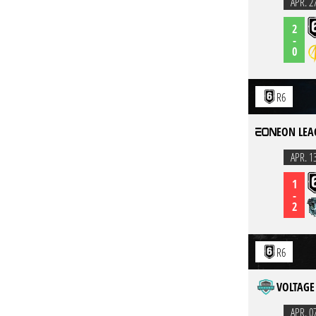
APR. 2
2
-
0
R6
EON LEA
APR. 1
1
-
2
R6
VOLTAGE 
APR. 0