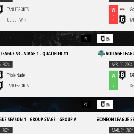
TANI ESPORTS
Go
W
-
L
Default Win
TA
PC
R6
LEAGUE S3 - STAGE 1 - QUALIFIER #1
VOLTAGE LEAGU
5. 2024
APR. 05. 2024
Triple Nade
TA
W
-
L
TANI ESPORTS
De
PC
R6
GUE SEASON 1 - GROUP STAGE - GROUP A
EON LEAGUE S
4. 2024
MAR. 24. 2024