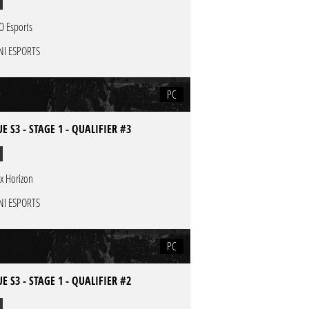
O Esports
NI ESPORTS
PC
E S3 - STAGE 1 - QUALIFIER #3
x Horizon
NI ESPORTS
PC
E S3 - STAGE 1 - QUALIFIER #2