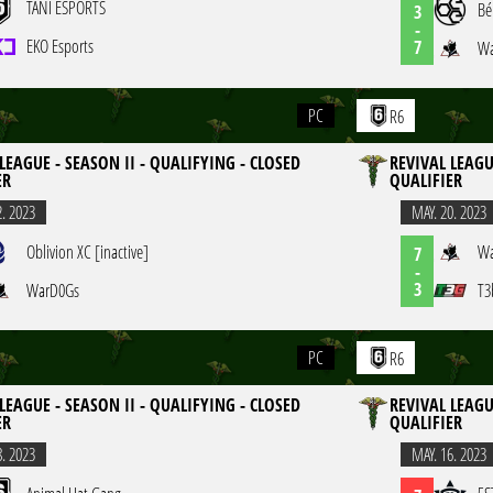
TANI ESPORTS
Bé
3
-
EKO Esports
7
Wa
PC
R6
LEAGUE - SEASON II - QUALIFYING - CLOSED
REVIVAL LEAGU
ER
QUALIFIER
2. 2023
MAY. 20. 2023
Oblivion XC [inactive]
Wa
7
-
3
WarD0Gs
T3
PC
R6
LEAGUE - SEASON II - QUALIFYING - CLOSED
REVIVAL LEAGU
ER
QUALIFIER
8. 2023
MAY. 16. 2023