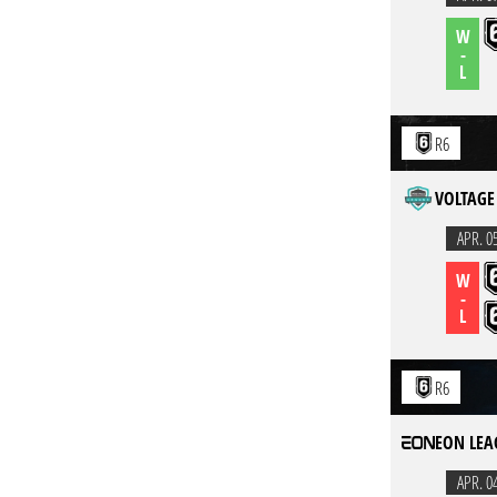
W
-
L
R6
VOLTAGE 
APR. 0
W
-
L
R6
EON LEA
APR. 0