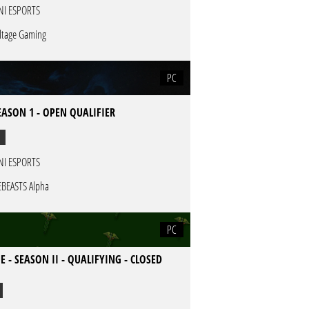
NI ESPORTS
ltage Gaming
PC
EASON 1 - OPEN QUALIFIER
NI ESPORTS
EBEASTS Alpha
PC
E - SEASON II - QUALIFYING - CLOSED