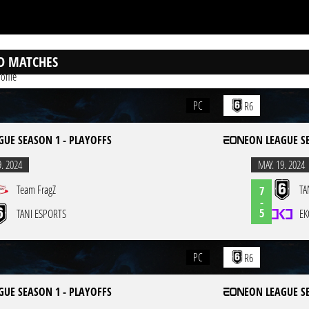
D MATCHES
ofile
PC
R6
GUE SEASON 1 - PLAYOFFS
EON LEAGUE S
9. 2024
MAY. 19. 2024
Team FragZ
TA
7
-
5
TANI ESPORTS
EK
PC
R6
GUE SEASON 1 - PLAYOFFS
EON LEAGUE S