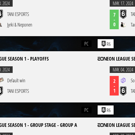
8. 2024
MAY. 17. 2024
TANI ESPORTS
TA
7
-
0
Jyrki & Neponen
Ta
PC
R6
GUE SEASON 1 - PLAYOFFS
EON LEAGUE S
0. 2024
MAY. 04. 2024
Default win
So
2
-
1
TANI ESPORTS
TA
PC
R6
GUE SEASON 1 - GROUP STAGE - GROUP A
EON LEAGUE S