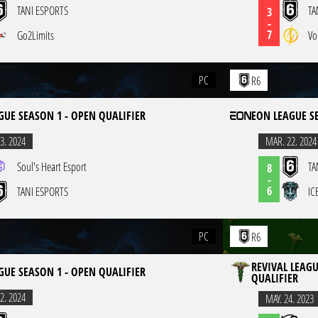
TANI ESPORTS
TA
3
-
7
Go2Limits
Vo
PC
R6
GUE SEASON 1 - OPEN QUALIFIER
EON LEAGUE S
3. 2024
MAR. 22. 2024
Soul's Heart Esport
TA
8
-
6
TANI ESPORTS
IC
PC
R6
REVIVAL LEAGU
GUE SEASON 1 - OPEN QUALIFIER
QUALIFIER
2. 2024
MAY. 24. 2023