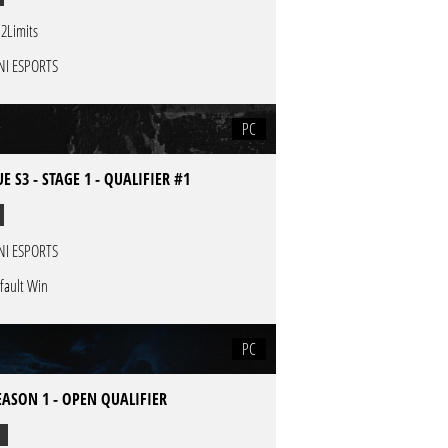
2Limits
NI ESPORTS
PC
E S3 - STAGE 1 - QUALIFIER #1
NI ESPORTS
fault Win
PC
EASON 1 - OPEN QUALIFIER