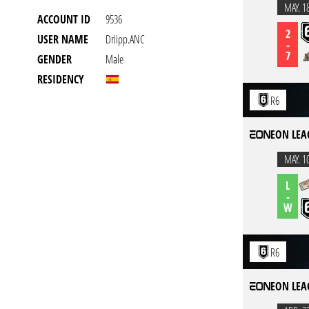
MAY. 1
ACCOUNT ID
9536
2
USER NAME
Driipp.ANC
-
7
GENDER
Male
RESIDENCY
R6
EON LEA
MAY. 1
L
-
W
R6
EON LEA