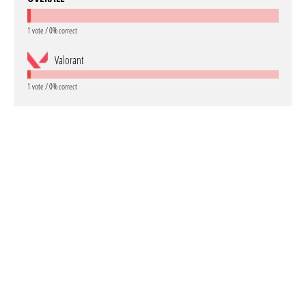
1 vote / 0% correct
Valorant
1 vote / 0% correct