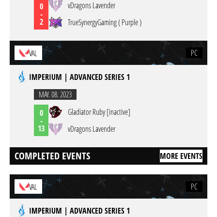
vDragons Lavender
0
-
2
TrueSynergyGaming ( Purple )
PC
VAL
IMPERIUM | ADVANCED SERIES 1
MAY. 08. 2023
Gladiator Ruby [inactive]
0
-
13
vDragons Lavender
COMPLETED EVENTS
MORE EVENTS
PC
VAL
IMPERIUM | ADVANCED SERIES 1