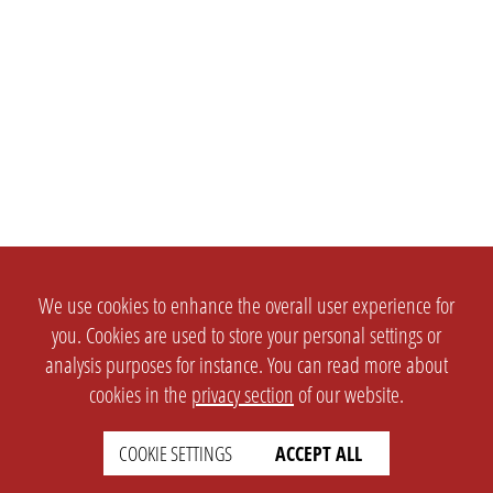
We use cookies to enhance the overall user experience for
you. Cookies are used to store your personal settings or
analysis purposes for instance. You can read more about
cookies in the
privacy section
of our website.
COOKIE SETTINGS
ACCEPT ALL