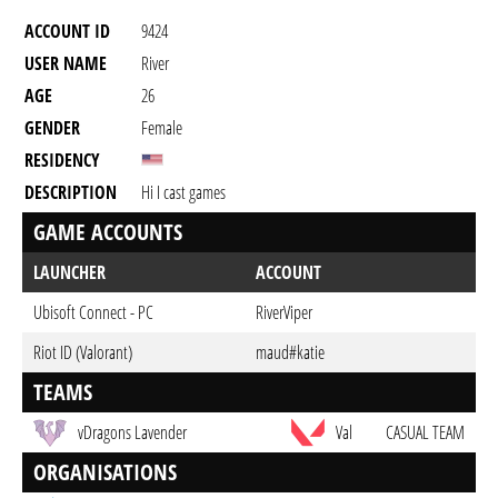
ACCOUNT ID
9424
USER NAME
River
AGE
26
GENDER
Female
RESIDENCY
DESCRIPTION
Hi I cast games
GAME ACCOUNTS
LAUNCHER
ACCOUNT
Ubisoft Connect - PC
RiverViper
Riot ID (Valorant)
maud#katie
TEAMS
vDragons Lavender
Val
CASUAL TEAM
ORGANISATIONS