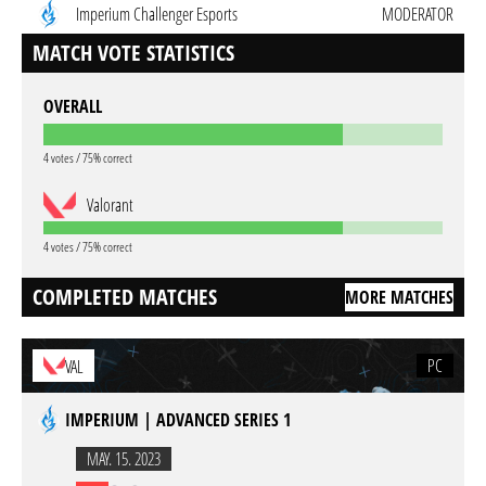
Imperium Challenger Esports
MODERATOR
MATCH VOTE STATISTICS
OVERALL
4 votes / 75% correct
Valorant
4 votes / 75% correct
COMPLETED MATCHES
MORE MATCHES
PC
VAL
IMPERIUM | ADVANCED SERIES 1
MAY. 15. 2023