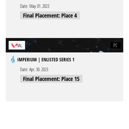
Date:
May. 01. 2023
Final Placement: Place 4
PC
VAL
IMPERIUM | ENLISTED SERIES 1
Date:
Apr. 30. 2023
Final Placement: Place 15