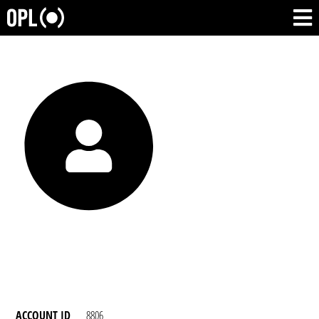
ACCOUNT ID
8806