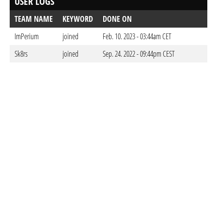
USER LOGS
TEAM NAME
KEYWORD
DONE ON
ImPerium
joined
Feb. 10. 2023 - 03:44am CET
Sk8rs
joined
Sep. 24. 2022 - 09:44pm CEST