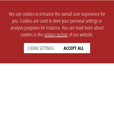
We use cookies to enhance the overall user experience for
you. Cookies are used to store your personal settings or
analysis purposes for instance. You can read more about
cookies in the
privacy section
of our website.
COOKIE SETTINGS
ACCEPT ALL
SETTINGS
LEGAL
english
Imprint
Privacy
T&c
Prices
Cookie Settings