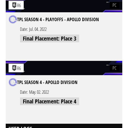
PC
R6
TPL SEASON 4 - PLAYOFFS - APOLLO DIVISION
Date:
Jul. 04. 2022
Final Placement: Place 3
PC
R6
TPL SEASON 4 - APOLLO DIVISION
Date:
May. 02. 2022
Final Placement: Place 4