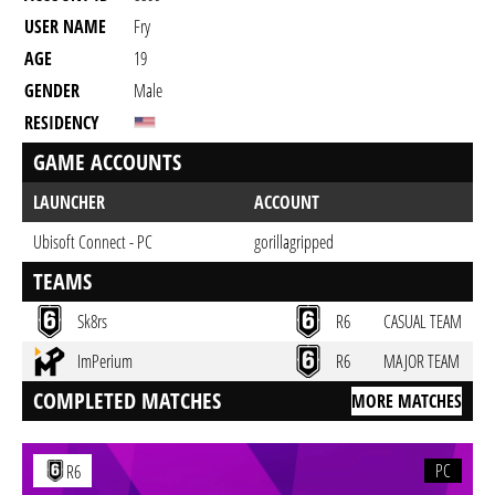
USER NAME
Fry
AGE
19
GENDER
Male
RESIDENCY
GAME ACCOUNTS
LAUNCHER
ACCOUNT
Ubisoft Connect - PC
gorillagripped
TEAMS
Sk8rs
R6
CASUAL TEAM
ImPerium
R6
MAJOR TEAM
COMPLETED MATCHES
MORE MATCHES
PC
R6