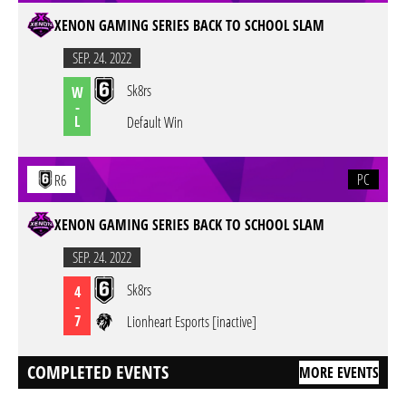
XENON GAMING SERIES BACK TO SCHOOL SLAM
SEP. 24. 2022
Sk8rs
W
-
L
Default Win
PC
R6
XENON GAMING SERIES BACK TO SCHOOL SLAM
SEP. 24. 2022
Sk8rs
4
-
7
Lionheart Esports [inactive]
COMPLETED EVENTS
MORE EVENTS