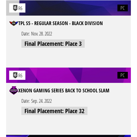
PC
R6
TPL S5 - REGULAR SEASON - BLACK DIVISION
Date:
Nov. 28. 2022
Final Placement: Place 3
PC
R6
XENON GAMING SERIES BACK TO SCHOOL SLAM
Date:
Sep. 24. 2022
Final Placement: Place 32