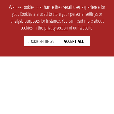
We use cookies to enhance the overall user experience for
you. Cookies are used to store your personal settings or
analysis purposes for instance. You can read more about
cookies in the
privacy section
of our website.
COOKIE SETTINGS
ACCEPT ALL
SETTINGS
LEGAL
english
Imprint
Privacy
T&c