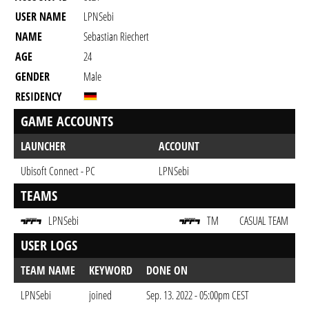
USER NAME
LPNSebi
NAME
Sebastian Riechert
AGE
24
GENDER
Male
RESIDENCY
GAME ACCOUNTS
LAUNCHER
ACCOUNT
Ubisoft Connect - PC
LPNSebi
TEAMS
LPNSebi
TM
CASUAL TEAM
USER LOGS
TEAM NAME
KEYWORD
DONE ON
LPNSebi
joined
Sep. 13. 2022 - 05:00pm CEST