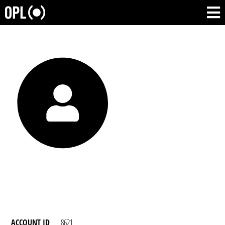
ACCOUNT ID
8621