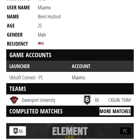
USER NAME
Miaxmo
NAME
Brent Hosford
AGE
25
GENDER
Male
RESIDENCY
GAME ACCOUNTS
LAUNCHER
ACCOUNT
Ubisoft Connect - PC
Miaxmo.
TEAMS
Davenport University
R6
CASUAL TEAM
COMPLETED MATCHES
MORE MATCHES
PC
R6