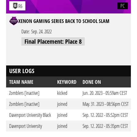
PC
R6
XENON GAMING SERIES BACK TO SCHOOL SLAM
Date:
Sep. 24. 2022
Final Placement: Place 8
USER LOGS
TEAM NAME
KEYWORD
DONE ON
Zomblers [inactive]
kicked
Jun. 20. 2023 - 05:59am CEST
Zomblers [inactive]
joined
May. 31. 2023 - 08:56pm CEST
Davenport University Black
joined
Sep. 12. 2022 - 05:52pm CEST
Davenport University
joined
Sep. 12. 2022 - 05:35pm CEST