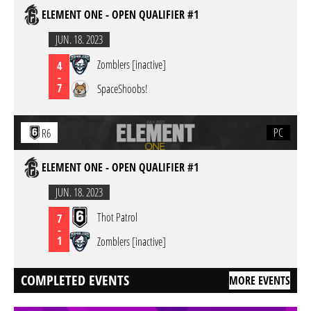
ELEMENT ONE - OPEN QUALIFIER #1
JUN. 18. 2023
Zomblers [inactive]
4
-
7
SpaceShoobs!
PC
R6
ELEMENT ONE - OPEN QUALIFIER #1
JUN. 18. 2023
Thot Patrol
7
-
1
Zomblers [inactive]
COMPLETED EVENTS
MORE EVENTS