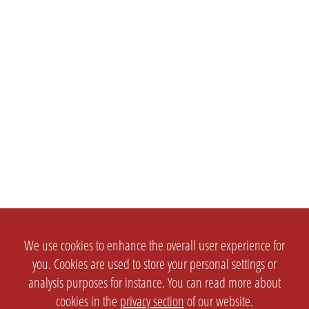
We use cookies to enhance the overall user experience for
you. Cookies are used to store your personal settings or
analysis purposes for instance. You can read more about
cookies in the
privacy section
of our website.