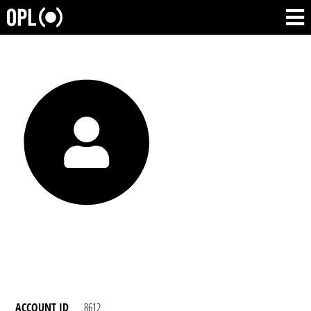
ACCOUNT ID
8612