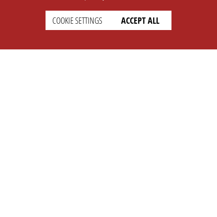
COOKIE SETTINGS
ACCEPT ALL
SETTINGS
LEGAL
english
Imprint
Privacy
T&c
Prices
Cookie Settings
COMPANY
SUPPORT
About Us
Faq