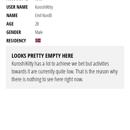
USER NAME
KuroshiKitty
NAME
Emil Nordli
AGE
28
GENDER
Male
RESIDENCY
LOOKS PRETTY EMPTY HERE
KuroshiKitty has a lot to achieve we bet but activities
towards it are currently quite low. That is the reason why
there is nothing to see here right now.