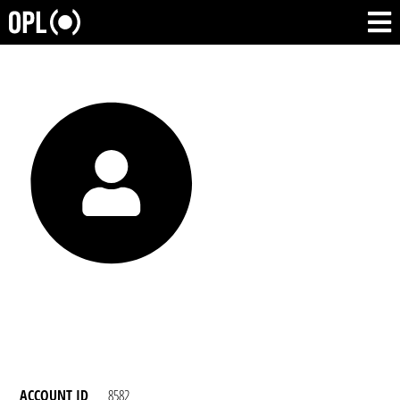
ACCOUNT ID
8582