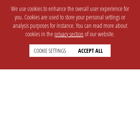
We use cookies to enhance the overall user experience for
you. Cookies are used to store your personal settings or
analysis purposes for instance. You can read more about
cookies in the
privacy section
of our website.
COOKIE SETTINGS
ACCEPT ALL
SETTINGS
LEGAL
english
Imprint
Privacy
T&c