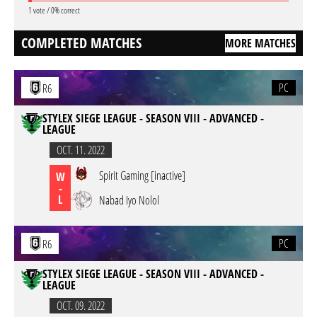
1 vote / 0% correct
COMPLETED MATCHES
MORE MATCHES
PC
R6
STYLEX SIEGE LEAGUE - SEASON VIII - ADVANCED -
LEAGUE
OCT. 11. 2022
Spirit Gaming [inactive]
W
-
L
Nabad Iyo Nolol
PC
R6
STYLEX SIEGE LEAGUE - SEASON VIII - ADVANCED -
LEAGUE
OCT. 09. 2022