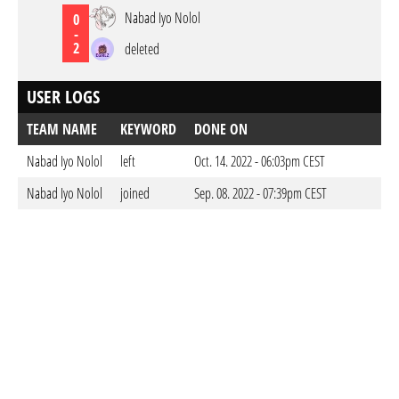
Nabad Iyo Nolol
0
-
2
deleted
USER LOGS
TEAM NAME
KEYWORD
DONE ON
Nabad Iyo Nolol
left
Oct. 14. 2022 - 06:03pm CEST
Nabad Iyo Nolol
joined
Sep. 08. 2022 - 07:39pm CEST