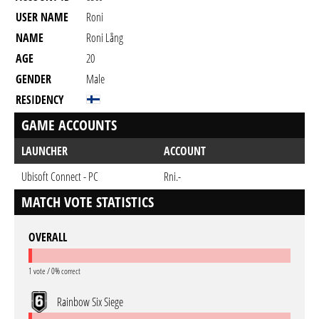
USER NAME
Roni
NAME
Roni Lång
AGE
20
GENDER
Male
RESIDENCY
GAME ACCOUNTS
LAUNCHER
ACCOUNT
Ubisoft Connect - PC
Rni.-
MATCH VOTE STATISTICS
OVERALL
1 vote / 0% correct
Rainbow Six Siege